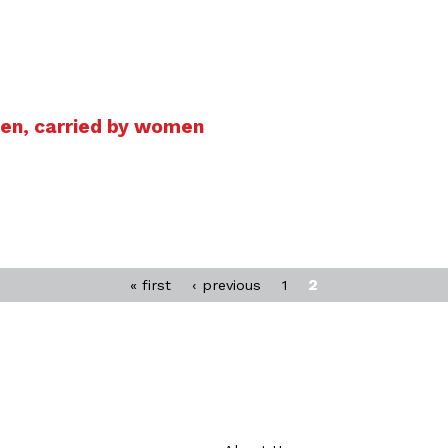
men, carried by women
2
« first
‹ previous
1