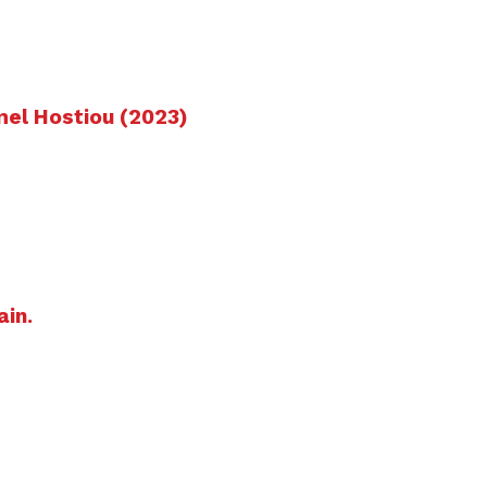
mel Hostiou (2023)
ain.