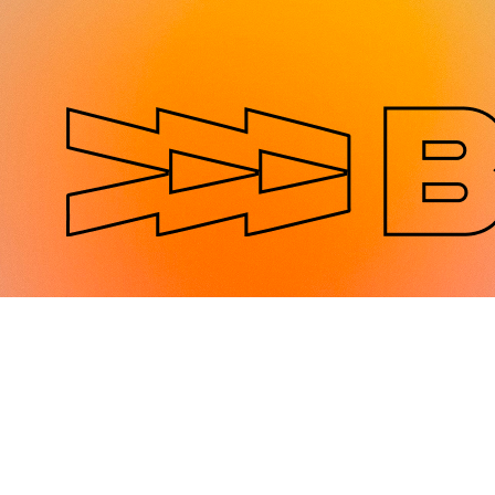
Jump to navigation