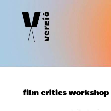
film critics workshop