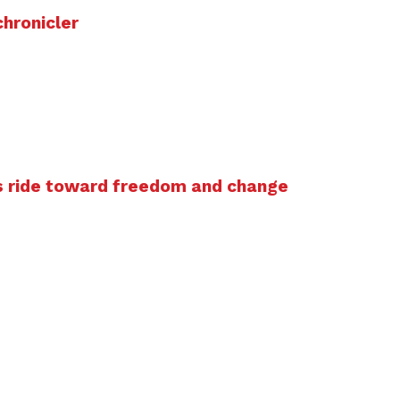
chronicler
s ride toward freedom and change