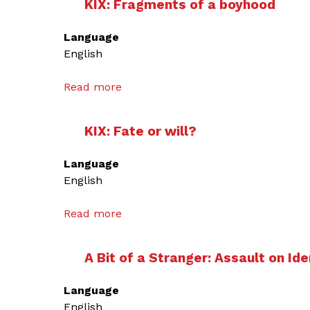
KIX: Fragments of a boyhood
Language
English
Read more
a
b
o
KIX: Fate or will?
u
t
Language
K
English
I
X
Read more
a
:
b
F
o
r
A Bit of a Stranger: Assault on Ide
u
a
t
g
Language
K
m
English