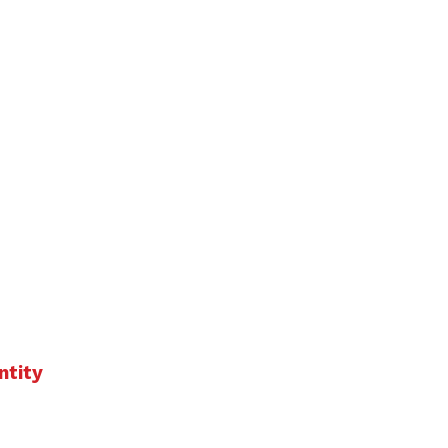
ntity