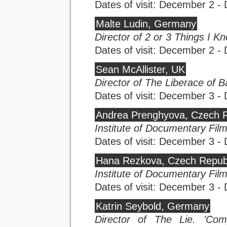
Dates of visit: December 2 
Malte Ludin, Germany
Director of 2 or 3 Things I 
Dates of visit: December 2 
Sean McAllister, UK
Director of The Liberace of 
Dates of visit: December 3 
Andrea Prenghyova, Czech R
Institute of Documentary Fil
Dates of visit: December 3 
Hana Rezkova, Czech Repub
Institute of Documentary Fil
Dates of visit: December 3 
Katrin Seybold, Germany
Director of The Lie. 'Comp