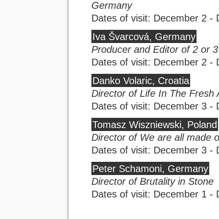
Germany
Dates of visit: December 2 
Iva Švarcová, Germany
Producer and Editor of 2 or 
Dates of visit: December 2 
Danko Volaric, Croatia
Director of Life In The Fresh 
Dates of visit: December 3 
Tomasz Wiszniewski, Poland
Director of We are all made o
Dates of visit: December 3 
Peter Schamoni, Germany
Director of Brutality in Stone
Dates of visit: December 1 