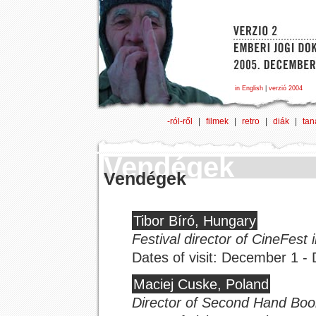
in English
|
verzió 2004
-ról-ről
|
filmek
|
retro
|
diák
|
tan
Vendégek
Vendégek
Tibor Bíró, Hungary
Festival director of CineFest 
Dates of visit: December 1 
Maciej Cuske, Poland
Director of Second Hand Boo