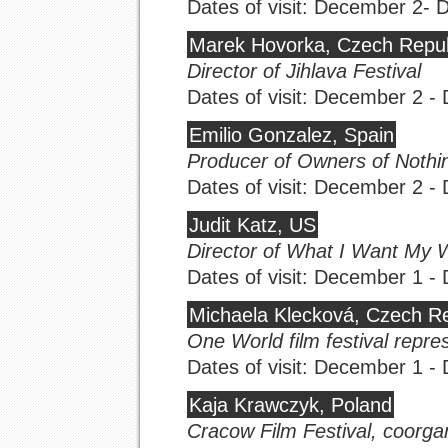
Dates of visit: December 2-
Marek Hovorka, Czech Repub
Director of Jihlava Festival
Dates of visit: December 2 
Emilio Gonzalez, Spain
Producer of Owners of Nothi
Dates of visit: December 2 
Judit Katz, US
Director of What I Want My 
Dates of visit: December 1 
Michaela Klecková, Czech Re
One World film festival repre
Dates of visit: December 1 
Kaja Krawczyk, Poland
Cracow Film Festival, coorgan