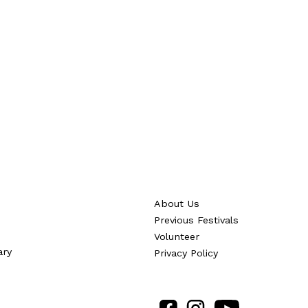
About Us
Previous Festivals
Volunteer
ary
Privacy Policy