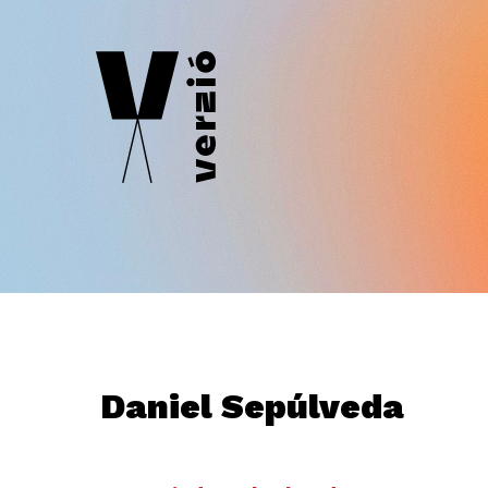
Daniel Sepúlveda