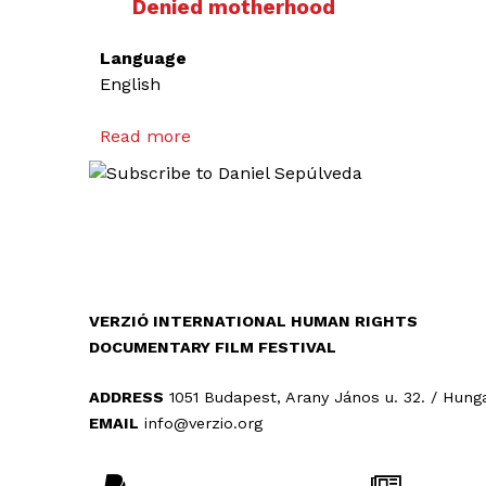
Denied motherhood
Language
English
Read more
a
b
o
u
t
D
e
n
VERZIÓ INTERNATIONAL HUMAN RIGHTS
i
DOCUMENTARY FILM FESTIVAL
e
d
ADDRESS
1051 Budapest, Arany János u. 32. / Hung
m
EMAIL
info@verzio.org
o
t