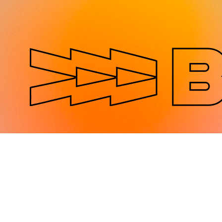
Jump to navigation