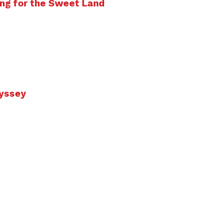
ng for the Sweet Land
dyssey