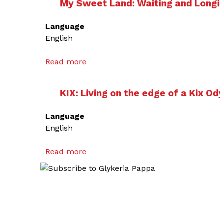
My Sweet Land: Waiting and Longi
Language
English
Read more
a
b
o
KIX: Living on the edge of a Kix O
u
t
Language
M
English
y
S
Read more
a
w
b
e
o
e
u
t
t
L
K
a