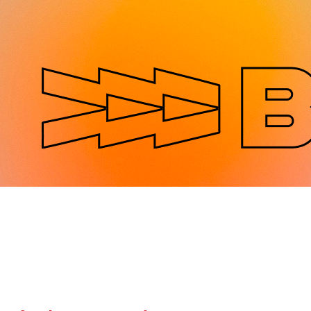
Jump to navigation