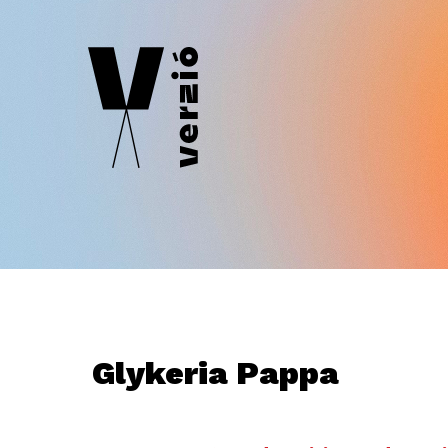
Glykeria Pappa