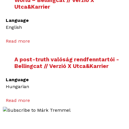
World – Bellingcat // Verzió X
Utca&Karrier
Language
English
Read more
a
b
o
A post-truth valóság rendfenntartói -
u
Bellingcat // Verzió X Utca&Karrier
t
T
Language
h
Hungarian
e
D
Read more
a
e
b
t
o
e
u
c
t