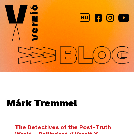
Jump to navigation
HU
Márk Tremmel
The Detectives of the Post-Truth