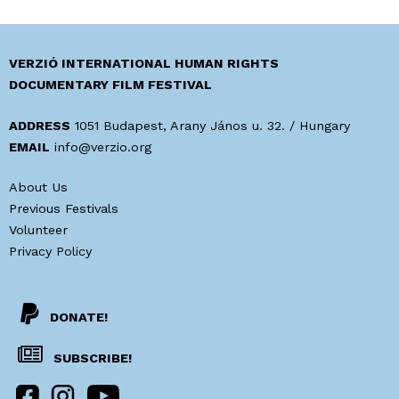
t
A
i
p
v
o
VERZIÓ INTERNATIONAL HUMAN RIGHTS
e
s
DOCUMENTARY FILM FESTIVAL
s
t
o
-
ADDRESS
1051 Budapest, Arany János u. 32. / Hungary
f
t
EMAIL
info@verzio.org
t
r
h
About Us
u
e
Previous Festivals
t
P
Volunteer
h
o
Privacy Policy
v
s
a
t
l
-
ó
DONATE!
T
s
r
SUBSCRIBE!
á
u
g
t