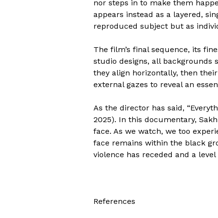
nor steps in to make them happen
appears instead as a layered, si
reproduced subject but as indiv
The film’s final sequence, its fi
studio designs, all backgrounds s
they align horizontally, then thei
external gazes to reveal an essen
As the director has said, “Everyth
2025). In this documentary, Sakhi
face. As we watch, we too experie
face remains within the black gro
violence has receded and a level l
References