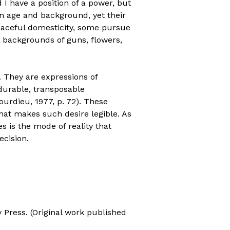
 I have a position of a power, but
 in age and background, yet their
eaceful domesticity, some pursue
g backgrounds of guns, flowers,
s. They are expressions of
 durable, transposable
ourdieu, 1977, p. 72). These
that makes such desire legible. As
 is the mode of reality that
ecision.
ty Press. (Original work published