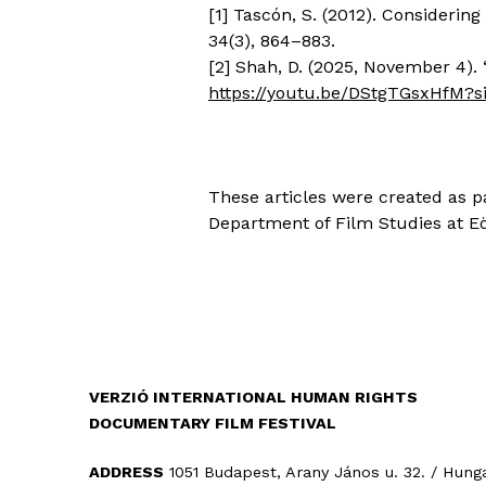
[1] Tascón, S. (2012). Consideri
34(3), 864–883.
[2] Shah, D. (2025, November 4). 
https://youtu.be/DStgTGsxHfM?
These articles were created as p
Department of Film Studies at Eöt
VERZIÓ INTERNATIONAL HUMAN RIGHTS
DOCUMENTARY FILM FESTIVAL
ADDRESS
1051 Budapest, Arany János u. 32. / Hung