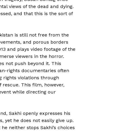
tal views of the dead and dying.
ed, and that this is the sort of
istan is still not free from the
 movements, and porous borders
13 and plays video footage of the
mmerse viewers in the horror.
oes not push beyond it. This
man-rights documentaries often
g rights violations through
f rescue. This film, however,
 event while directing our
end, Sakhi openly expresses his
, yet he does not easily give up.
 he neither stops Sakhi’s choices