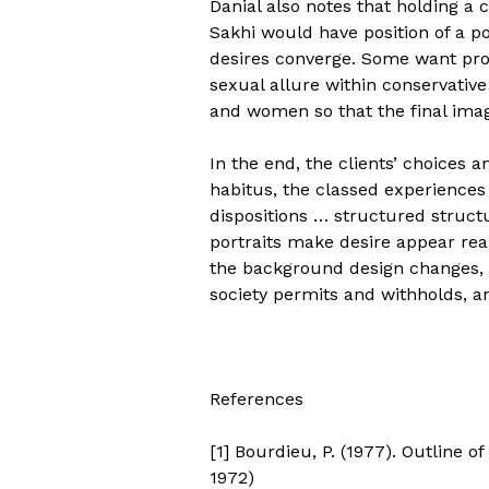
Danial also notes that holding a 
Sakhi would have position of a po
desires converge. Some want pro
sexual allure within conservative
and women so that the final image
In the end, the clients’ choices a
habitus, the classed experiences
dispositions … structured structu
portraits make desire appear real
the background design changes, w
society permits and withholds, a
References
[1] Bourdieu, P. (1977). Outline o
1972)