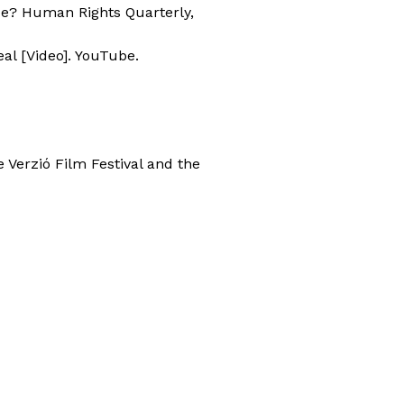
ace? Human Rights Quarterly,
eal [Video]. YouTube.
e Verzió Film Festival and the