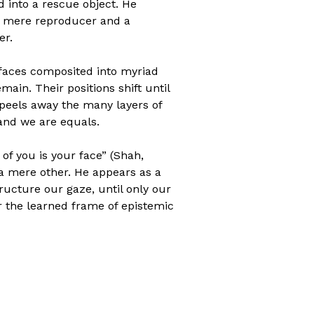
 into a rescue object. He
 a mere reproducer and a
er.
r faces composited into myriad
ain. Their positions shift until
m peels away the many layers of
 and we are equals.
 of you is your face” (Shah,
 a mere other. He appears as a
ructure our gaze, until only our
er the learned frame of epistemic