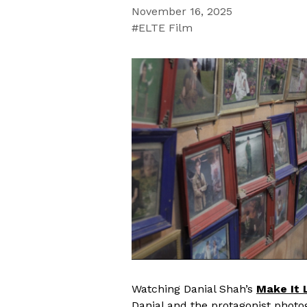
November 16, 2025
ELTE Film
Watching Danial Shah’s
Make It 
Danial and the protagonist photo