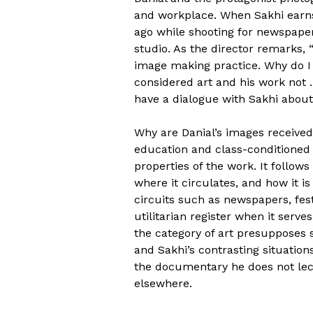
and workplace. When Sakhi earns 
ago while shooting for newspaper
studio. As the director remarks,
image making practice. Why do 
considered art and his work not 
have a dialogue with Sakhi about 
Why are Danial’s images received 
education and class-conditioned d
properties of the work. It follow
where it circulates, and how it 
circuits such as newspapers, fest
utilitarian register when it serves
the category of art presupposes sp
and Sakhi’s contrasting situation
the documentary he does not lect
elsewhere.