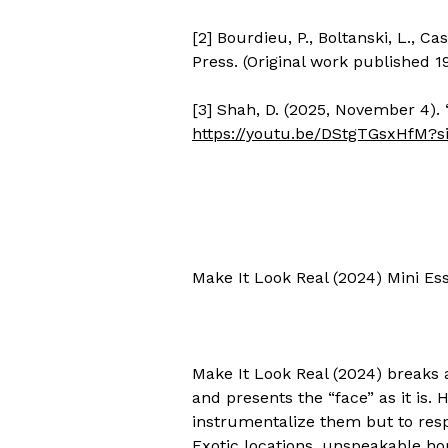
[2] Bourdieu, P., Boltanski, L., C
Press. (Original work published 
[3] Shah, D. (2025, November 4). 
https://youtu.be/DStgTGsxHfM?
Make It Look Real (2024) Mini Ess
Make It Look Real (2024) breaks
and presents the “face” as it is. 
instrumentalize them but to res
Exotic locations, unspeakable ho