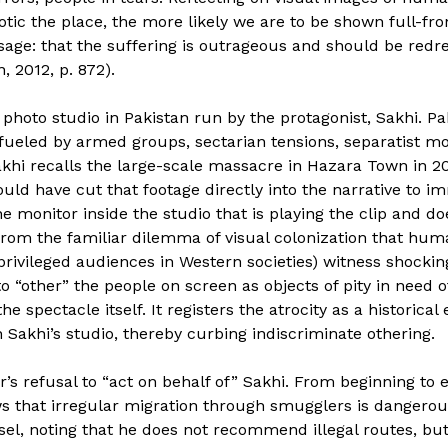
ic the place, the more likely we are to be shown full-fron
e: that the suffering is outrageous and should be redress
, 2012, p. 872).
 photo studio in Pakistan run by the protagonist, Sakhi. Pak
ity fueled by armed groups, sectarian tensions, separatist
akhi recalls the large-scale massacre in Hazara Town in 20
uld have cut that footage directly into the narrative to i
he monitor inside the studio that is playing the clip and d
from the familiar dilemma of visual colonization that hu
 privileged audiences in Western societies) witness shockin
“other” the people on screen as objects of pity in need o
he spectacle itself. It registers the atrocity as a historical
 Sakhi’s studio, thereby curbing indiscriminate othering.
r’s refusal to “act on behalf of” Sakhi. From beginning to 
s that irregular migration through smugglers is dangerous
sel, noting that he does not recommend illegal routes, but