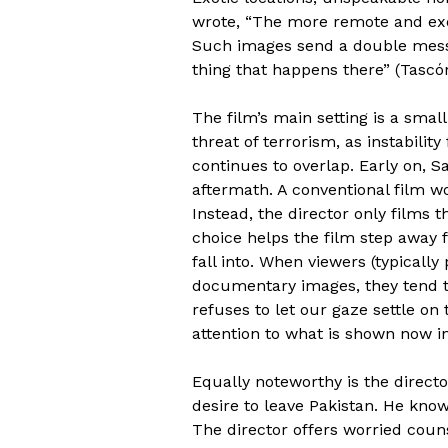
wrote, “The more remote and exot
Such images send a double messag
thing that happens there” (Tascón
The film’s main setting is a small
threat of terrorism, as instabil
continues to overlap. Early on, S
aftermath. A conventional film wo
Instead, the director only films t
choice helps the film step away 
fall into. When viewers (typically
documentary images, they tend to 
refuses to let our gaze settle on t
attention to what is shown now in
Equally noteworthy is the directo
desire to leave Pakistan. He know
The director offers worried coun