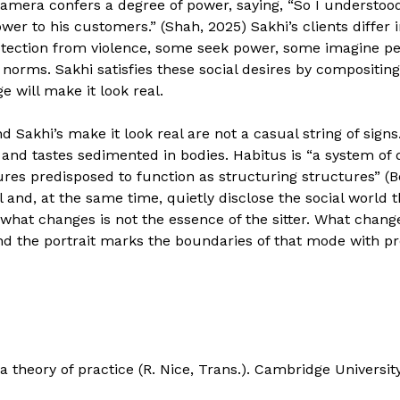
camera confers a degree of power, saying, “So I understood
wer to his customers.” (Shah, 2025) Sakhi’s clients differ
tection from violence, some seek power, some imagine p
 norms. Sakhi satisfies these social desires by compositin
 will make it look real.
nd Sakhi’s make it look real are not a casual string of sign
 and tastes sedimented in bodies. Habitus is “a system of
res predisposed to function as structuring structures” (B
 and, at the same time, quietly disclose the social world 
hat changes is not the essence of the sitter. What changes
nd the portrait marks the boundaries of that mode with pr
f a theory of practice (R. Nice, Trans.). Cambridge Universi