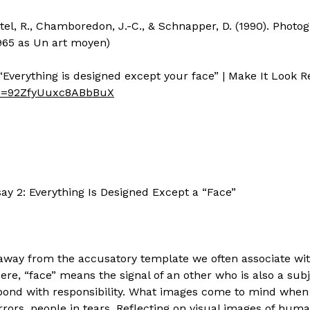
astel, R., Chamboredon, J.-C., & Schnapper, D. (1990). Photo
1965 as Un art moyen)
“Everything is designed except your face” | Make It Look R
si=92ZfyUuxc8ABbBuX
ay 2: Everything Is Designed Except a “Face”
 away from the accusatory template we often associate w
Here, “face” means the signal of an other who is also a sub
pond with responsibility. What images come to mind when
rrors, people in tears. Reflecting on visual images of hu