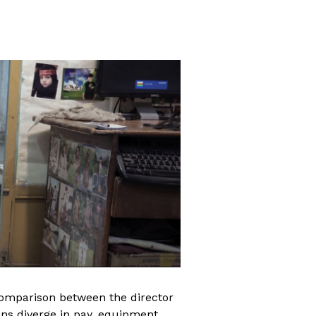
comparison between the director
ons diverge in pay, equipment,