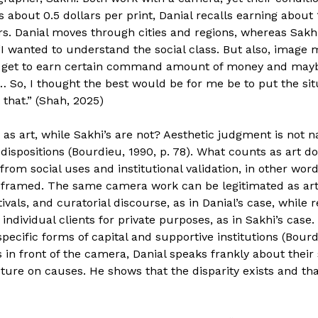
about 0.5 dollars per print, Danial recalls earning about
s. Danial moves through cities and regions, whereas Sakhi
 “I wanted to understand the social class. But also, image
I get to earn certain command amount of money and may
… So, I thought the best would be for me be to put the si
that.” (Shah, 2025)
as art, while Sakhi’s are not? Aesthetic judgment is not n
ispositions (Bourdieu, 1990, p. 78). What counts as art do
s from social uses and institutional validation, in other w
is framed. The same camera work can be legitimated as ar
ivals, and curatorial discourse, as in Danial’s case, while
 individual clients for private purposes, as in Sakhi’s case.
ecific forms of capital and supportive institutions (Bourdi
s in front of the camera, Danial speaks frankly about their
ure on causes. He shows that the disparity exists and that