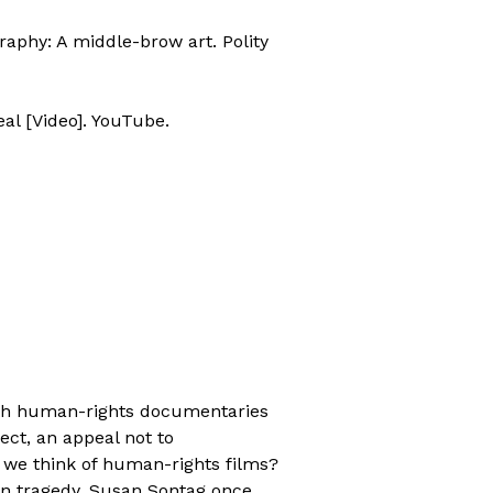
graphy: A middle-brow art. Polity
eal [Video]. YouTube.
ith human-rights documentaries
ject, an appeal not to
 we think of human-rights films?
man tragedy, Susan Sontag once