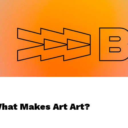
Jump to navigation
hat Makes Art Art?