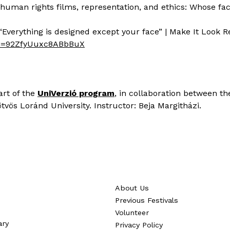
ng human rights films, representation, and ethics: Whose f
“Everything is designed except your face” | Make It Look R
si=92ZfyUuxc8ABbBuX
art of the
UniVerzió program
, in collaboration between th
vös Loránd University. Instructor: Beja Margitházi.
About Us
Previous Festivals
Volunteer
ary
Privacy Policy