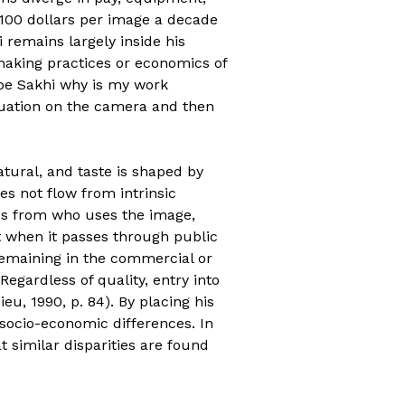
 100 dollars per image a decade
 remains largely inside his
 making practices or economics of
be Sakhi why is my work
tuation on the camera and then
atural, and taste is shaped by
es not flow from intrinsic
ords from who uses the image,
t when it passes through public
 remaining in the commercial or
 Regardless of quality, entry into
eu, 1990, p. 84). By placing his
 socio-economic differences. In
 similar disparities are found