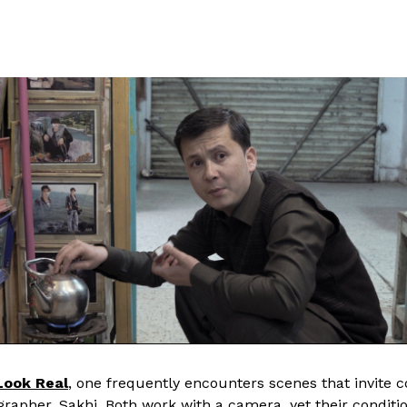
Look Real
, one frequently encounters scenes that invite 
grapher, Sakhi. Both work with a camera, yet their conditi