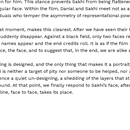
 for him. This stance prevents Sakhi from being flattened
ngular face. Within the film, Danial and Sakhi meet not as
iduals who temper the asymmetry of representational pow
nest moment, makes this clearest. After we have seen thei
uddenly disappear. Against a black field, only two faces rem
r names appear and the end credits roll. It is as if the fil
ce, the face, and to suggest that, in the end, we are alike
ing is designed, and the only thing that makes it a portrait
 is neither a target of pity nor someone to be helped, nor
nce a quiet un-designing, a shedding of the layers that st
und. At that point, we finally respond to Sakhi’s face, aft
ine, face to face, takes its place.