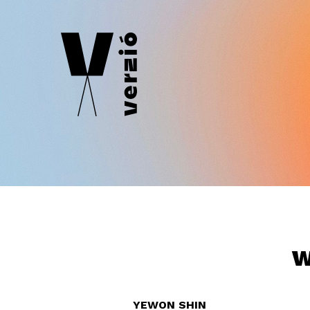
W
YEWON SHIN