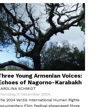
Three Young Armenian Voices:
Echoes of Nagorno-Karabakh
CAROLINA SCHMIDT
hursday, 5 December 2024.
he 2024 Verzió International Human Rights
ocumentary Film Festival showcased three