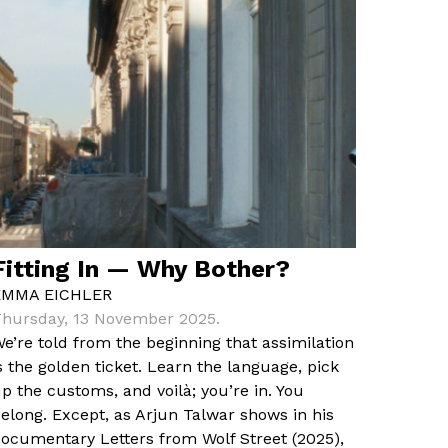
Fitting In — Why Bother?
EMMA EICHLER
hursday, 13 November 2025.
e’re told from the beginning that assimilation
s the golden ticket. Learn the language, pick
p the customs, and voilà; you’re in. You
elong. Except, as Arjun Talwar shows in his
ocumentary Letters from Wolf Street (2025),