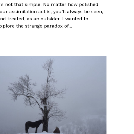
t’s not that simple. No matter how polished
our assimilation act is, you’ll always be seen,
nd treated, as an outsider. I wanted to
xplore the strange paradox of...