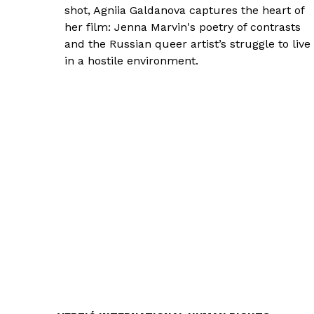
shot, Agniia Galdanova captures the heart of
her film: Jenna Marvin's poetry of contrasts
and the Russian queer artist’s struggle to live
in a hostile environment.