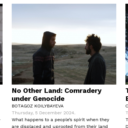
No Other Land: Comradery
under Genocide
BOTAGOZ KOILYBAYEVA
Thursday, 5 December 2024.
T
.
What happens to a people’s spirit when they
T
e
are displaced and uprooted from their land
D