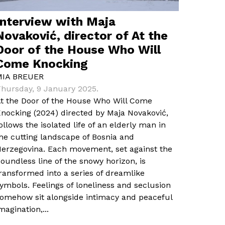
Interview with Maja
Novaković, director of At the
Door of the House Who Will
Come Knocking
MIA BREUER
hursday, 9 January 2025.
t the Door of the House Who Will Come
nocking (2024) directed by Maja Novaković,
ollows the isolated life of an elderly man in
he cutting landscape of Bosnia and
erzegovina. Each movement, set against the
oundless line of the snowy horizon, is
ransformed into a series of dreamlike
ymbols. Feelings of loneliness and seclusion
omehow sit alongside intimacy and peaceful
magination,...