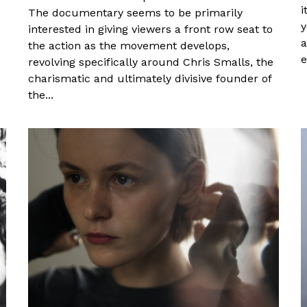
i
The documentary seems to be primarily
y
interested in giving viewers a front row seat to
a
the action as the movement develops,
e
revolving specifically around Chris Smalls, the
charismatic and ultimately divisive founder of
the...