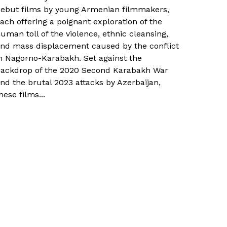
ebut films by young Armenian filmmakers,
ach offering a poignant exploration of the
uman toll of the violence, ethnic cleansing,
nd mass displacement caused by the conflict
n Nagorno-Karabakh. Set against the
ackdrop of the 2020 Second Karabakh War
nd the brutal 2023 attacks by Azerbaijan,
hese films...