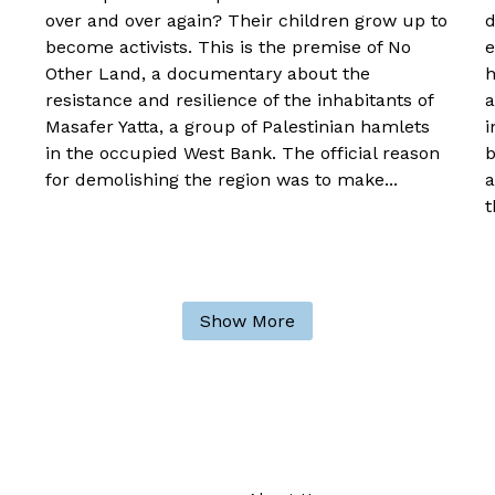
over and over again? Their children grow up to
d
become activists. This is the premise of No
e
Other Land, a documentary about the
h
resistance and resilience of the inhabitants of
a
Masafer Yatta, a group of Palestinian hamlets
i
in the occupied West Bank. The official reason
b
for demolishing the region was to make...
a
t
Show More