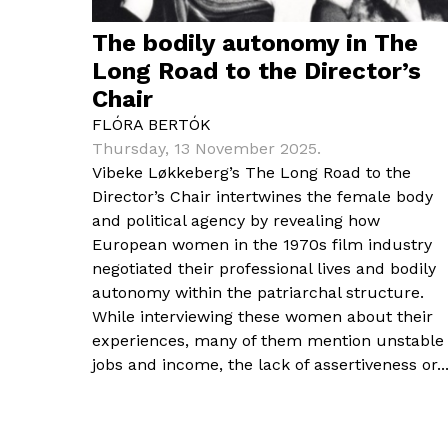
The bodily autonomy in The
Long Road to the Director’s
Chair
FLÓRA BERTÓK
Thursday, 13 November 2025.
Vibeke Løkkeberg’s The Long Road to the
Director’s Chair intertwines the female body
and political agency by revealing how
European women in the 1970s film industry
negotiated their professional lives and bodily
autonomy within the patriarchal structure.
While interviewing these women about their
experiences, many of them mention unstable
jobs and income, the lack of assertiveness or..