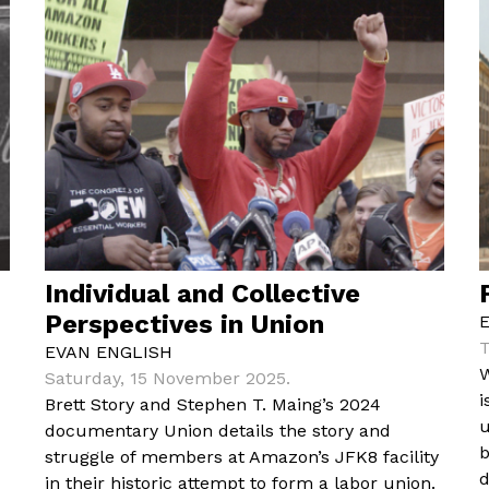
Individual and Collective
Perspectives in Union
T
EVAN ENGLISH
W
Saturday, 15 November 2025.
i
Brett Story and Stephen T. Maing’s 2024
u
documentary Union details the story and
b
struggle of members at Amazon’s JFK8 facility
d
in their historic attempt to form a labor union.