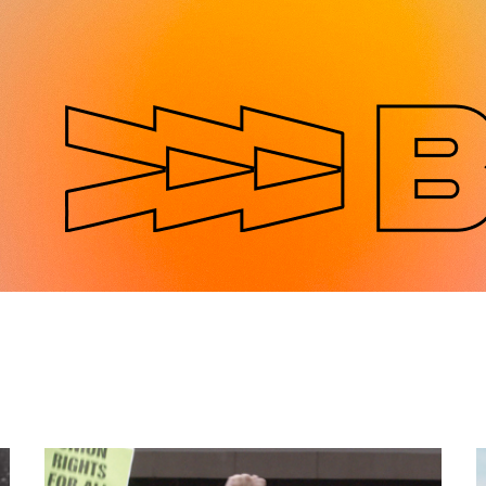
Jump to navigation