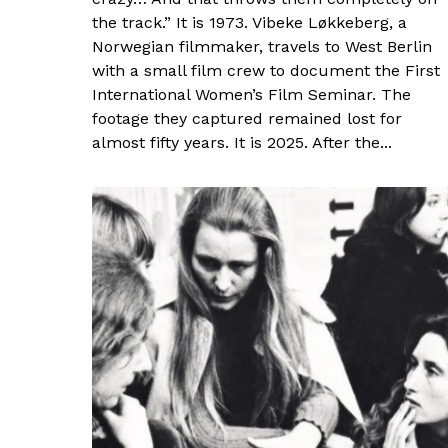
the track.” It is 1973. Vibeke Løkkeberg, a
Norwegian filmmaker, travels to West Berlin
with a small film crew to document the First
International Women’s Film Seminar. The
footage they captured remained lost for
almost fifty years. It is 2025. After the...