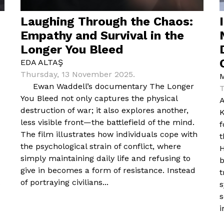
Laughing Through the Chaos:
Empathy and Survival in the
Longer You Bleed
EDA ALTAŞ
Thursday, 13 November 2025.
Ewan Waddell’s documentary The Longer
T
You Bleed not only captures the physical
A
destruction of war; it also explores another,
K
less visible front—the battlefield of the mind.
f
The film illustrates how individuals cope with
t
the psychological strain of conflict, where
H
simply maintaining daily life and refusing to
b
give in becomes a form of resistance. Instead
t
.
of portraying civilians...
s
s
i