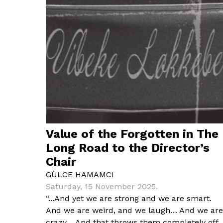
Value of the Forgotten in The
Long Road to the Director’s
Chair
GÜLCE HAMAMCI
Saturday, 15 November 2025.
“...And yet we are strong and we are smart.
And we are weird, and we laugh… And we are
crazy… And that throws them completely off