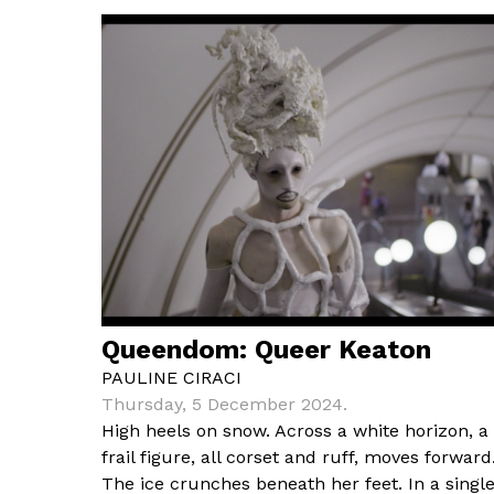
Queendom: Queer Keaton
PAULINE CIRACI
Thursday, 5 December 2024.
High heels on snow. Across a white horizon, a
frail figure, all corset and ruff, moves forward
The ice crunches beneath her feet. In a singl