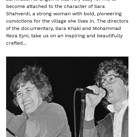
become attached to the character of Sara
Shahverdi, a strong woman with bold, pioneering
convictions for the village she lives in. The directors
of the documentary, Sara Khaki and Mohammad
Reza Eyni, take us on an inspiring and beautifully
crafted...