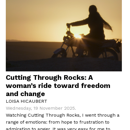
Cutting Through Rocks: A
woman’s ride toward freedom
and change
LOISA HICAUBERT
Wednesday, 19 November 2025.
Watching Cutting Through Rocks, I went through a
range of emotions: from hope to frustration to
admiration to anger. It was very easy for me to