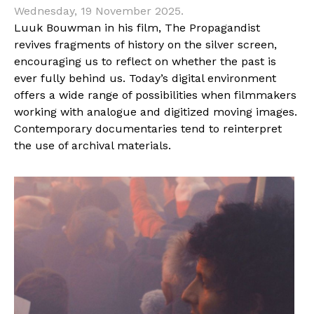
Wednesday, 19 November 2025.
Luuk Bouwman in his film, The Propagandist
revives fragments of history on the silver screen,
encouraging us to reflect on whether the past is
ever fully behind us. Today’s digital environment
offers a wide range of possibilities when filmmakers
working with analogue and digitized moving images.
Contemporary documentaries tend to reinterpret
the use of archival materials.