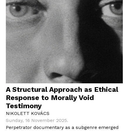
A Structural Approach as Ethical
Response to Morally Void
Testimony
NIKOLETT KOVÁCS
Sunday, 16 November 2025.
Perpetrator documentary as a subgenre emerged