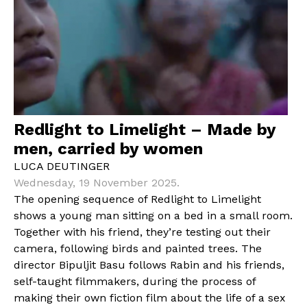
Redlight to Limelight – Made by
men, carried by women
LUCA DEUTINGER
Wednesday, 19 November 2025.
The opening sequence of Redlight to Limelight
shows a young man sitting on a bed in a small room.
Together with his friend, they’re testing out their
camera, following birds and painted trees. The
director Bipuljit Basu follows Rabin and his friends,
self-taught filmmakers, during the process of
making their own fiction film about the life of a sex