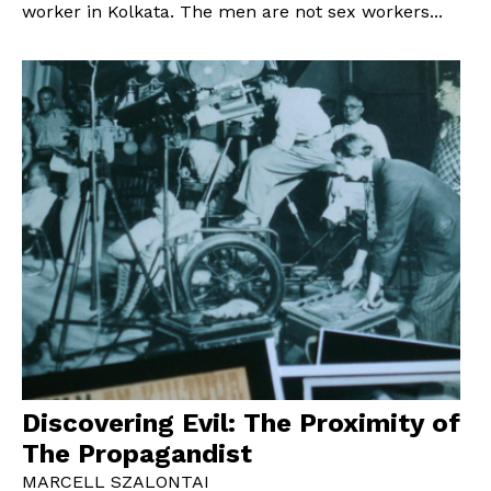
worker in Kolkata. The men are not sex workers...
Discovering Evil: The Proximity of
The Propagandist
MARCELL SZALONTAI