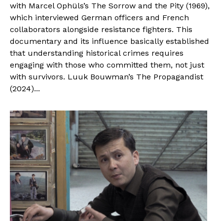
with Marcel Ophüls’s The Sorrow and the Pity (1969),
which interviewed German officers and French
collaborators alongside resistance fighters. This
documentary and its influence basically established
that understanding historical crimes requires
engaging with those who committed them, not just
with survivors. Luuk Bouwman’s The Propagandist
(2024)...