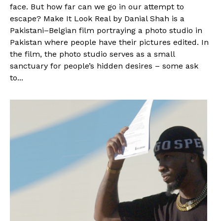
face. But how far can we go in our attempt to
escape? Make It Look Real by Danial Shah is a
Pakistani–Belgian film portraying a photo studio in
Pakistan where people have their pictures edited. In
the film, the photo studio serves as a small
sanctuary for people’s hidden desires – some ask
to...