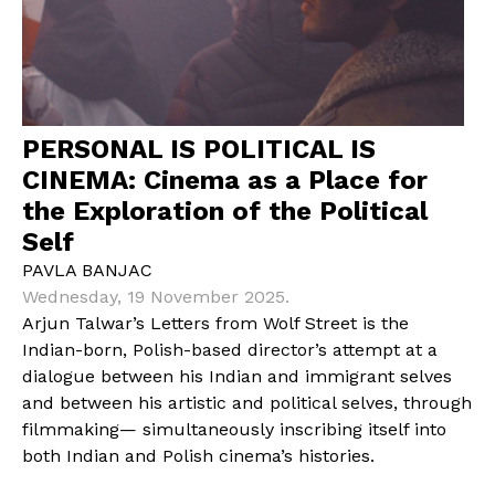
PERSONAL IS POLITICAL IS
CINEMA: Cinema as a Place for
the Exploration of the Political
Self
PAVLA BANJAC
Wednesday, 19 November 2025.
Arjun Talwar’s Letters from Wolf Street is the
Indian-born, Polish-based director’s attempt at a
dialogue between his Indian and immigrant selves
and between his artistic and political selves, through
filmmaking— simultaneously inscribing itself into
both Indian and Polish cinema’s histories.