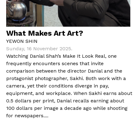
What Makes Art Art?
YEWON SHIN
Sunday, 16 November 2025.
Watching Danial Shah’s Make It Look Real, one
frequently encounters scenes that invite
comparison between the director Danial and the
protagonist photographer, Sakhi. Both work with a
camera, yet their conditions diverge in pay,
equipment, and workplace. When Sakhi earns about
0.5 dollars per print, Danial recalls earning about
100 dollars per image a decade ago while shooting
for newspapers....