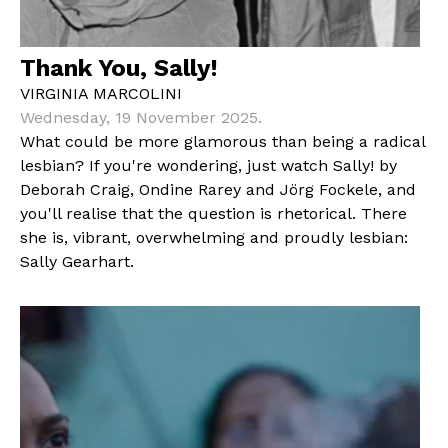
Thank You, Sally!
VIRGINIA MARCOLINI
Wednesday, 19 November 2025.
What could be more glamorous than being a radical
lesbian? If you're wondering, just watch Sally! by
Deborah Craig, Ondine Rarey and Jörg Fockele, and
you'll realise that the question is rhetorical. There
she is, vibrant, overwhelming and proudly lesbian:
Sally Gearhart.