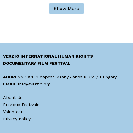
Show More
VERZIÓ INTERNATIONAL HUMAN RIGHTS
DOCUMENTARY FILM FESTIVAL
ADDRESS
1051 Budapest, Arany János u. 32. / Hungary
EMAIL
info@verzio.org
About Us
Previous Festivals
Volunteer
Privacy Policy