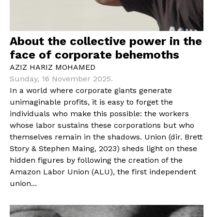
About the collective power in the
face of corporate behemoths
AZIZ HARIZ MOHAMED
Sunday, 16 November 2025.
In a world where corporate giants generate
unimaginable profits, it is easy to forget the
individuals who make this possible: the workers
whose labor sustains these corporations but who
themselves remain in the shadows. Union (dir. Brett
Story & Stephen Maing, 2023) sheds light on these
hidden figures by following the creation of the
Amazon Labor Union (ALU), the first independent
union...