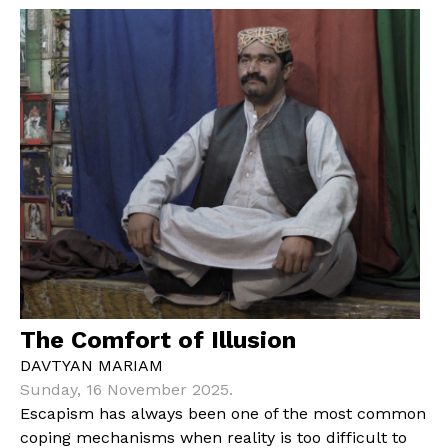
The Comfort of Illusion
DAVTYAN MARIAM
Sunday, 16 November 2025.
Escapism has always been one of the most common
coping mechanisms when reality is too difficult to