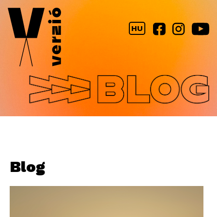
Jump to navigation
HU
Blog