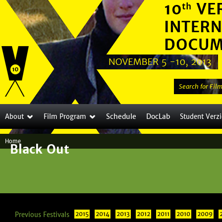
Jump to navigation
S
e
a
Schedule
DocLab
About
Film Program
Student Verz
r
c
Home
h
Black Out
Y
t
o
h
i
u
s
a
s
Previous Festivals
2015
2014
2013
2012
2011
i
2010
2009
r