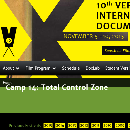
Jump to navigation
S
e
a
Schedule
DocLab
About
Film Program
Student Verz
r
c
Home
h
Camp 14: Total Control Zone
Y
t
o
h
i
u
s
a
s
Previous Festivals
2015
2014
2013
2012
2011
i
2010
2009
r