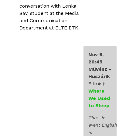
INDUSTRY
conversation with Lenka
Sav, student at the Media
EDUCATION
and Communication
Department at ELTE BTK.
EXHIBITIONS
BLOG
Nov 9,
20:45
Művész -
Huszárik
Film(s):
Where
We Used
to Sleep
This
in
event
English
is