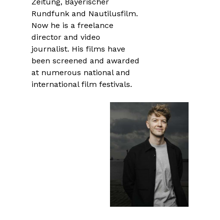
Zeitung, Bayerischer
Rundfunk and Nautilusfilm.
Now he is a freelance
director and video
journalist. His films have
been screened and awarded
at numerous national and
international film festivals.