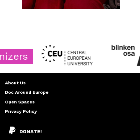
ers
About Us
Doc Around Europe
Open Spaces
Privacy Policy
DONATE!