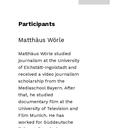
Participants
Matthäus Wörle
Matthäus Wörle studied
journalism at the University
of Eichstätt-Ingolstadt and
received a video journalism
scholarship from the
Mediaschool Bayern. After
that, he studied
documentary film at the
University of Television and
Film Munich. He has
worked for Süddeutsche