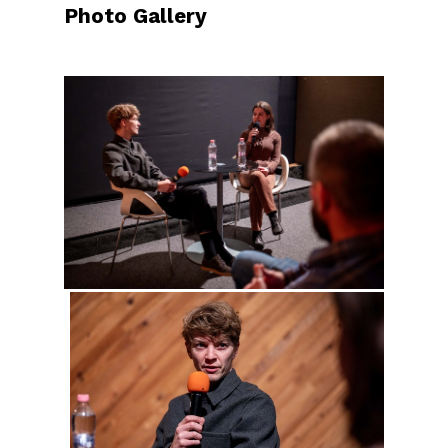
Photo Gallery