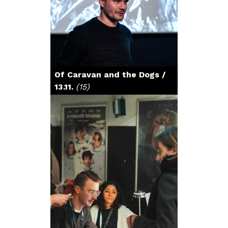
Of Caravan and the Dogs /
13.11.
(15)