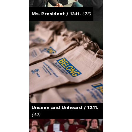
Ms. President / 13.11.
(23)
Unseen and Unheard / 12.11.
(42)