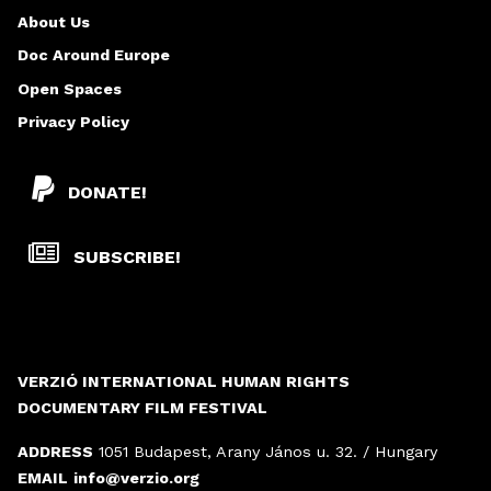
About Us
Doc Around Europe
Open Spaces
Privacy Policy
DONATE!
SUBSCRIBE!
VERZIÓ INTERNATIONAL HUMAN RIGHTS
DOCUMENTARY FILM FESTIVAL
ADDRESS
1051 Budapest, Arany János u. 32. / Hungary
EMAIL
info@verzio.org