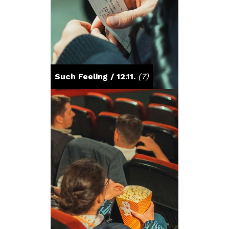
Such Feeling / 12.11.
(7)