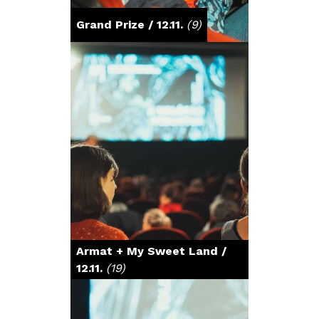
Grand Prize / 12.11.
(9)
Armat + My Sweet Land /
12.11.
(19)