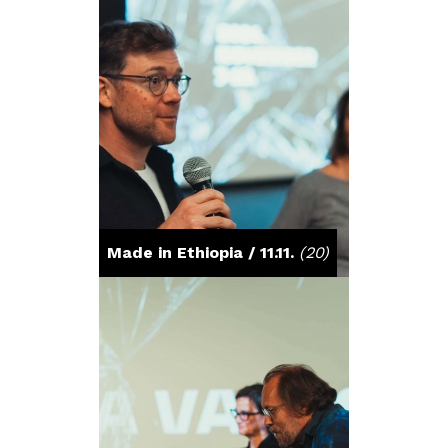
Made in Ethiopia / 11.11.
(20)