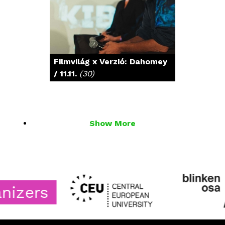
Filmvilág x Verzió: Dahomey
/ 11.11.
(30)
Show More
rs