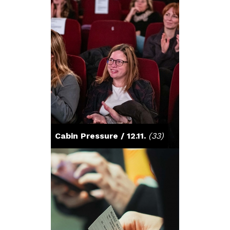
Cabin Pressure / 12.11.
(33)