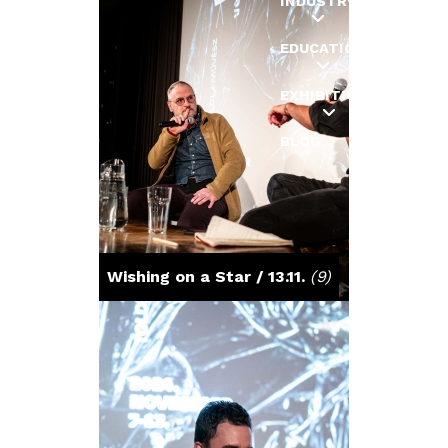
INDUSTRY
EDUCATION
EXHIBITIONS
BLOG
Wishing on a Star / 13.11.
(9)