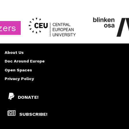
About Us
Doc Around Europe
Open Spaces
Privacy Policy
DONATE!
SUBSCRIBE!