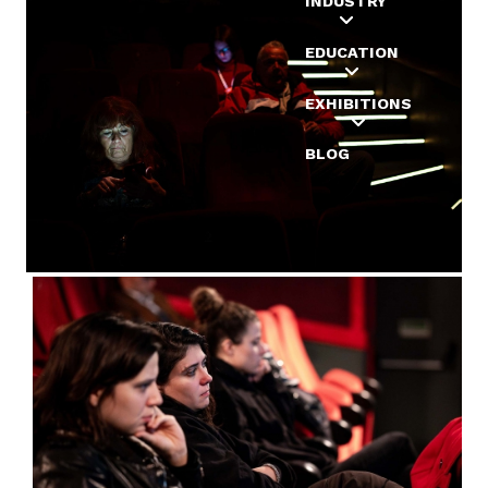
INDUSTRY
EDUCATION
EXHIBITIONS
BLOG