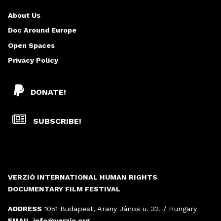
About Us
Doc Around Europe
Open Spaces
Privacy Policy
DONATE!
SUBSCRIBE!
VERZIÓ INTERNATIONAL HUMAN RIGHTS
DOCUMENTARY FILM FESTIVAL
ADDRESS
1051 Budapest, Arany János u. 32. / Hungary
EMAIL
info@verzio.org