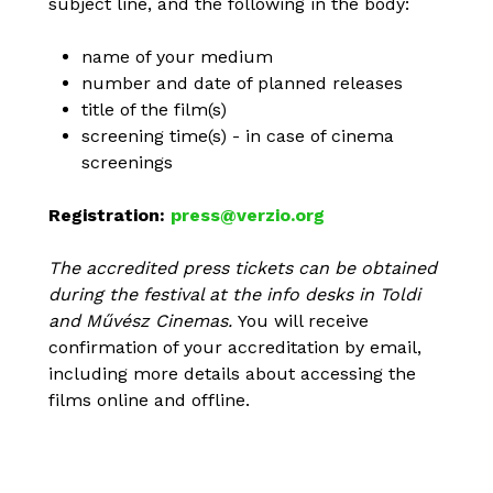
subject line, and the following in the body:
name of your medium
number and date of planned releases
title of the film(s)
screening time(s) - in case of cinema
screenings
Registration:
press@verzio.org
The accredited press tickets can be obtained
during the festival at the info desks in Toldi
and Művész Cinemas.
You will receive
confirmation of your accreditation by email,
including more details about accessing the
films online and offline.