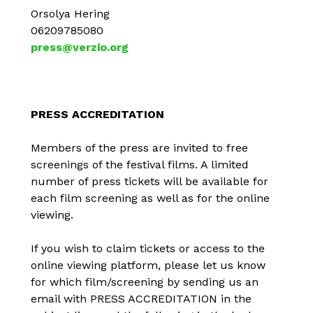
Orsolya Hering
06209785080
press@verzio.org
PRESS ACCREDITATION
Members of the press are invited to free
screenings of the festival films. A limited
number of press tickets will be available for
each film screening as well as for the online
viewing.
If you wish to claim tickets or access to the
online viewing platform, please let us know
for which film/screening by sending us an
email with PRESS ACCREDITATION in the