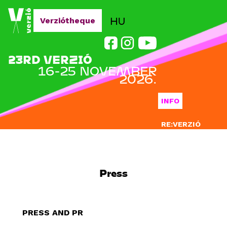
Jump to navigation
HU
Verziótheque
23RD VERZIÓ
16-25 NOVEMBER
2026.
INFO
RE:VERZIÓ
SUBMISSION
DOCLAB
Press
EDUCATION
BLOG
PRESS AND PR