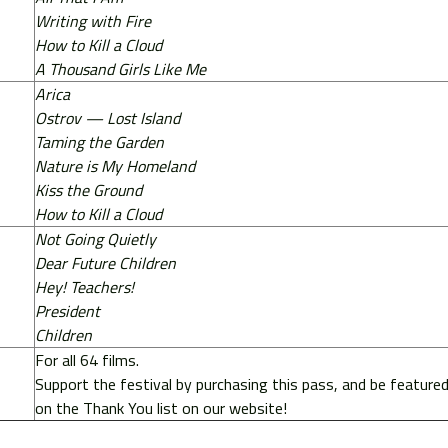
Writing with Fire
How to Kill a Cloud
A Thousand Girls Like Me
Arica
Ostrov — Lost Island
Taming the Garden
Nature is My Homeland
Kiss the Ground
How to Kill a Cloud
Not Going Quietly
Dear Future Children
Hey! Teachers!
President
Children
For all 64 films.
Support the festival by purchasing this pass, and be feature
on the Thank You list on our website!