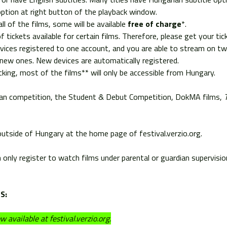
 option at right button of the playback window.
ll of the films, some will be available
free of charge
*.
f tickets available for certain films. Therefore, please get your ti
ces registered to one account, and you are able to stream on tw
new ones. New devices are automatically registered.
king, most of the films** will only be accessible from Hungary.
arian competition, the Student & Debut Competition, DokMA films,
 outside of Hungary at the home page of festival.verzio.org.
n only register to watch films under parental or guardian supervisi
S:
 available at festival.verzio.org.