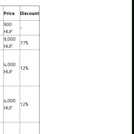
Price
Discount
900
-
HUF
9,000
77%
HUF
4,000
12%
HUF
4,000
12%
HUF