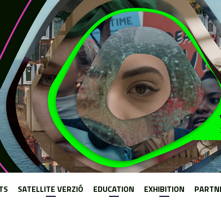
Jump to navigation
TS
SATELLITE VERZIÓ
EDUCATION
EXHIBITION
PARTN