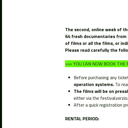
The second, online week of th
64 fresh documentaries from 35
of films or all the films, or ind
Please read carefully the foll
>>> YOU CAN NOW BOOK THE F
Before purchasing any ticke
operation systems.
To read
The films will be on pres
either via the festival.verz
After a quick registration p
RENTAL PERIOD: