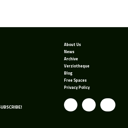
About Us
News
Archive
Verziotheque
Blog
Free Spaces
Privacy Policy
UBSCRIBE!