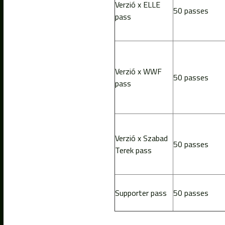
Verzió x ELLE
50 passes
pass
Verzió x WWF
50 passes
pass
Verzió x Szabad
50 passes
Terek pass
Supporter pass
50 passes