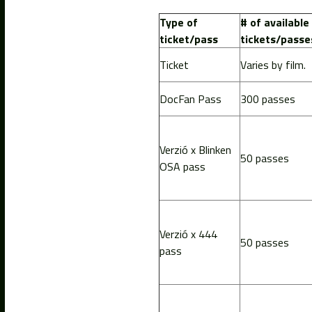
Type of
# of available
ticket/pass
tickets/passe
Ticket
Varies by film.
DocFan Pass
300 passes
Verzió x Blinken
50 passes
OSA pass
Verzió x 444
50 passes
pass