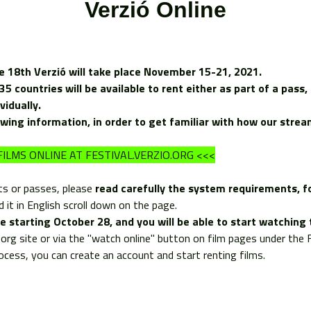
Verzió Online
e 18th Verzió will take place November 15-21, 2021.
 countries will be available to rent either as part of a pass, 
ividually.
owing information, in order to get familiar with how our stre
ILMS ONLINE AT FESTIVAL.VERZIO.ORG <<<
ts or passes, please
read carefully the
system requirements
, 
 it in English scroll down on the page.
ale starting October 28, and you will be able to start watchi
io.org site or via the "watch online" button on film pages under th
rocess, you can create an account and start renting films.