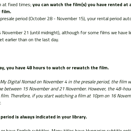
 at fixed times;
you can watch the film(s) you have rented at 
 film.
he presale period (October 28 - November 15), your rental period a
is November 21 (until midnight), although for some films we have l
t earlier than on the last day.
lay, you have
48 hours to watch or rewatch the film.
m My Digital Nomad on November 4 in the presale period, the film wi
ime between 15 November and 21 November. However, the 48-hour wi
 film. Therefore, if you start watching a film at 10pm on 16 Novem
.
period is always indicated in your library.
sh or have English subtitles. Many titles have Hungarian subtitle opt