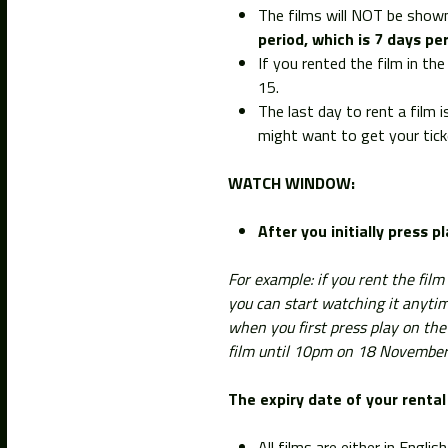
The films will NOT be shown
period, which is 7 days per
If you rented the film in t
15.
The last day to rent a film 
might want to get your ticke
WATCH WINDOW:
After you initially press p
For example: if you rent the fil
you can start watching it anyt
when you first press play on the
film until 10pm on 18 November
The expiry date of your rental 
All films are either in Engli