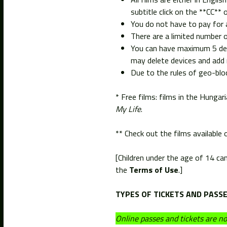
subtitle click on the **CC**
You do not have to pay for a
There are a limited number o
You can have maximum 5 devi
may delete devices and add 
Due to the rules of geo-bloc
* Free films: films in the Hung
My Life
.
** Check out the films available
[Children under the age of 14 ca
the
Terms of Use
.]
TYPES OF TICKETS AND PASSE
Online passes and tickets are now