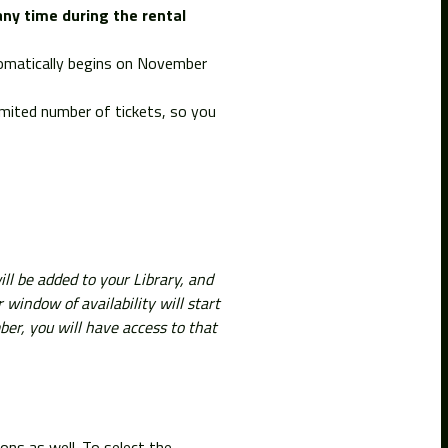
any time during the rental
utomatically begins on November
imited number of tickets, so you
ll be added to your Library, and
ndow of availability will start
ber, you will have access to that
ions as well. To select the