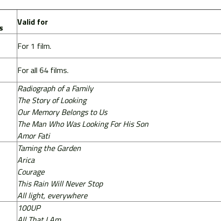
Valid for
s
For 1 film.
For all 64 films.
Radiograph of a Family
The Story of Looking
Our Memory Belongs to Us
The Man Who Was Looking For His Son
Amor Fati
Taming the Garden
Arica
Courage
This Rain Will Never Stop
All light, everywhere
100UP
All That I Am