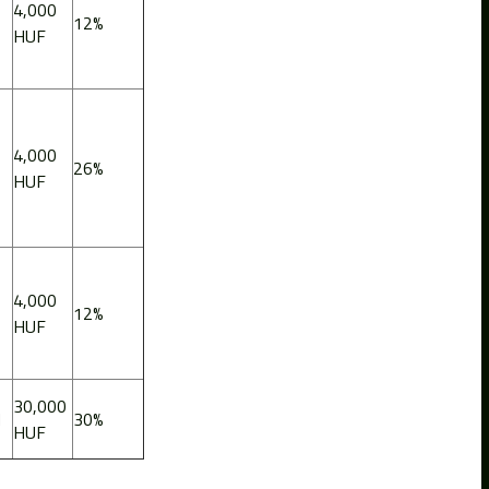
4,000
12%
HUF
4,000
26%
HUF
4,000
12%
HUF
30,000
d
30%
HUF