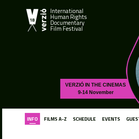
International
Human Rights
Documentary
Film Festival
VERZIÓ IN THE CINEMAS
9-14 November
INFO
FILMS A-Z
SCHEDULE
EVENTS
GUES