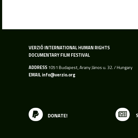
VERZIÓ INTERNATIONAL HUMAN RIGHTS
DOCUMENTARY FILM FESTIVAL
ADDRESS
1051 Budapest, Arany János u. 32. / Hungary
EMAIL
info@verzio.org
DONATE!
S