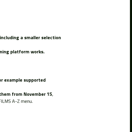
including a smaller selection
aming platform works.
for example supported
ng them from November 15
,
e FILMS A-Z menu.