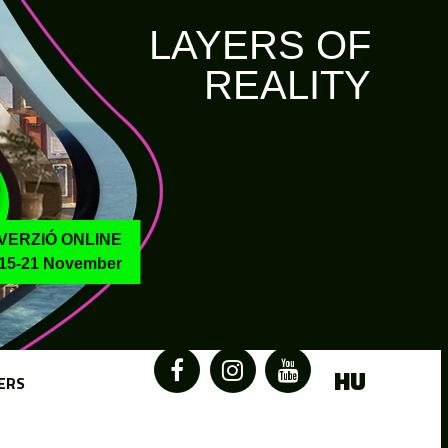
LAYERS OF
REALITY
VERZIÓ ONLINE
15-21 November
HU
ERS