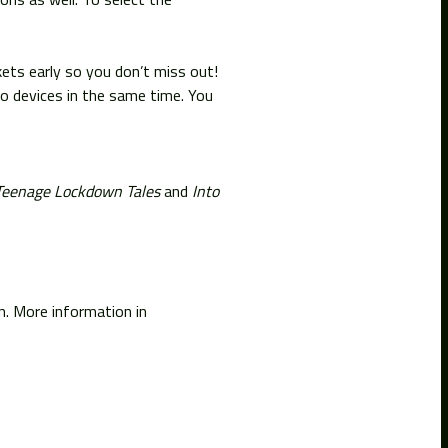
ckets early so you don’t miss out!
o devices in the same time. You
Teenage Lockdown Tales
and
Into
on. More information in