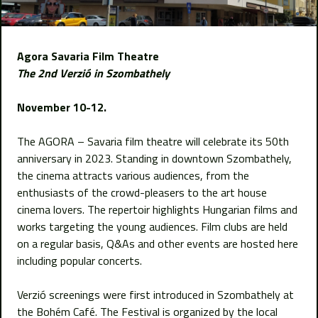
Agora Savaria Film Theatre
The 2nd Verzió in Szombathely
November 10-12.
The AGORA – Savaria film theatre will celebrate its 50th
anniversary in 2023. Standing in downtown Szombathely,
the cinema attracts various audiences, from the
enthusiasts of the crowd-pleasers to the art house
cinema lovers. The repertoir highlights Hungarian films and
works targeting the young audiences. Film clubs are held
on a regular basis, Q&As and other events are hosted here
including popular concerts.
Verzió screenings were first introduced in Szombathely at
the Bohém Café. The Festival is organized by the local