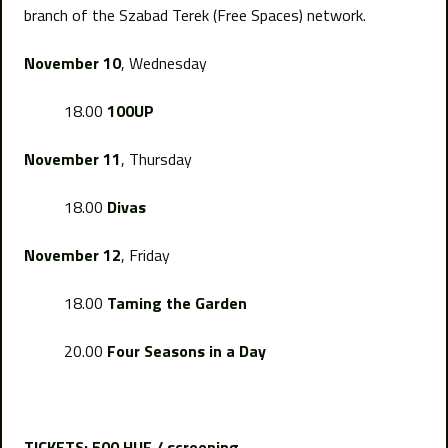
branch of the Szabad Terek (Free Spaces) network.
November 10
, Wednesday
18.00
100UP
November 11
, Thursday
18.00
Divas
November 12
, Friday
18.00
Taming the Garden
20.00
Four Seasons in a Day
TICKETS: 500 HUF / screening