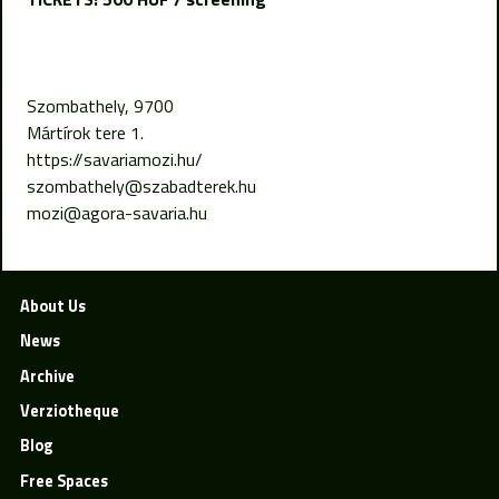
Szombathely, 9700
Mártírok tere 1.
https://savariamozi.hu/
szombathely@szabadterek.hu
mozi@agora-savaria.hu
About Us
News
Archive
Verziotheque
Blog
Free Spaces