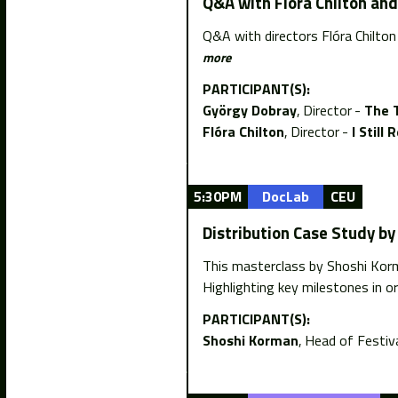
Q&A with Flóra Chilton an
Q&A with directors Flóra Chilto
more
PARTICIPANT(S):
György Dobray
Director
The 
Flóra Chilton
Director
I Stil
5:30PM
DocLab
CEU
Distribution Case Study b
This masterclass by Shoshi Korma
Highlighting key milestones in or
PARTICIPANT(S):
Shoshi Korman
Head of Festiva