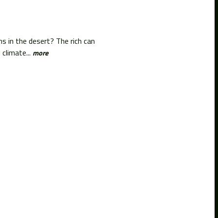
ms in the desert? The rich can
climate...
more