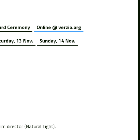
rd Ceremony
Online @ verzio.org
turday, 13 Nov.
Sunday, 14 Nov.
m director (Natural Light),