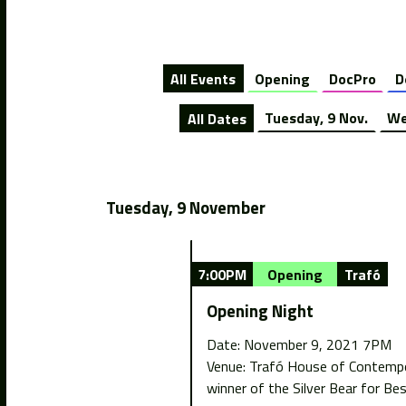
All Events
Opening
DocPro
D
All Dates
Tuesday, 9 Nov.
We
Tuesday, 9 November
7:00PM
Opening
Trafó
Opening Night
Date: November 9, 2021 7PM
Venue: Trafó House of Contempora
winner of the Silver Bear for Bes