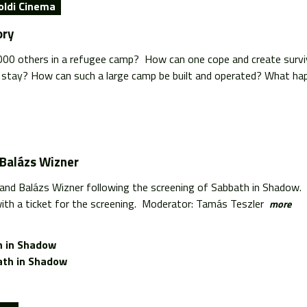
oldi Cinema
ory
0 others in a refugee camp? How can one cope and create surviva
 stay? How can such a large camp be built and operated? What hap
 Balázs Wizner
 and Balázs Wizner following the screening of Sabbath in Shadow.
ith a ticket for the screening. Moderator: Tamás Teszler
more
 in Shadow
th in Shadow