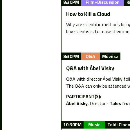
8:30PM
Film+Discussion
K
How to Kill a Cloud
Why are scientific methods being 
buy scientists to make their imm
8:30PM
Q&A
Művész
Q&A with Ábel Visky
Q&A with director Ábel Visky fol
The Q&A can only be attended wi
PARTICIPANT(S):
Ábel Visky
Director
Tales fro
10:30PM
Music
Toldi Cine