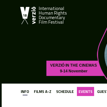
International
Human Rights
Documentary
Film Festival
VERZIÓ IN THE CINEMAS
9-14 November
INFO
FILMS A-Z
SCHEDULE
EVENTS
GUES