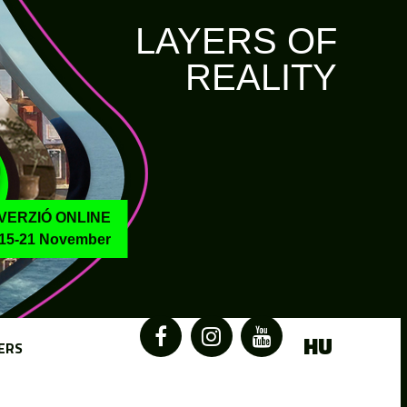
LAYERS OF
REALITY
VERZIÓ ONLINE
15-21 November
HU
ERS