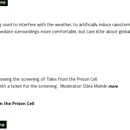
ino
used to interfere with the weather, to artificially induce rainstor
ediate surroundings more comfortable, but care little about global 
lowing the screening of Tales from the Prison Cell.
th a ticket for the screening. Moderator: Dóra Molnár
more
m the Prison Cell
ma