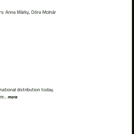
rs: Anna Márky, Dóra Molnár
ational distribution today.
r...
more