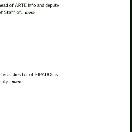
l head of ARTE Info and deputy
f Staff of...
more
tistic director of FIPADOC is
lly...
more