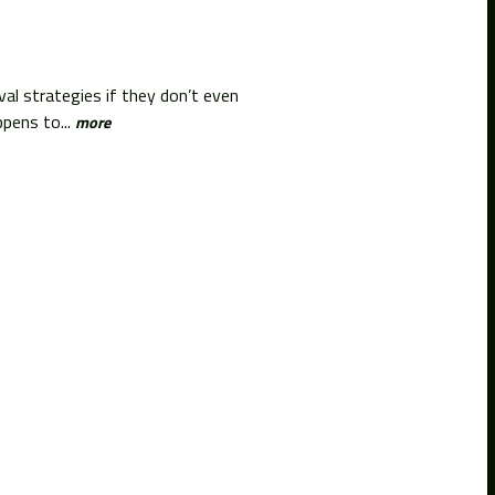
l strategies if they don’t even
pens to...
more