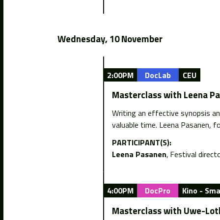
Wednesday, 10 November
2:00PM
DocLab
CEU
Masterclass with Leena Pa
Writing an effective synopsis an
valuable time. Leena Pasanen, f
PARTICIPANT(S):
Leena Pasanen
Festival directo
4:00PM
DocPro
Kino - Smal
Masterclass with Uwe-Lot