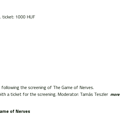
s. ticket: 1000 HUF
s following the screening of The Game of Nerves.
th a ticket for the screening. Moderator: Tamás Teszler
more
ame of Nerves