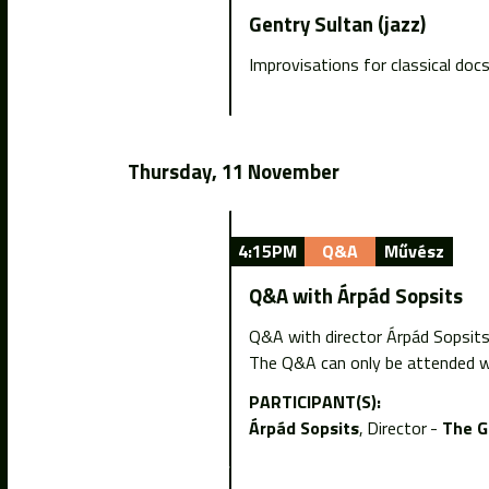
Gentry Sultan (jazz)
Improvisations for classical doc
Thursday, 11 November
4:15PM
Q&A
Művész
Q&A with Árpád Sopsits
Q&A with director Árpád Sopsit
The Q&A can only be attended wi
PARTICIPANT(S):
Árpád Sopsits
Director
The G