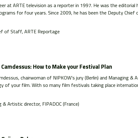
eer at ARTE television as a reporter in 1997. He was the editoria
rograms for four years. Since 2009, he has been the Deputy Chief o
ef of Staff, ARTE Reportage
e Camdessus: How to Make your Festival Plan
amdessus, chairwoman of NIPKOW’s jury (Berlin) and Managing & Ar
y of your film. With so many film festivals taking place internationa
 & Artistic director, FIPADOC (France)