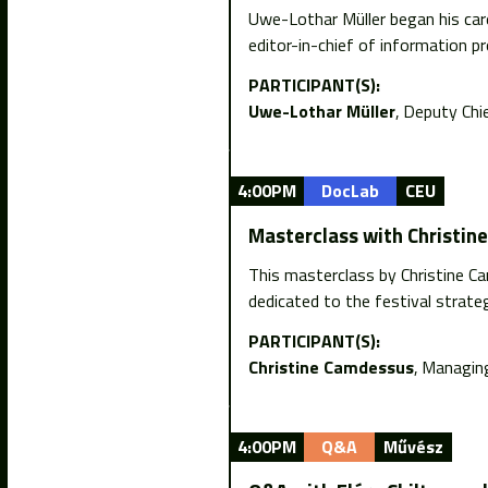
Uwe-Lothar Müller began his car
editor-in-chief of information p
PARTICIPANT(S):
Uwe-Lothar Müller
Deputy Chi
4:00PM
DocLab
CEU
Masterclass with Christin
This masterclass by Christine C
dedicated to the festival strateg
PARTICIPANT(S):
Christine Camdessus
Managing
4:00PM
Q&A
Művész