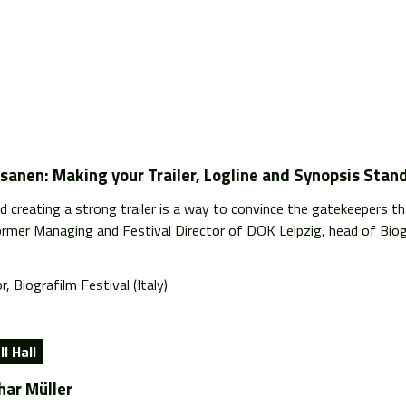
sanen: Making your Trailer, Logline and Synopsis Stan
d creating a strong trailer is a way to convince the gatekeepers tha
ormer Managing and Festival Director of DOK Leipzig, head of Biogr
r, Biografilm Festival (Italy)
l Hall
har Müller