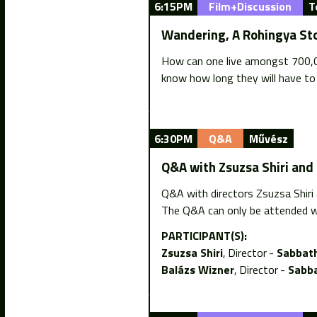
6:15PM
Film+Discussion
T
Wandering, A Rohingya St
How can one live amongst 700,00
know how long they will have to
6:30PM
Q&A
Művész
Q&A with Zsuzsa Shiri and
Q&A with directors Zsuzsa Shiri
The Q&A can only be attended w
PARTICIPANT(S):
Zsuzsa Shiri
Director
Sabbath
Balázs Wizner
Director
Sabba