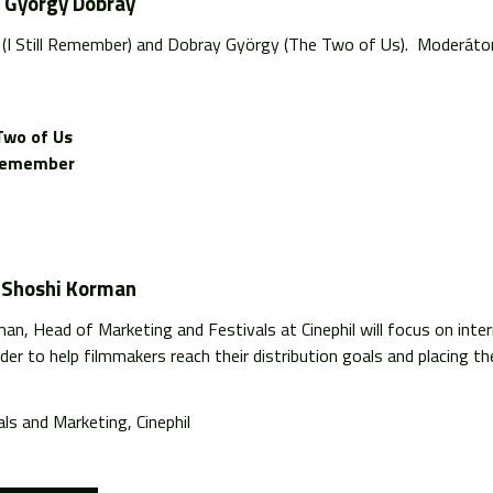
d György Dobray
n (I Still Remember) and Dobray György (The Two of Us). Moderáto
Two of Us
l Remember
y Shoshi Korman
n, Head of Marketing and Festivals at Cinephil will focus on intern
der to help filmmakers reach their distribution goals and placing thei
ls and Marketing, Cinephil