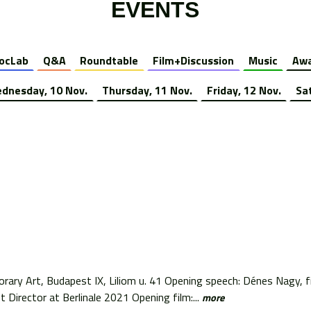
EVENTS
ocLab
Q&A
Roundtable
Film+Discussion
Music
Awa
dnesday, 10 Nov.
Thursday, 11 Nov.
Friday, 12 Nov.
Sa
ry Art, Budapest IX, Liliom u. 41 Opening speech: Dénes Nagy, fil
t Director at Berlinale 2021 Opening film:...
more