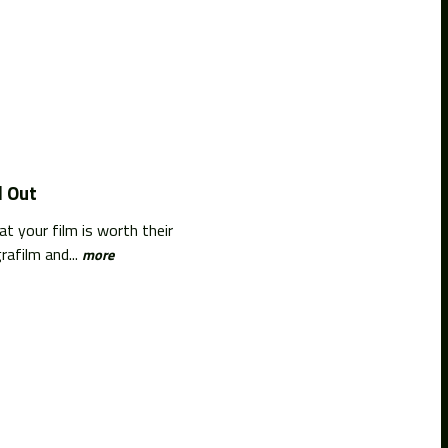
d Out
t your film is worth their
afilm and...
more