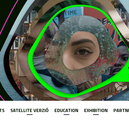
Jump to navigation
TS
SATELLITE VERZIÓ
EDUCATION
EXHIBITION
PARTN