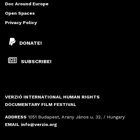
Doc Around Europe
Open Spaces
Privacy Policy
DONATE!
SUBSCRIBE!
VERZIÓ INTERNATIONAL HUMAN RIGHTS
DOCUMENTARY FILM FESTIVAL
ADDRESS
1051 Budapest, Arany János u. 32. / Hungary
EMAIL
info@verzio.org