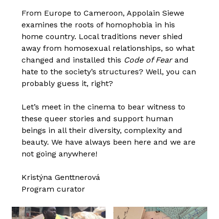
From Europe to Cameroon, Appolain Siewe
examines the roots of homophobia in his
home country. Local traditions never shied
away from homosexual relationships, so what
changed and installed this
Code of Fear
and
hate to the society’s structures? Well, you can
probably guess it, right?
Let’s meet in the cinema to bear witness to
these queer stories and support human
beings in all their diversity, complexity and
beauty. We have always been here and we are
not going anywhere!
Kristýna Genttnerová
Program curator