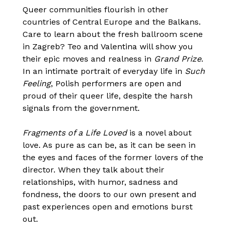
Queer communities flourish in other
countries of Central Europe and the Balkans.
Care to learn about the fresh ballroom scene
in Zagreb? Teo and Valentina will show you
their epic moves and realness in
Grand Prize
.
In an intimate portrait of everyday life in
Such
Feeling
, Polish performers are open and
proud of their queer life, despite the harsh
signals from the government.
Fragments of a Life Loved
is a novel about
love. As pure as can be, as it can be seen in
the eyes and faces of the former lovers of the
director. When they talk about their
relationships, with humor, sadness and
fondness, the doors to our own present and
past experiences open and emotions burst
out.