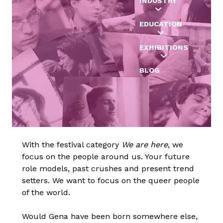
INDUSTRY
EDUCATION
EXHIBITIONS
BLOG
With the festival category
We are here
, we
focus on the people around us. Your future
role models, past crushes and present trend
setters. We want to focus on the queer people
of the world.
Would Gena have been born somewhere else,