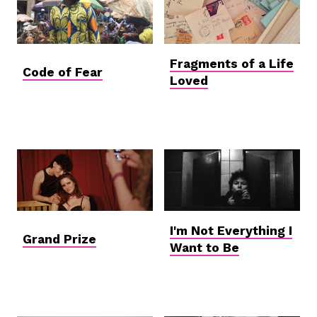
Fragments of a Life
Code of Fear
Loved
I'm Not Everything I
Grand Prize
Want to Be