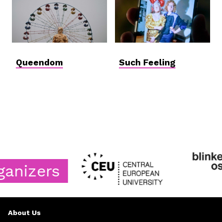
Queendom
Such Feeling
izers
About Us