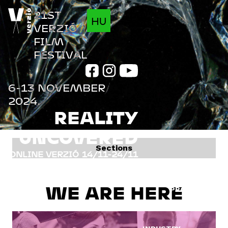
Jump to navigation
21ST
HU
VERZIÓ
FILM
FESTIVAL
6-13 NOVEMBER
2024.
REALITY
UNCOVERED
Sections
ONLINE VERZIÓ
14/11-24/11
FILMS
INFO
WE ARE HERE
PROGRAM
GUESTS