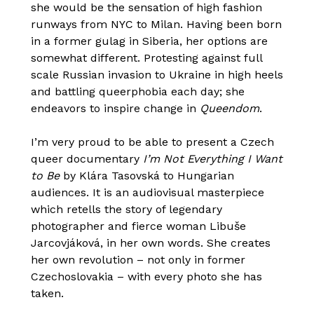
she would be the sensation of high fashion
runways from NYC to Milan. Having been born
in a former gulag in Siberia, her options are
somewhat different. Protesting against full
scale Russian invasion to Ukraine in high heels
and battling queerphobia each day; she
endeavors to inspire change in
Queendom
.
I’m very proud to be able to present a Czech
queer documentary
I’m Not Everything I Want
to Be
by Klára Tasovská to Hungarian
audiences. It is an audiovisual masterpiece
which retells the story of legendary
photographer and fierce woman Libuše
Jarcovjáková, in her own words. She creates
her own revolution – not only in former
Czechoslovakia – with every photo she has
taken.