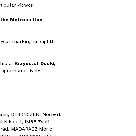
rticular viewer.
 the Metropolitan
year marking its eighth
ship of
Krzysztof Ducki,
program and lively
alin, DEBRECZENI Norbert
Nikolett, IMRE Zsófi,
nrád, MADARÁSZ Móric,