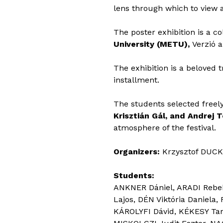
lens through which to view a
The poster exhibition is a c
University (METU),
Verzió
The exhibition is a beloved t
installment.
The students selected freel
Krisztián Gál, and Andrej 
atmosphere of the festival.
Organizers:
Krzysztof DUCK
Students:
ANKNER Dániel, ARADI Rebek
Lajos, DÉN Viktória Daniela
KÁROLYFI Dávid, KÉKESY Ta