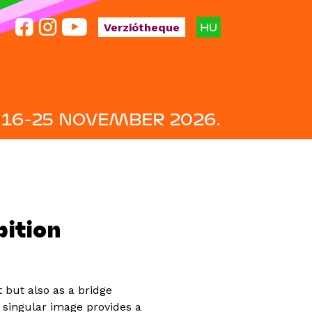
HU
Verziótheque
16-25 NOVEMBER 2026.
ition
 but also as a bridge
singular image provides a