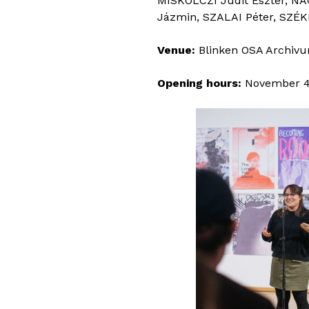
MISKOLCZI Judit Eszter, NA
Jázmin, SZALAI Péter, SZÉK
Venue:
Blinken OSA Archivum
Opening hours:
November 4–