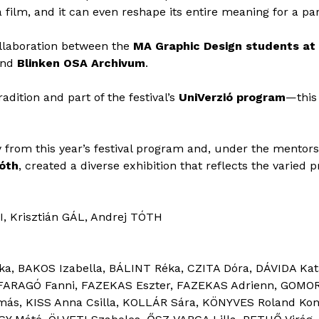
 film, and it can even reshape its entire meaning for a pa
ollaboration between the
MA Graphic Design students at
and
Blinken OSA Archivum
.
radition and part of the festival’s
UniVerzió program
—this 
y from this year’s festival program and, under the mentor
Tóth
, created a diverse exhibition that reflects the varied 
I, Krisztián GÁL, Andrej TÓTH
a, BAKOS Izabella, BÁLINT Réka, CZITA Dóra, DÁVIDA Kat
, FARAGÓ Fanni, FAZEKAS Eszter, FAZEKAS Adrienn, GOMORI 
más, KISS Anna Csilla, KOLLÁR Sára, KÖNYVES Roland Ko