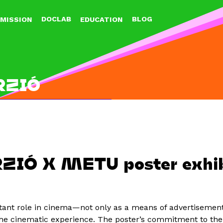
Jump to navigation
DOCLAB
BLOG
MISSION
EDUCATION
RZIÓ
ZIÓ X METU poster exhib
tant role in cinema—not only as a means of advertisement
e cinematic experience. The poster’s commitment to the 