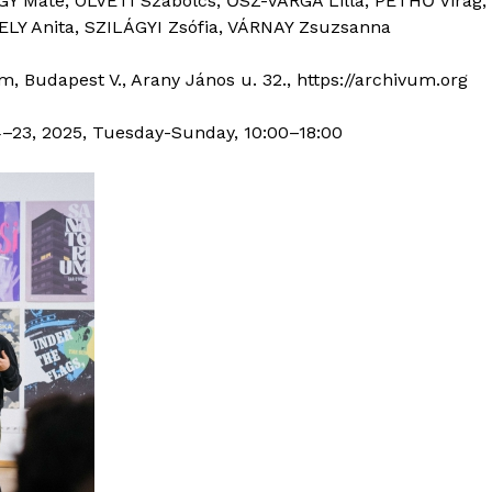
GY Máté, ÖLVETI Szabolcs, ŐSZ-VARGA Lilla, PETHŐ Virág
ELY Anita, SZILÁGYI Zsófia, VÁRNAY Zsuzsanna
, Budapest V., Arany János u. 32., https://archivum.org
23, 2025, Tuesday-Sunday, 10:00–18:00