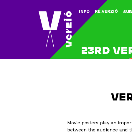
RE:VERZIÓ
INFO
SUB
23RD VE
VER
Movie posters play an impor
between the audience and th