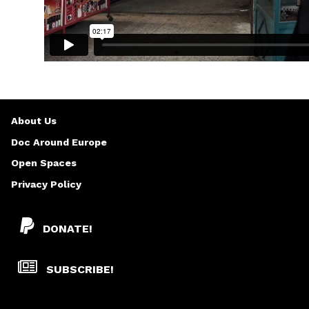
About Us
Doc Around Europe
Open Spaces
Privacy Policy
DONATE!
SUBSCRIBE!