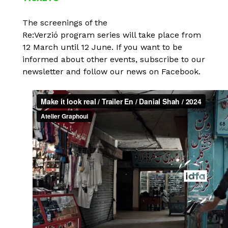
The screenings of the
Re:Verzió program series will take place from
12 March until 12 June. If you want to be
informed about other events, subscribe to our
newsletter and follow our news on Facebook.