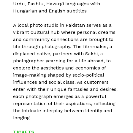
Urdu, Pashtu, Hazargi languages with
Hungarian and English subtitles
A local photo studio in Pakistan serves as a
vibrant cultural hub where personal dreams
and community connections are brought to
life through photography. The filmmaker, a
displaced native, partners with Sakhi, a
photographer yearning for a life abroad, to
explore the aesthetics and economics of
image-making shaped by socio-political
influences and social class. As customers
enter with their unique fantasies and desires,
each photograph emerges as a powerful
representation of their aspirations, reflecting
the intricate interplay between identity and
longing.
TICKETS