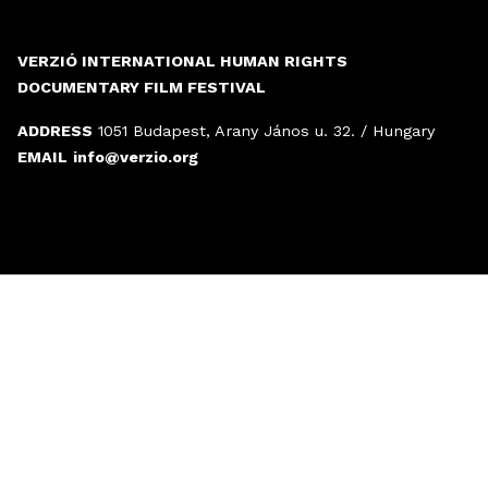
VERZIÓ INTERNATIONAL HUMAN RIGHTS
DOCUMENTARY FILM FESTIVAL
ADDRESS
1051 Budapest, Arany János u. 32. / Hungary
EMAIL
info@verzio.org