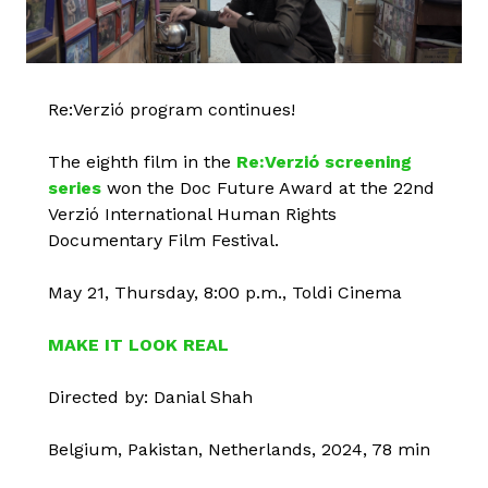
Re:Verzió program continues!
The eighth film in the
Re:Verzió screening
series
won the Doc Future Award at the 22nd
Verzió International Human Rights
Documentary Film Festival.
May 21, Thursday, 8:00 p.m., Toldi Cinema
MAKE IT LOOK REAL
Directed by: Danial Shah
Belgium, Pakistan, Netherlands, 2024, 78 min