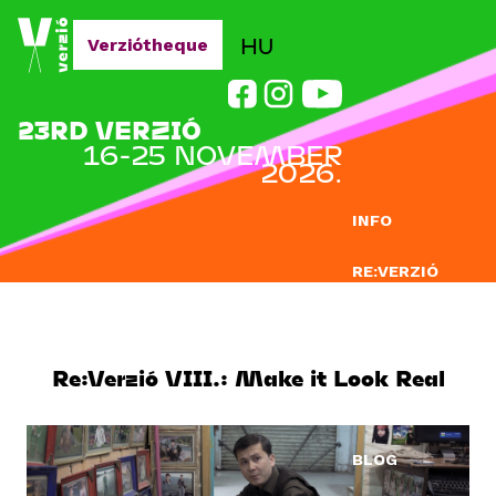
Jump to navigation
HU
Verziótheque
23RD VERZIÓ
16-25 NOVEMBER
2026.
INFO
RE:VERZIÓ
SUBMISSION
DOCLAB
Re:Verzió VIII.: Make it Look Real
EDUCATION
BLOG