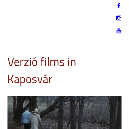
Jump to navigation
HU
12-17. NOVEMBER 2019
Verzió films in
Kaposvár