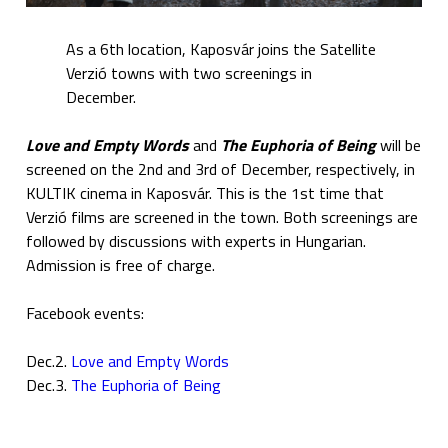
As a 6th location, Kaposvár joins the Satellite
Verzió towns with two screenings in
December.
Love and Empty Words
and
The Euphoria of Being
will be
screened on the 2nd and 3rd of December, respectively, in
KULTIK cinema in Kaposvár. This is the 1st time that
Verzió films are screened in the town. Both screenings are
followed by discussions with experts in Hungarian.
Admission is free of charge.
Facebook events:
Dec.2.
Love and Empty Words
Dec.3.
The Euphoria of Being