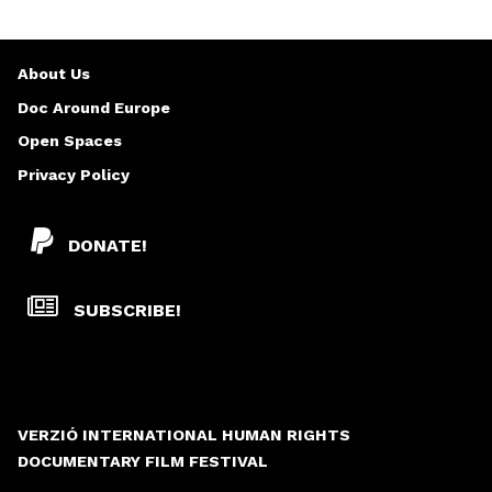
About Us
Doc Around Europe
Open Spaces
Privacy Policy
DONATE!
SUBSCRIBE!
VERZIÓ INTERNATIONAL HUMAN RIGHTS
DOCUMENTARY FILM FESTIVAL