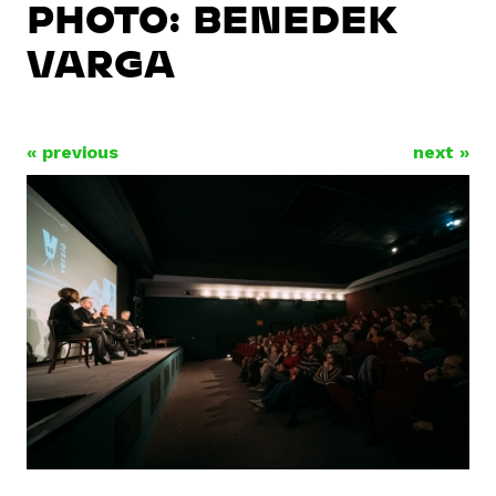
PHOTO: BENEDEK
VARGA
« previous
next »