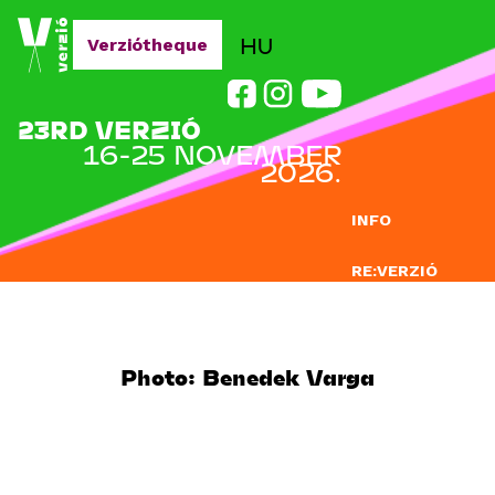
Jump to navigation
HU
Verziótheque
23RD VERZIÓ
16-25 NOVEMBER
2026.
INFO
RE:VERZIÓ
SUBMISSION
DOCLAB
Photo: Benedek Varga
EDUCATION
BLOG