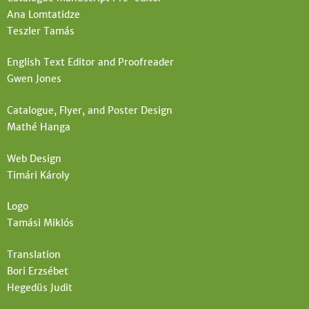
Ana Lomtatidze
Teszler Tamás
English Text Editor and Proofreader
Gwen Jones
Catalogue, Flyer, and Poster Design
Mathé Hanga
Web Design
Timári Károly
Logo
Tamási Miklós
Translation
Bori Erzsébet
Hegedüs Judit