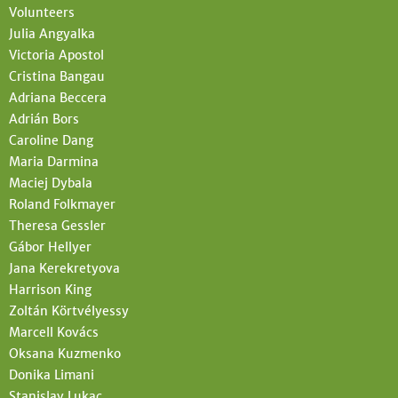
Volunteers
Julia Angyalka
Victoria Apostol
Cristina Bangau
Adriana Beccera
Adrián Bors
Caroline Dang
Maria Darmina
Maciej Dybala
Roland Folkmayer
Theresa Gessler
Gábor Hellyer
Jana Kerekretyova
Harrison King
Zoltán Körtvélyessy
Marcell Kovács
Oksana Kuzmenko
Donika Limani
Stanislav Lukac