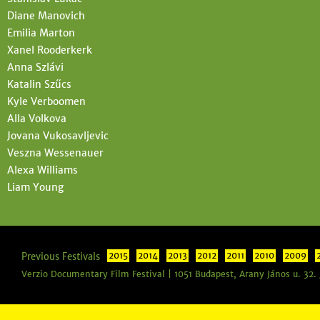
Diane Manovich
Emilia Marton
Xanel Rooderkerk
Anna Szlávi
Katalin Szűcs
Kyle Verboomen
Alla Volkova
Jovana Vukosavljevic
Veszna Wessenauer
Alexa Williams
Liam Young
Previous Festivals
2015
2014
2013
2012
2011
2010
2009
Verzio Documentary Film Festival | 1051 Budapest, Arany János u. 32.