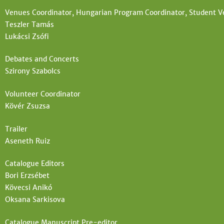
Venues Coordinator, Hungarian Program Coordinator, Student V
Teszler Tamás
Lukácsi Zsófi
Debates and Concerts
Szirony Szabolcs
Volunteer Coordinator
Kövér Zsuzsa
Trailer
Aseneth Ruiz
Catalogue Editors
Bori Erzsébet
Kövecsi Anikó
Oksana Sarkisova
Catalogue Manuscript Pre-editor