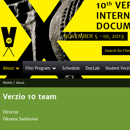
Jump to navigation
S
e
a
Schedule
DocLab
About
Film Program
Student Verz
r
c
Home
/
About
h
Y
t
Verzio 10 team
o
h
i
u
Director
s
a
Oksana Sarkisova
s
i
r