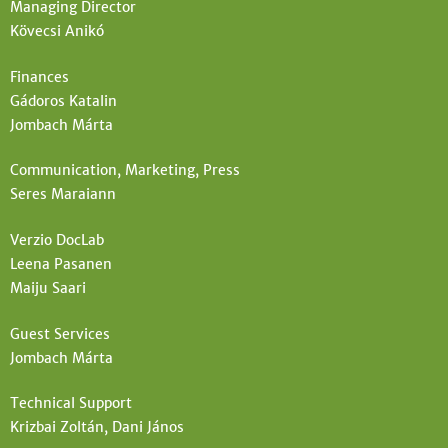
Managing Director
t
e
Kövecsi Anikó
e
h
Finances
e
Gádoros Katalin
r
Jombach Márta
e
Communication, Marketing, Press
Seres Maraiann
Verzio DocLab
Leena Pasanen
Maiju Saari
Guest Services
Jombach Márta
Technical Support
Krizbai Zoltán, Dani János