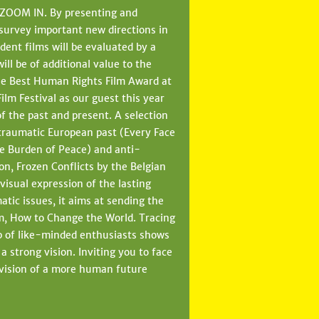
n ZOOM IN. By presenting and
 survey important new directions in
ent films will be evaluated by a
ll be of additional value to the
 the Best Human Rights Film Award at
m Festival as our guest this year
of the past and present. A selection
 traumatic European past (Every Face
e Burden of Peace) and anti-
ion, Frozen Conflicts by the Belgian
isual expression of the lasting
tic issues, it aims at sending the
lm, How to Change the World. Tracing
p of like-minded enthusiasts shows
 strong vision. Inviting you to face
ur vision of a more human future