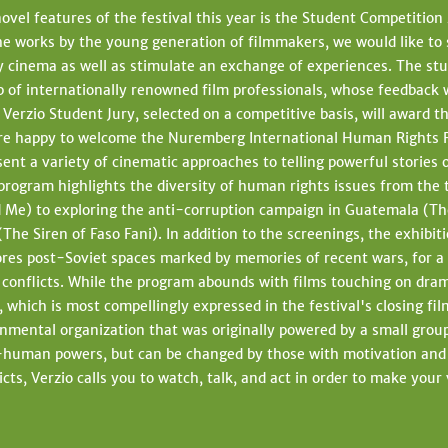
vel features of the festival this year is the Student Competitio
he works by the young generation of filmmakers, we would like to
cinema as well as stimulate an exchange of experiences. The stud
 of internationally renowned film professionals, whose feedback wi
. Verzio Student Jury, selected on a competitive basis, will award
re happy to welcome the Nuremberg International Human Rights Fil
esent a variety of cinematic approaches to telling powerful stories 
 program highlights the diversity of human rights issues from the
Me) to exploring the anti-corruption campaign in Guatemala (Th
(The Siren of Faso Fani). In addition to the screenings, the exhibit
res post-Soviet spaces marked by memories of recent wars, for a v
 conflicts. While the program abounds with films touching on drama
ich is most compellingly expressed in the festival's closing fi
nmental organization that was originally powered by a small grou
a-human powers, but can be changed by those with motivation and a
licts, Verzio calls you to watch, talk, and act in order to make yo