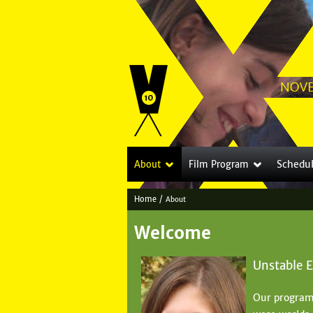
Schedu
About
Film Program
Home
/
About
Y
Welcome
o
u
Unstable 
a
Our program
r