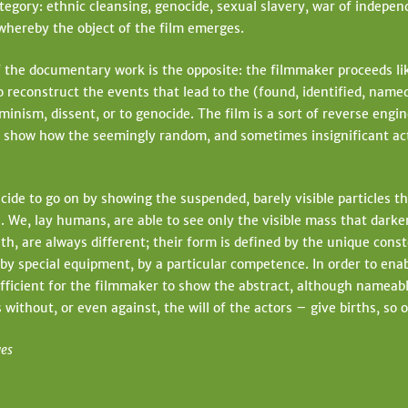
egory: ethnic cleansing, genocide, sexual slavery, war of independ
whereby the object of the film emerges.
the documentary work is the opposite: the filmmaker proceeds like 
to reconstruct the events that lead to the (found, identified, name
feminism, dissent, or to genocide. The film is a sort of reverse engi
to show how the seemingly random, and sometimes insignificant act
e to go on by showing the suspended, barely visible particles th
. We, lay humans, are able to see only the visible mass that dark
h, are always different; their form is defined by the unique conste
 by special equipment, by a particular competence. In order to ena
sufficient for the filmmaker to show the abstract, although nameable
without, or even against, the will of the actors – give births, so o
ves