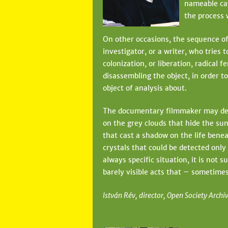
nameable cat
the process 
On other occasions, the sequence of 
investigator, or a writer, who tries 
colonization, or liberation, radical 
disassembling the object, in order 
object of analysis about.
The documentary filmmaker may decid
on the grey clouds that hide the sun
that cast a shadow on the life beneat
crystals that could be detected only
always specific situation, it is not 
barely visible acts that – sometimes 
István Rév, director, Open Society Archi