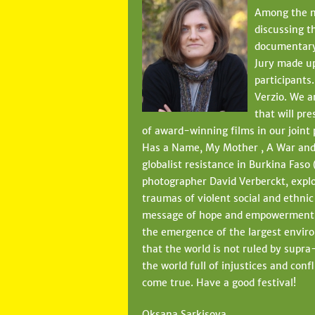
Among the no
discussing t
documentary 
Jury made up
participants
Verzio. We a
that will pr
of award-winning films in our joint
Has a Name, My Mother , A War and 
globalist resistance in Burkina Faso 
photographer David Verberckt, explo
traumas of violent social and ethnic
message of hope and empowerment, wh
the emergence of the largest enviro
that the world is not ruled by supr
the world full of injustices and conf
come true. Have a good festival!
Oksana Sarkisova