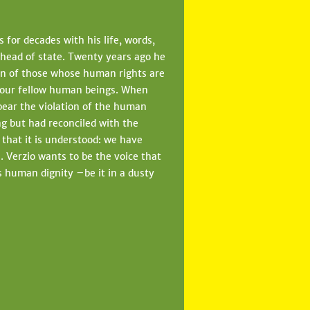
 for decades with his life, words,
 head of state. Twenty years ago he
on of those whose human rights are
n our fellow human beings. When
bear the violation of the human
ng but had reconciled with the
o that it is understood: we have
 Verzio wants to be the voice that
es human dignity –be it in a dusty