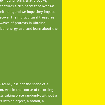
ew hybrid forms that provoke,
1 features a rich harvest of over 60
mmitment, and we hope they impact
iscover the multicultural treasures
 waves of protests in Ukraine,
lear energy use; and learn about the
scene; it is not the scene of a
ion. And in the course of recording
acts taking place randomly, without a
r into an object, a notion, a