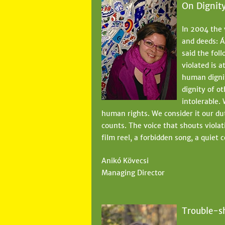
On Dignit
In 2004 the 
and deeds: Á
said the fol
violated is 
human dignit
dignity of o
intolerable. 
human rights. We consider it our du
counts. The voice that shouts violat
film reel, a forbidden song, a quiet 
Anikó Kövecsi
Managing Director
Trouble-s