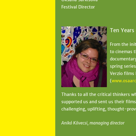
Festival Director
Ten Years
From the ini
to cinemas t
documentary 
spring serie
Verzio films
(
www.osaarc
Thanks to all the critical thinkers 
supported us and sent us their films
challenging, uplifting, thought-prov
Anikó Kövecsi, managing director