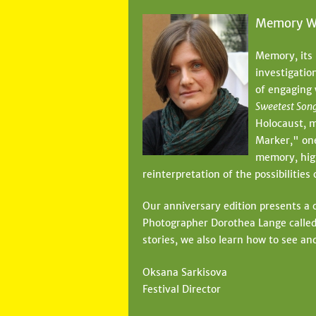
Memory W
Memory, its 
investigatio
of engaging
Sweetest Son
Holocaust, m
Marker," one
memory, high
reinterpretation of the possibilities
Our anniversary edition presents a c
Photographer Dorothea Lange called
stories, we also learn how to see a
Oksana Sarkisova
Festival Director