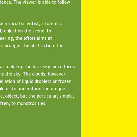
ence. The viewer is able to follow
a social scientist, a forensic
d) object on the scene: to
neering; the effort aims at
s brought the abstraction, the
at make up the dark sky, or to focus
ens the sky. The clouds, however,
llation of liquid droplets or frozen
ble us to understand the unique,
, object, but the particular, simple,
ften, to monstrosities.