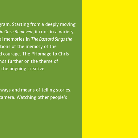
ogram. Starting from a deeply moving
sin Once Removed
, it runs in a variety
al memories in
The Bastard Sings the
stions of the memory of the
nd courage. The "Homage to Chris
nds further on the theme of
 the ongoing creative
 ways and means of telling stories.
camera. Watching other people’s