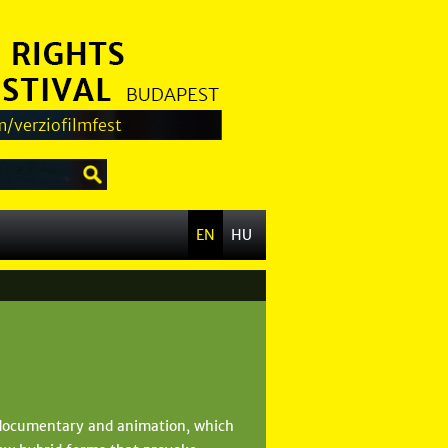
/verziofilmfest
EN
HU
 documentary and animation, which