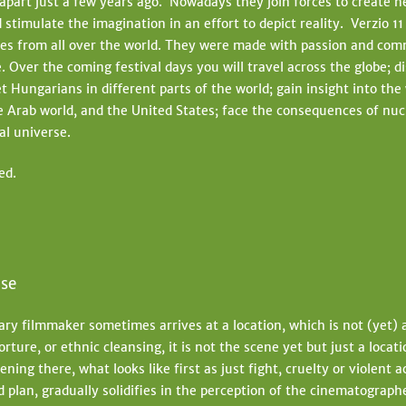
apart just a few years ago. Nowadays they join forces to create n
t
 stimulate the imagination in an effort to depict reality. Verzio 1
e
es from all over the world. They were made with passion and co
. Over the coming festival days you will travel across the globe; d
et Hungarians in different parts of the world; gain insight into the
 Arab world, and the United States; face the consequences of nuc
tal universe.
ed.
lse
y filmmaker sometimes arrives at a location, which is not (yet) a 
orture, or ethnic cleansing, it is not the scene yet but just a locat
ning there, what looks like first as just fight, cruelty or violent 
 plan, gradually solidifies in the perception of the cinematographe