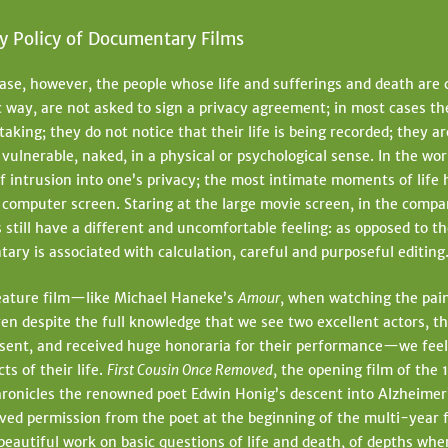
y Policy of Documentary Films
 case, however, the people whose life and sufferings and death are c
 way, are not asked to sign a privacy agreement; in most cases t
taking; they do not notice that their life is being recorded; they 
 vulnerable, naked, in a physical or psychological sense. In the wo
of intrusion into one’s privacy; the most intimate moments of life
computer screen. Staring at the large movie screen, in the comp
 still have a different and uncomfortable feeling: as opposed to 
ary is associated with calculation, careful and purposeful editing
 feature film—like Michael Haneke’s
Amour
, when watching the pain
ven despite the full knowledge that we see two excellent actors, t
nsent, and received huge honoraria for their performance—we fee
ts of their life.
First Cousin Once Removed
, the opening film of the 
ronicles the renowned poet Edwin Honig’s descent into Alzheimer
ived permission from the poet at the beginning of the multi-year 
 beautiful work on basic questions of life and death, of depths whe