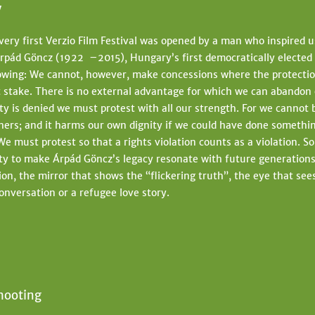
y
very first Verzio Film Festival was opened by a man who inspired us
rpád Göncz (1922 –2015), Hungary’s first democratically elected
lowing: We cannot, however, make concessions where the protecti
at stake. There is no external advantage for which we can abando
y is denied we must protest with all our strength. For we cannot 
thers; and it harms our own dignity if we could have done somethi
We must protest so that a rights violation counts as a violation. S
ty to make Árpád Göncz’s legacy resonate with future generations.
ion, the mirror that shows the “flickering truth”, the eye that se
conversation or a refugee love story.
hooting