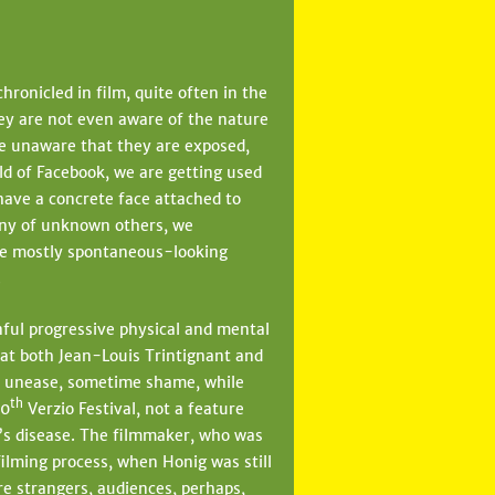
hronicled in film, quite often in the
hey are not even aware of the nature
are unaware that they are exposed,
rld of Facebook, we are getting used
 have a concrete face attached to
any of unknown others, we
the mostly spontaneous-looking
.
ful progressive physical and mental
hat both Jean-Louis Trintignant and
l unease, sometime shame, while
th
10
Verzio Festival, not a feature
’s disease. The filmmaker, who was
filming process, when Honig was still
re strangers, audiences, perhaps,