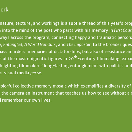
ork
nature, texture, and workings is a subtle thread of this year's pr
n into the mind of the poet who parts with his memory in
First Cou
 ways across the program, connecting happy and traumatic person
g
,
Entangled
,
A World Not Ours
, and
The Imposter
, to the broader que
ass murders, memories of dictatorships, but also of resistance a
th
 of the most enigmatic figures in 20
-century filmmaking, expa
lighting filmmakers’ long-lasting entanglement with politics and
 of visual media
per se
.
olorful collective memory mosaic which exemplifies a diversity of
 the camera an instrument that teaches us how to see without a 
nd remember our own lives.