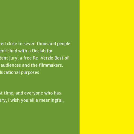
cted close to seven thousand people
enriched with a Doclab for
ent jury, a free Re-Verzio Best of
e audiences and the filmmakers.
educational purposes
rst time, and everyone who has
ry, I wish you all a meaningful,