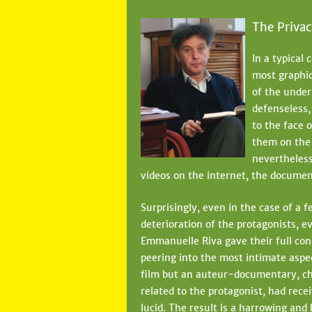
The Privac
In a typical
most graphic
of the under
defenseless,
to the face 
them on the 
nevertheless
videos on the internet, the document
Surprisingly, even in the case of a
deterioration of the protagonists, e
Emmanuelle Riva gave their full co
peering into the most intimate aspec
film but an auteur-documentary, ch
related to the protagonist, had rece
lucid. The result is a harrowing and