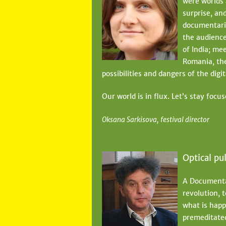
were worlds 
e
surprise, and
documentari
h
the audience
e
of India; me
r
Romania, the
possibilities and dangers of the digi
e
Our world is in flux. Let’s stay focus
Oksana Sarkisova, festival director
Optical pu
A Documentar
revolution, t
what is happe
premeditated