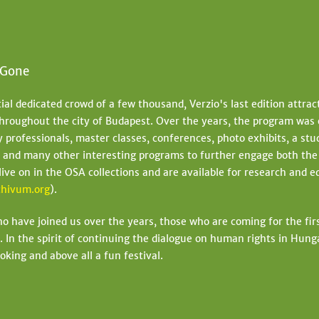
 Gone
tial dedicated crowd of a few thousand, Verzio's last edition attra
hroughout the city of Budapest. Over the years, the program was 
professionals, master classes, conferences, photo exhibits, a stud
s and many other interesting programs to further engage both th
 live on in the OSA collections and are available for research and 
hivum.org
).
who have joined us over the years, those who are coming for the fi
. In the spirit of continuing the dialogue on human rights in Hunga
oking and above all a fun festival.