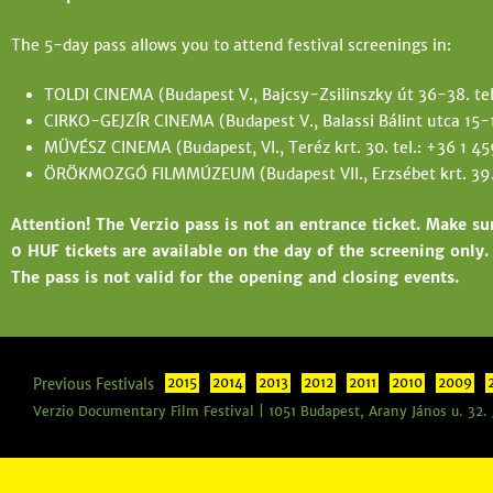
The 5-day pass allows you to attend festival screenings in:
TOLDI CINEMA (Budapest V., Bajcsy-Zsilinszky út 36-38. te
CIRKO-GEJZÍR CINEMA (Budapest V., Balassi Bálint utca 15-17
MŰVÉSZ CINEMA (Budapest, VI., Teréz krt. 30. tel.: +36 1 4
ÖRÖKMOZGÓ FILMMÚZEUM (Budapest VII., Erzsébet krt. 39. 
Attention! The Verzio pass is not an entrance ticket. Make su
0 HUF tickets are available on the day of the screening only.
The pass is not valid for the opening and closing events.
Previous Festivals
2015
2014
2013
2012
2011
2010
2009
Verzio Documentary Film Festival | 1051 Budapest, Arany János u. 32.