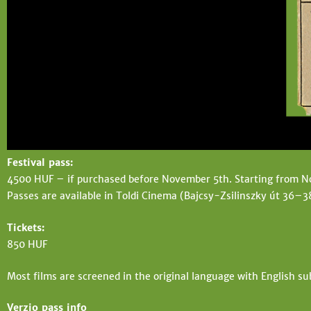
t
e
e
h
e
r
e
Festival pass:
4500 HUF – if purchased before November 5th. Starting from 
Passes are available in Toldi Cinema (Bajcsy-Zsilinszky út 36–3
Tickets:
850 HUF
Most films are screened in the original language with English su
Verzio pass info