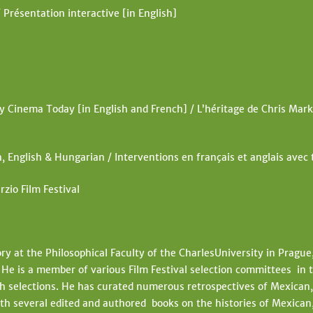
 Présentation interactive [in English]
Cinema Today [in English and French] / L’héritage de Chris Mark
, English & Hungarian / Interventions en français et anglais avec
rzio Film Festival
ory at the Philosophical Faculty of the CharlesUniversity in Prague
e is a member of various Film Festival selection committees in t
 selections. He has curated numerous retrospectives of Mexican, 
h several edited and authored books on the histories of Mexican,