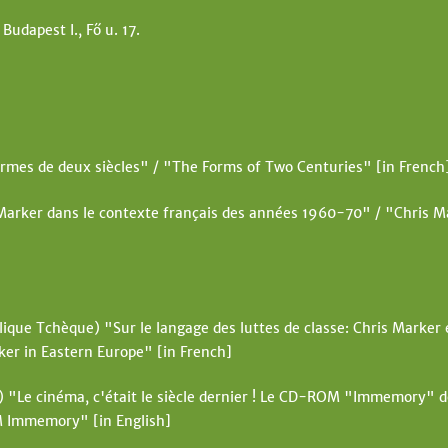
t
 Budapest I., Fő u. 17.
e
rmes de deux siècles" / "The Forms of Two Centuries" [in French
Marker dans le contexte français des années 1960-70" / "Chris Ma
ique Tchèque) "Sur le langage des luttes de classe: Chris Marker e
ker in Eastern Europe" [in French]
"Le cinéma, c'était le siècle dernier ! Le CD-ROM "Immemory" 
M Immemory" [in English]