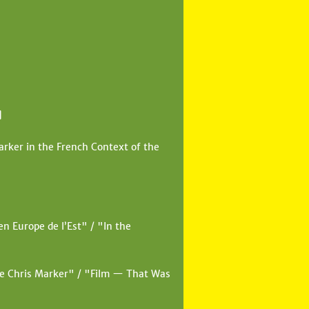
]
rker in the French Context of the
n Europe de l’Est" / "In the
de Chris Marker" / "Film — That Was