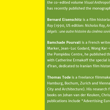
the co-edited volume
Visual Anthropol
has recently published the monogra
Bernard Eisenschitz
is a film histori
Ray
(1990, US edition:
Nicholas Ray, A
dégels : une autre histoire du cinéma sov
Bamchade Pourvali
is a French write
Marker, Jean-Luc Godard, Wong Kar-wai
the Pompidou Centre, he published th
with Catherine Ermakoff the special i
d’Iran, dedicated to Iranian film his
Thomas Tode
is a freelance filmmake
Hamburg, Bochum, Zurich and Vienna. 
City and Architecture). His research 
books on Johan van der Keuken, Chris
publications include "Advertising Eur