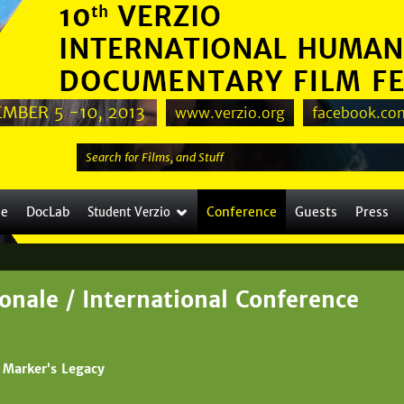
Jump to navigation
www.verzio.org
facebook.com
S
e
a
le
DocLab
Conference
Guests
Press
Student Verzio
r
c
h
t
onale / International Conference
h
i
s
 Marker’s Legacy
s
i