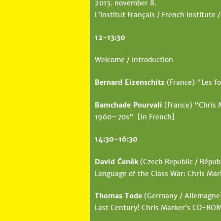
2013. november 8.
e
L’institut Français / French Institute /
h
12-13:30
e
r
Welcome / Introduction
e
Bernard Eizenschitz
(France) "Les fo
Bamchade Pourvali
(France) "Chris 
1960–70s" [in French]
14:30-16:30
David Čeněk
(Czech Republic / Républ
Language of the Class War: Chris Mar
Thomas Tode
(Germany / Allemagne) 
Last Century! Chris Marker’s CD-RO