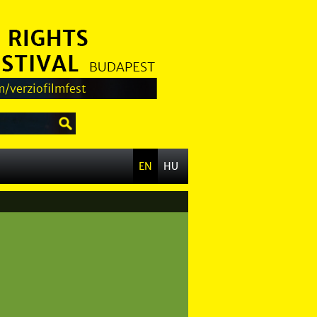
/verziofilmfest
EN
HU