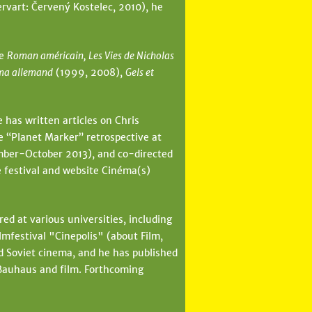
rvart: Červený Kostelec, 2010), he
de
Roman américain, Les Vies de Nicholas
ma allemand
(1999, 2008),
Gels et
 has written articles on Chris
e “Planet Marker” retrospective at
ber-October 2013), and co-directed
e festival and website Cinéma(s)
ed at various universities, including
festival "Cinepolis" (about Film,
d Soviet cinema, and he has published
 Bauhaus and film. Forthcoming