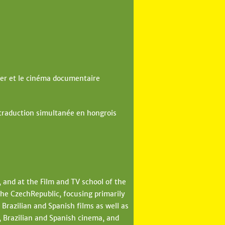
er et le cinéma documentaire
 traduction simultanée en hongrois
, and at the Film and TV school of the
he CzechRepublic, focusing primarily
Brazilian and Spanish films as well as
 Brazilian and Spanish cinema, and