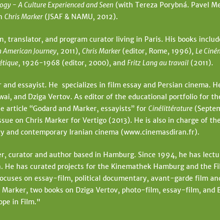
ogy - A Culture Experienced and Seen
(with Tereza Porybná. Pavel Me
ph
Chris Marker
(JSAF & NAMU, 2012).
an, translator, and program curator living in Paris. His books inclu
n American Journey
, 2011),
Chris Marker
(editor, Rome, 1996),
Le Ciné
iétique
, 1926-1968 (editor, 2000), and
Fritz Lang au travail
(2011).
r and essayist. He specializes in film essay and Persian cinema. He
, and Dziga Vertov. As editor of the educational portfolio for th
e article “Godard and Marker, essayists” for
Cinélittérature
(Septem
ssue on Chris Marker for Vertigo (2013). He is also in charge of th
tory and contemporary Iranian cinema (www.cinemasdiran.fr).
r, curator and author based in Hamburg. Since 1994, he has lectur
He has curated projects for the Kinemathek Hamburg and the Film
focuses on essay-film, political documentary, avant-garde film an
 Marker, two books on Dziga Vertov, photo-film, essay-film, and
ope in Film."