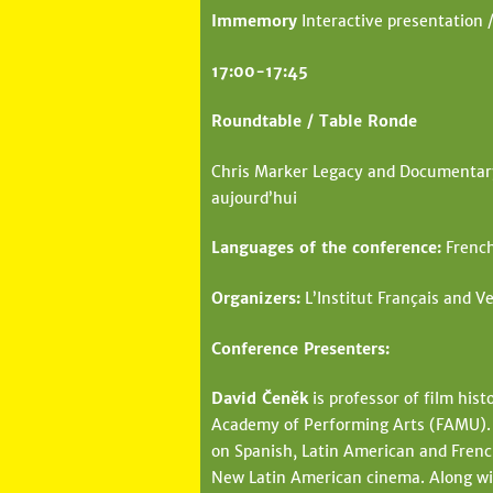
Immemory
Interactive presentation /
17:00-17:45
Roundtable / Table Ronde
Chris Marker Legacy and Documentary 
aujourd’hui
Languages of the conference:
French
Organizers:
L’Institut Français and Ve
Conference Presenters:
David Čeněk
is professor of film hist
Academy of Performing Arts (FAMU). H
on Spanish, Latin American and French
New Latin American cinema. Along wit