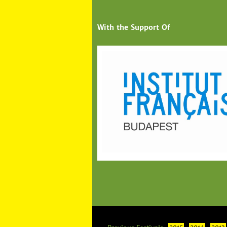
With the Support Of