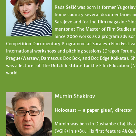
Rada Šešić was born is former Yugoslavi
home country several documentaries and 
Sarajevo and for the film magazine Sinea
mentor at The Master of Film Studies 
Since 2000 works as a program advisor 
Competition Documentary Programme at Sarajevo Film Festival a
international workshops and pitching sessions (Dragon Forum, 
Prague/Warsaw, Damascus Dox Box, and Doc Edge Kolkata). She i
was a lecturer of The Dutch Institute for the Film Education (NI
world.
Mumin Shakirov
Holocaust – a paper glue?, director
Mumin was born in Dushanbe (Tajikistan
(VGiK) in 1989. His first feature
All Qui