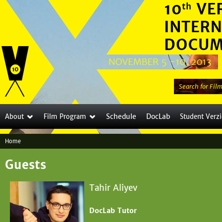
Jump to navigation
S
e
a
Schedule
DocLab
About
Film Program
Student Verz
r
c
Home
h
Y
t
Guests
o
h
i
u
Tahir Aliyev
s
a
s
DocLab Tutor
i
r