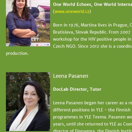
One World Echoes, One World Interna
(
www.oneworld.cz
)
Born in 1976, Martina lives in Prague,
Bratislava, Slovak Republic. From 2007
workshop for the HIV positive people i
Czech NGO. Since 2012 she is a coordin
production.
Leena Pasanen
DocLab Director, Tutor
Leena Pasanen began her career as a rep
different positions in YLE - the Finnis
programmes in YLE Teema. Pasanen wor
years, until she returned to YLE as Coo
director of Finnagora, the Finnish Insti