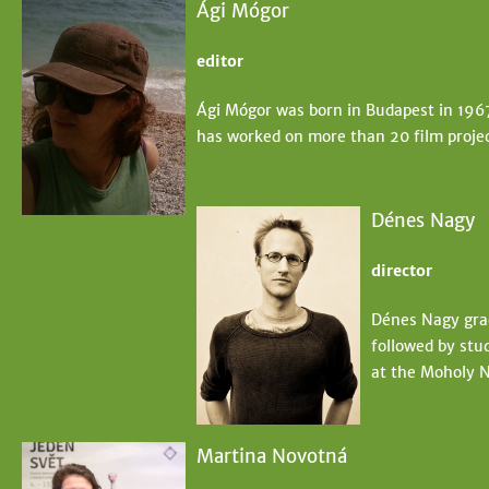
Ági Mógor
editor
Ági Mógor was born in Budapest in 196
has worked on more than 20 film projec
Dénes Nagy
director
Dénes Nagy grad
followed by stud
at the Moholy N
Martina Novotná