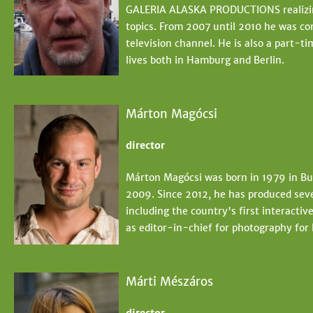
GALERIA ALASKA PRODUCTIONS realizing
topics. From 2007 until 2010 he was co
television channel. He is also a part-t
lives both in Hamburg and Berlin.
Márton Magócsi
director
Márton Magócsi was born in 1979 in Bud
2009. Since 2012, he has produced sev
including the country's first interact
as editor-in-chief for photography for
Márti Mészáros