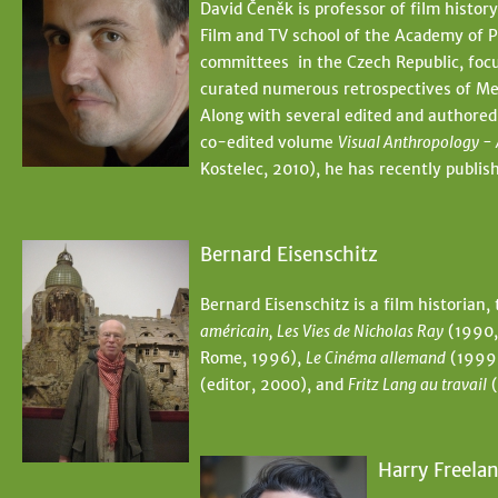
David Čeněk is professor of film history
Film and TV school of the Academy of P
committees in the Czech Republic, focu
curated numerous retrospectives of Mex
Along with several edited and authored
co-edited volume
Visual Anthropology - 
Kostelec, 2010), he has recently publ
Bernard Eisenschitz
Bernard Eisenschitz is a film historian,
américain, Les Vies de Nicholas Ray
(1990,
Rome, 1996),
Le Cinéma allemand
(1999
(editor, 2000), and
Fritz Lang au travail
(
Harry Freela