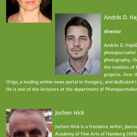
András D. Ha
director
András D. Hajdú
photojournalist
photography. He
the realities of
projects. Over 
Origo, a leading online news portal in Hungary, and dedicated 
He is one of the lecturers at the department of Photojournal
Jochen Hick
Jochen Hick is a freelance writer, journ
Academy of Fine Arts of Hamburg (HFB