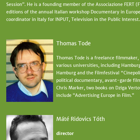
Session”. He is a founding member of the Associazione FERT (Fi
editions of the annual Italian workshop Documentary in Europ
coordinator in Italy for INPUT, Television in the Public Interest.
Thomas Tode
Thomas Tode is a freelance filmmaker, 
various universities, including Hambur
Hamburg and the Filmfestival "Cinepoli
political documentary, avant-garde fil
Chris Marker, two books on Dziga Verto
include “Advertising Europe in Film.”
Máté Ridovics Tóth
director