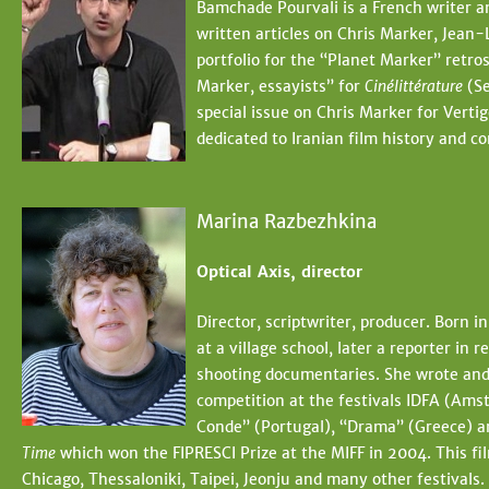
Bamchade Pourvali is a French writer a
written articles on Chris Marker, Jean
portfolio for the “Planet Marker” retro
Marker, essayists” for
Cinélittérature
(Se
special issue on Chris Marker for Vertig
dedicated to Iranian film history and 
Marina Razbezhkina
Optical Axis, director
Director, scriptwriter, producer. Born 
at a village school, later a reporter i
shooting documentaries. She wrote and 
competition at the festivals IDFA (Amst
Conde” (Portugal), “Drama” (Greece) a
Time
which won the FIPRESCI Prize at the MIFF in 2004. This fi
Chicago, Thessaloniki, Taipei, Jeonju and many other festival