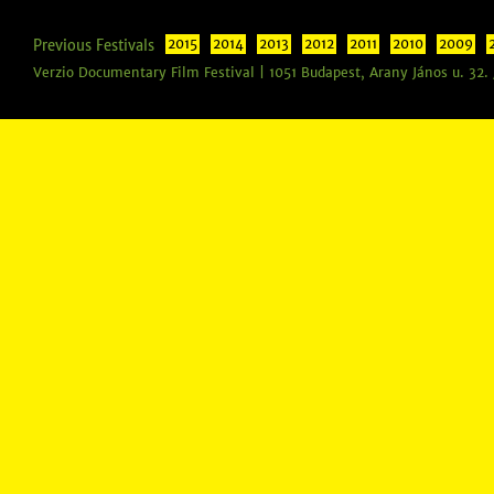
Previous Festivals
2015
2014
2013
2012
2011
2010
2009
Verzio Documentary Film Festival | 1051 Budapest, Arany János u. 32.