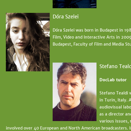
Dóra Szelei
Dóra Szelei was born in Budapest in 198
Film, Video and Interactive Arts in 200
Budapest, Faculty of Film and Media Stu
Stefano Teald
DocLab tutor
Stefano Tealdi 
in Turin, Italy.
audiovisual lab
as a director a
various issues,
involved over 40 European and North American broadcasters. 