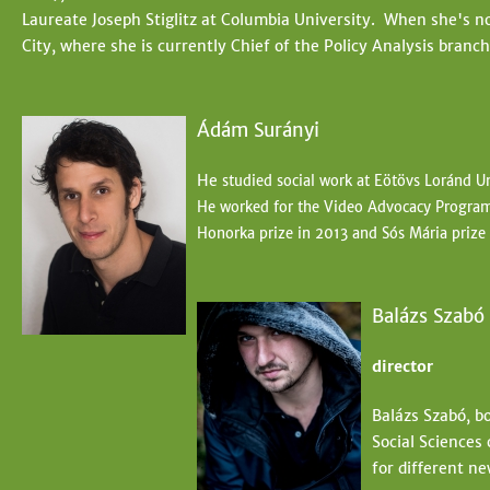
Laureate Joseph Stiglitz at Columbia University. When she's not
City, where she is currently Chief of the Policy Analysis branc
Ádám Surányi
He
studied social work at Eötövs Loránd Un
He worked for the Video Advocacy Program 
Honorka prize in 2013 and Sós
Mária prize
Balázs Szabó
director
Balázs Szabó, b
Social Sciences
for different ne