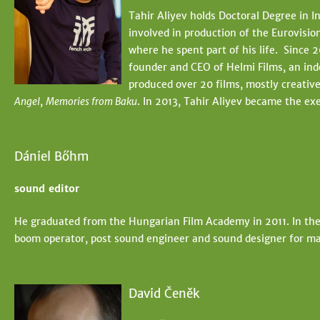
t
e
Tahir Aliyev holds Doctoral Degree in 
e
involved in production of the Eurovisio
h
where he spent part of his life. Since 2
e
founder and CEO of Helmi Films, an ind
produced over 20 films, mostly creativ
r
Angel
,
Memories from Baku
. In 2013, Tahir Aliyev became the ex
e
Dániel Bőhm
sound editor
He graduated from the Hungarian Film Academy in 2011. In the
boom operator, post sound engineer and sound designer for ma
David Čeněk