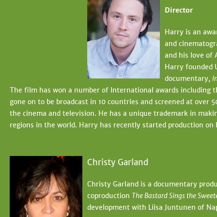
Director
Harry is an awa
and cinematogra
and his love of 
Harry founded U
documentary,
I
The film has won a number of International awards including
gone on to be broadcast in 10 countries and screened at over 50
the cinema and television. He has a unique trademark in makin
regions in the world. Harry has recently started production o
Christy Garland
Christy Garland is a documentary produ
coproduction
The Bastard Sings the Sweet
development with Liisa Juntunen of Nap