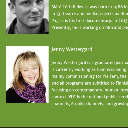
Máté Tóth Ridovics was born in 1986 in
in 13 theatre and media projects as fi
Project
is his first documentary. In 2013
Presently, he is working on film and ph
Jenny Westergard
Jenny Westergard is a graduated journa
is currently working as Commissioning 
mainly commissioning for Yle Fem, the 
and all programs are subtitled to Finn
focusing on contemporary, human interes
context.
YLE
is the national public ser
channels, 6 radio channels, and growing