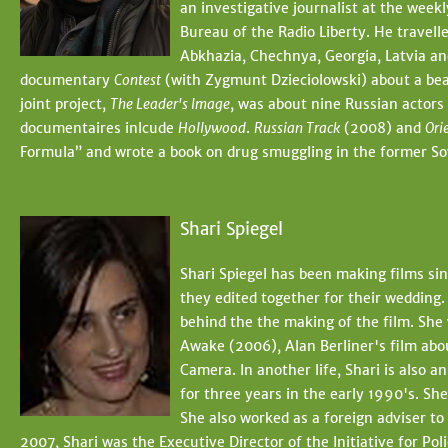
an investigative journalist at the wee
Bureau of the Radio Liberty. He travelle
Abkhazia, Chechnya, Georgia, Latvia a
documentary
Contest
(with Zygmunt Dzieciolowski) about a bea
joint project,
The Leader's Image
, was about nine Russian actors 
documentaires inlcude
Hollywood
.
Russian Track
(2008) and
Ori
Formula” and wrote a book on drug smuggling in the former Sov
Shari Spiegel
Shari Spiegel has been making films si
they edited together for their wedding.
behind the the making of the film. She 
Awake (2006), Alan Berliner's film abo
Camera. In another life, Shari is also 
for three years in the early 1990's. Sh
She also worked as a foreign adviser t
2007, Shari was the Executive Director of the Initiative for P