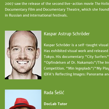
2007 saw the release of the second live-action movie
The Holl
Documentary Film and Documentary Theatre, which she founded 
in Russian and international festivals.
Kaspar Astrup Schröder
Kaspar Schröder is a self-taught visual
Has exhibited visual work and release
Tokyo. His documentary "City Surfers" 
"Opfindelsen af Dr. Nakamats"/The In
Competition. "Min legeplads"/"My Play
IDFA's Reflecting Images: Panorama an
Rada Šešić
DocLab Tutor