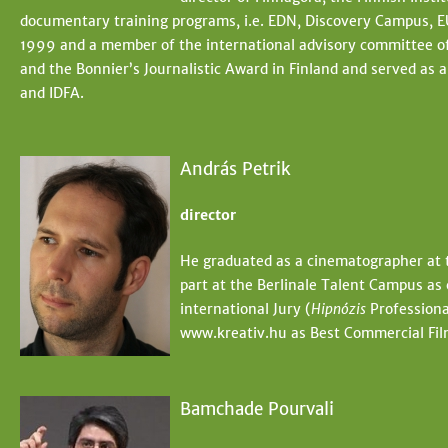
documentary training programs, i.e. EDN, Discovery Campus, 
1999 and a member of the international advisory committee of
and the Bonnier’s Journalistic Award in Finland and served as 
and IDFA.
András Petrik
director
He graduated as a cinematographer at 
part at the Berlinale Talent Campus as
international Jury (
Hipnózis
Professiona
www.kreativ.hu as Best Commercial Fi
Bamchade Pourvali