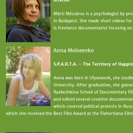
director
Márti Mészáros is a psychologist by pro
in Budapest. She made short videos for 
is freelance documentarist focusing on
Anna Moiseenko
S.P.A.R.T.A. - The Territory of Happin
Anna was born in Ulyanovsk, she studi
University. After graduation, she gaine
Razbezhkina School of Documentary Fil
and edited several creative documentar
which covered political protests in Russ
which she received the Best Film Award at the Flahertiana Film 