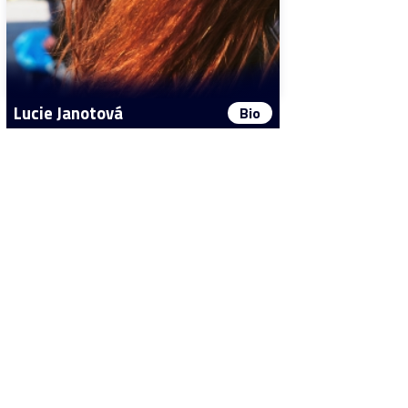
Lucie Janotová
Bio