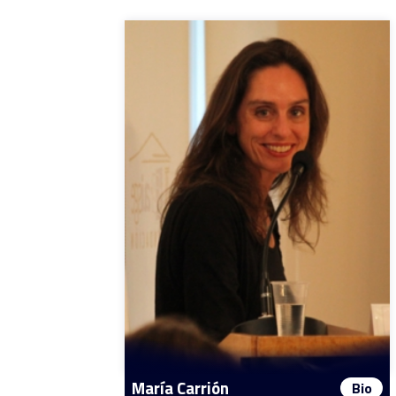
María Carrión
Bio