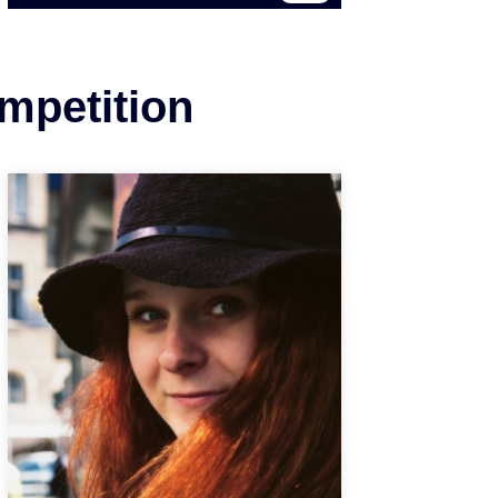
ompetition