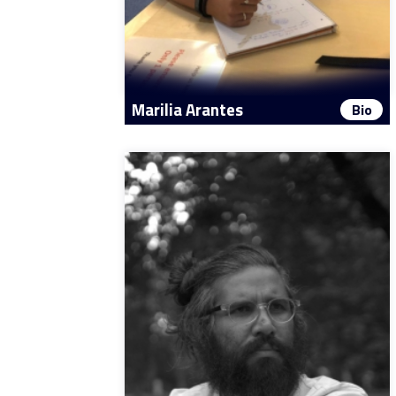
Marilia Arantes
Bio