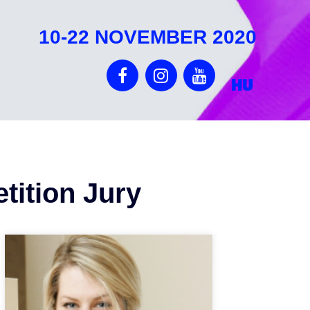
10-22 NOVEMBER 2020
HU
tition Jury