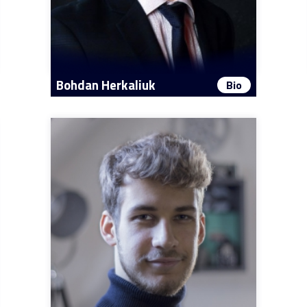
Bohdan Herkaliuk
Bio