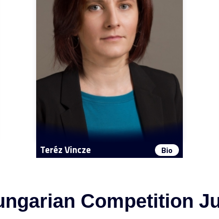
Teréz Vincze
Bio
ngarian Competition J