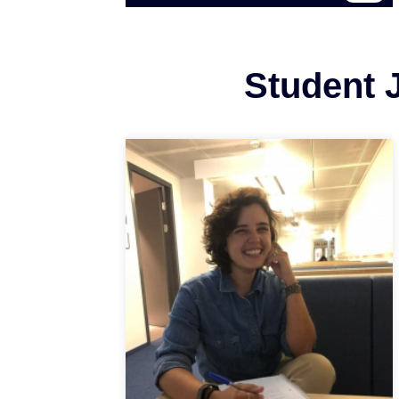
Student J