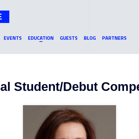
Jump to navigation
E
EVENTS
EDUCATION
GUESTS
BLOG
PARTNERS
nal Student/Debut Compe