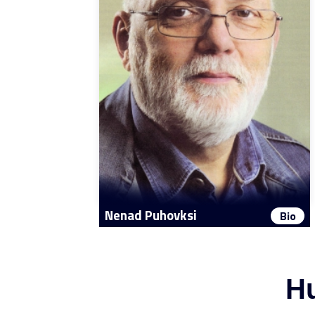
Nenad Puhovksi
Bio
Hu