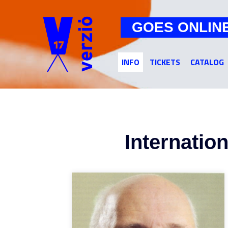
GOES ONLIN
INFO
TICKETS
CATALOG
Internatio