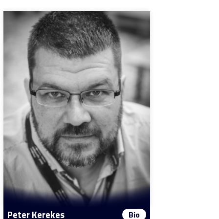
Peter Kerekes
Bio