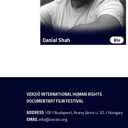
Danial Shah
Bio
VERZIÓ INTERNATIONAL HUMAN RIGHTS
DOCUMENTARY FILM FESTIVAL
ADDRESS
1051 Budapest, Arany János u. 32. / Hungary
EMAIL
info@verzio.org