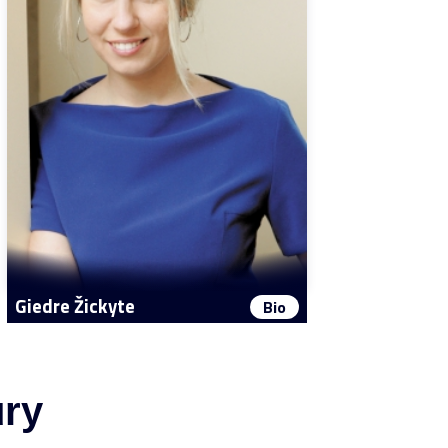
Giedre Žickyte
Bio
ury