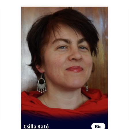
Csilla Kató
Bio