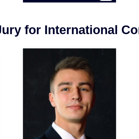
ury for International C