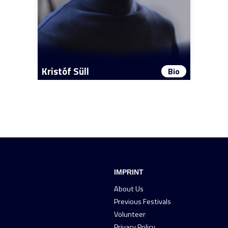
Kristóf Süll
Bio
IMPRINT
About Us
Previous Festivals
Volunteer
Privacy Policy