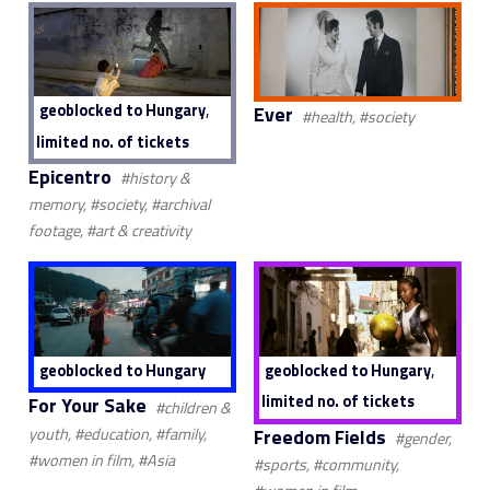
,
geoblocked to Hungary
Ever
#health, #society
limited no. of tickets
Epicentro
#history &
memory, #society, #archival
footage, #art & creativity
,
geoblocked to Hungary
geoblocked to Hungary
limited no. of tickets
For Your Sake
#children &
Freedom Fields
youth, #education, #family,
#gender,
#women in film, #Asia
#sports, #community,