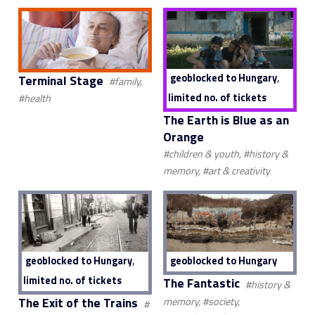
,
geoblocked to Hungary
Terminal Stage
#family,
limited no. of tickets
#health
The Earth is Blue as an
Orange
#children & youth, #history &
memory, #art & creativity
,
geoblocked to Hungary
geoblocked to Hungary
limited no. of tickets
The Fantastic
#history &
The Exit of the Trains
memory, #society,
#