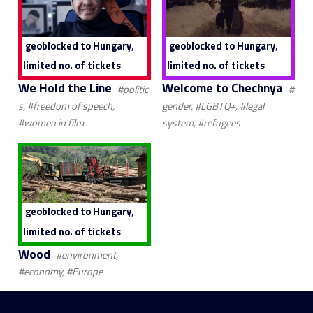
,
,
geoblocked to Hungary
geoblocked to Hungary
limited no. of tickets
limited no. of tickets
We Hold the Line
Welcome to Chechnya
#politic
#
s, #freedom of speech,
gender, #LGBTQ+, #legal
#women in film
system, #refugees
,
geoblocked to Hungary
limited no. of tickets
Wood
#environment,
#economy, #Europe