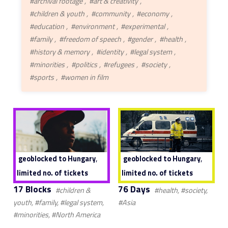
#archival footage
#art & creativity
#children & youth
#community
#economy
#education
#environment
#experimental
#family
#freedom of speech
#gender
#health
#history & memory
#identity
#legal system
#minorities
#politics
#refugees
#society
#sports
#women in film
,
,
geoblocked to Hungary
geoblocked to Hungary
limited no. of tickets
limited no. of tickets
17 Blocks
76 Days
#children &
#health, #society,
youth, #family, #legal system,
#Asia
#minorities, #North America