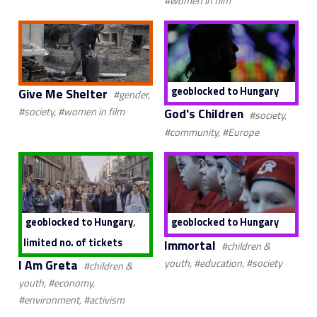
#women in film
geoblocked to Hungary
Give Me Shelter
#gender,
God's Children
#society, #women in film
#society,
#community, #Europe
,
geoblocked to Hungary
geoblocked to Hungary
limited no. of tickets
Immortal
#children &
I Am Greta
youth, #education, #society
#children &
youth, #economy,
#environment, #activism