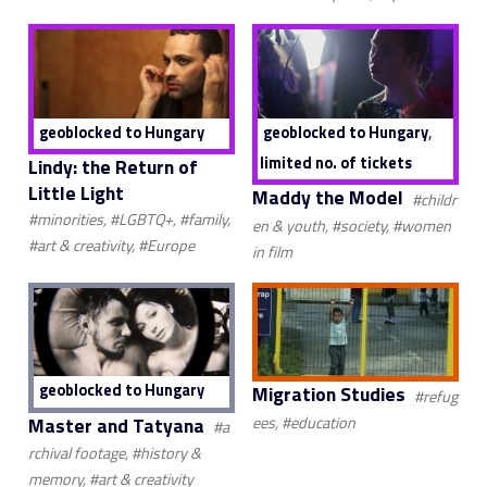
,
geoblocked to Hungary
geoblocked to Hungary
limited no. of tickets
Lindy: the Return of
Little Light
Maddy the Model
#childr
#minorities, #LGBTQ+, #family,
en & youth, #society, #women
#art & creativity, #Europe
in film
geoblocked to Hungary
Migration Studies
#refug
Master and Tatyana
ees, #education
#a
rchival footage, #history &
memory, #art & creativity