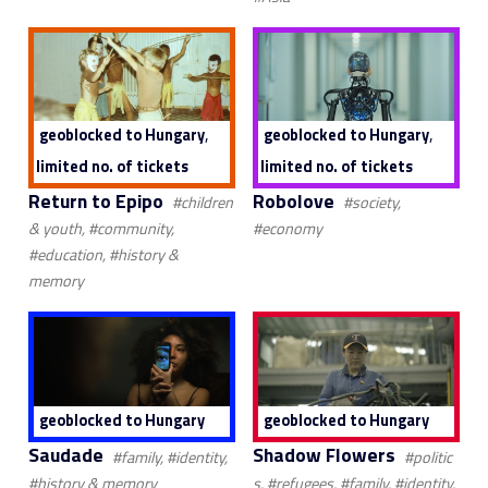
,
,
geoblocked to Hungary
geoblocked to Hungary
limited no. of tickets
limited no. of tickets
Return to Epipo
Robolove
#children
#society,
& youth, #community,
#economy
#education, #history &
memory
geoblocked to Hungary
geoblocked to Hungary
Saudade
Shadow Flowers
#family, #identity,
#politic
#history & memory
s, #refugees, #family, #identity,