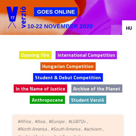
Jump to navigation
GOES ONLINE
10-22 NOVEMBER 2020
HU
Opening film
International Competition
Hungarian Competition
Student & Debut Competition
In the Name of Justice
Archive of the Planet
Anthropocene
Student Verzió
#Africa
#Asia
#Europe
#LGBTQ+
#North America
#South America
#activism