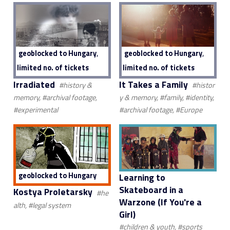
,
,
geoblocked to Hungary
geoblocked to Hungary
limited no. of tickets
limited no. of tickets
Irradiated
It Takes a Family
#history &
#histor
memory, #archival footage,
y & memory, #family, #identity,
#experimental
#archival footage, #Europe
geoblocked to Hungary
Learning to
Skateboard in a
Kostya Proletarsky
#he
Warzone (If You're a
alth, #legal system
Girl)
#children & youth, #sports