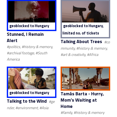
,
geoblocked to Hungary
geoblocked to Hungary
limited no. of tickets
Stunned, I Remain
Alert
Talking About Trees
#co
#politics, #history & memory,
mmunity, #history & memory,
#archival footage, #South
#art & creativity, #Africa
America
geoblocked to Hungary
Tamás Barta - Hurry,
Mom's Waiting at
Talking to the Wind
#ge
Home
nder, #environment, #Asia
#family, #history & memory