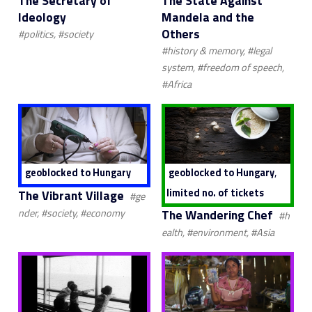
The Secretary of
The State Against
Ideology
Mandela and the
Others
#politics, #society
#history & memory, #legal
system, #freedom of speech,
#Africa
,
geoblocked to Hungary
geoblocked to Hungary
limited no. of tickets
The Vibrant Village
#ge
The Wandering Chef
nder, #society, #economy
#h
ealth, #environment, #Asia