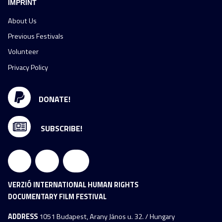
IMPRINT
About Us
Previous Festivals
Volunteer
Privacy Policy
DONATE!
SUBSCRIBE!
VERZIÓ INTERNATIONAL HUMAN RIGHTS
DOCUMENTARY FILM FESTIVAL
ADDRESS
1051 Budapest, Arany János u. 32. / Hungary