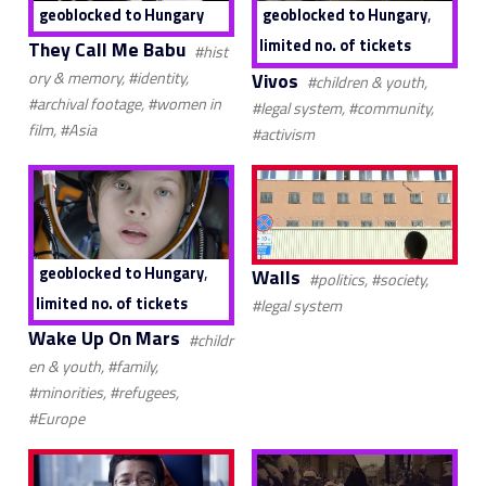
,
geoblocked to Hungary
geoblocked to Hungary
limited no. of tickets
They Call Me Babu
#hist
Vivos
ory & memory, #identity,
#children & youth,
#archival footage, #women in
#legal system, #community,
film, #Asia
#activism
,
geoblocked to Hungary
Walls
#politics, #society,
limited no. of tickets
#legal system
Wake Up On Mars
#childr
en & youth, #family,
#minorities, #refugees,
#Europe