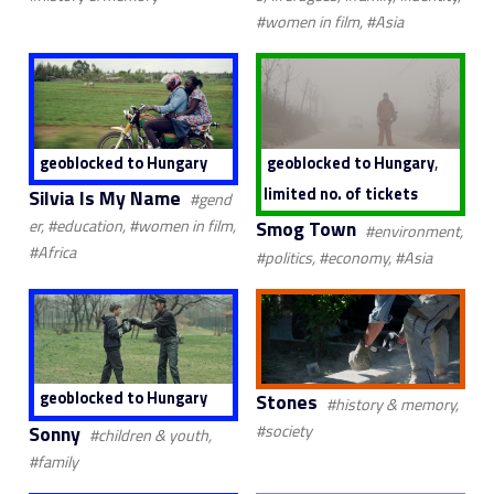
#women in film, #Asia
,
geoblocked to Hungary
geoblocked to Hungary
limited no. of tickets
Silvia Is My Name
#gend
Smog Town
er, #education, #women in film,
#environment,
#Africa
#politics, #economy, #Asia
geoblocked to Hungary
Stones
#history & memory,
Sonny
#society
#children & youth,
#family