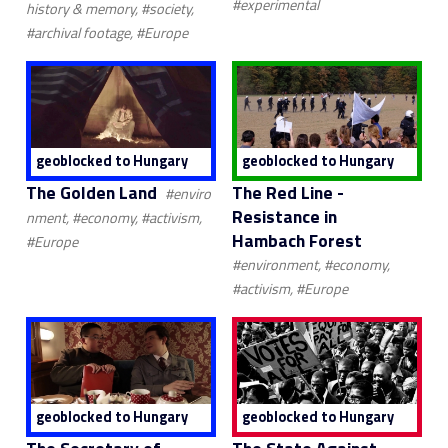
#experimental
history & memory, #society,
#archival footage, #Europe
geoblocked to Hungary
geoblocked to Hungary
The Golden Land
The Red Line -
#enviro
Resistance in
nment, #economy, #activism,
Hambach Forest
#Europe
#environment, #economy,
#activism, #Europe
geoblocked to Hungary
geoblocked to Hungary