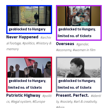
,
geoblocked to Hungary
geoblocked to Hungary
limited no. of tickets
Never Happened
#archiv
Overseas
al footage, #politics, #history &
#gender,
memory
#economy, #women in film
,
,
geoblocked to Hungary
geoblocked to Hungary
limited no. of tickets
limited no. of tickets
Patriotic Highway
Present. Perfect.
#politi
#identi
cs, #legal system, #Europe
ty, #society, #art & creativity,
#Asia