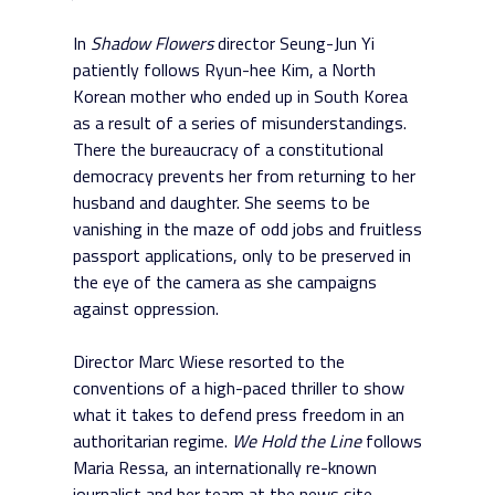
In
Shadow Flowers
director Seung-Jun Yi
patiently follows Ryun-hee Kim, a North
Korean mother who ended up in South Korea
as a result of a series of misunderstandings.
There the bureaucracy of a constitutional
democracy prevents her from returning to her
husband and daughter. She seems to be
vanishing in the maze of odd jobs and fruitless
passport applications, only to be preserved in
the eye of the camera as she campaigns
against oppression.
Director Marc Wiese resorted to the
conventions of a high-paced thriller to show
what it takes to defend press freedom in an
authoritarian regime.
We Hold the Line
follows
Maria Ressa, an internationally re-known
journalist and her team at the news site