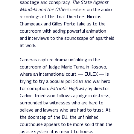
sabotage and conspiracy.
The State Against
Mandela and the Others
centers on the audio
recordings of this trial. Directors Nicolas
Champeaux and Gilles Porte take us to the
courtroom with adding powerful animation
and interviews to the soundscape of apartheid
at work.
Cameras capture drama unfolding in the
courtroom of Judge Marie Tuma in Kosovo,
where an international court — EULEX — is
trying to try a popular politician and war hero
for corruption.
Patriotic Highway
by director
Carline Troedsson follows a judge in distress,
surrounded by witnesses who are hard to
believe and lawyers who are hard to trust. At
the doorstep of the EU, the unfinished
courthouse appears to be more solid than the
justice system it is meant to house.