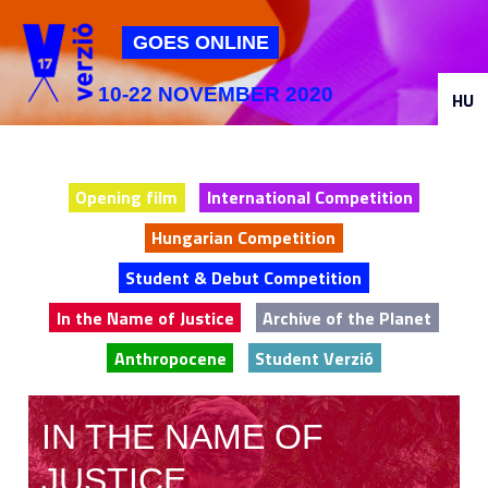
Jump to navigation
GOES ONLINE
10-22 NOVEMBER 2020
HU
Opening film
International Competition
Hungarian Competition
Student & Debut Competition
In the Name of Justice
Archive of the Planet
Anthropocene
Student Verzió
IN THE NAME OF
JUSTICE