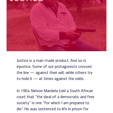
Justice is a man-made product. And so is
injustice. Some of our protagonists crossed
the line — against their will, while others try
to hold it — at times against the odds.
In 1964 Nelson Mandela told a South African
court that "the ideal of a democratic and free
society" is one "for which I am prepared to
die.” He was sentenced to life in prison for