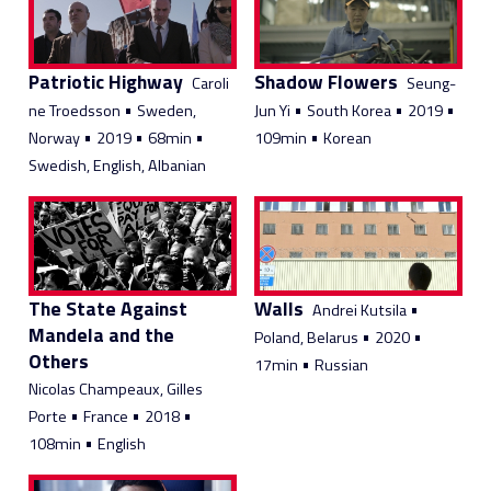
Patriotic Highway
Shadow Flowers
Caroli
Seung-
•
•
•
•
ne Troedsson
Sweden,
Jun Yi
South Korea
2019
•
•
•
•
Norway
2019
68min
109min
Korean
Swedish, English, Albanian
The State Against
Walls
•
Andrei Kutsila
Mandela and the
•
•
Poland, Belarus
2020
Others
•
17min
Russian
Nicolas Champeaux, Gilles
•
•
•
Porte
France
2018
•
108min
English