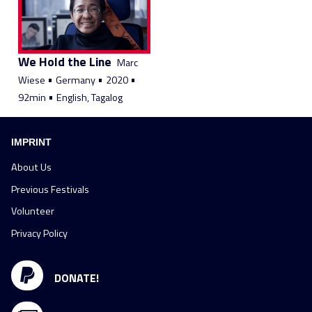
We Hold the Line
Marc
•
•
•
Wiese
Germany
2020
•
92min
English, Tagalog
IMPRINT
About Us
Previous Festivals
Volunteer
Privacy Policy
DONATE!