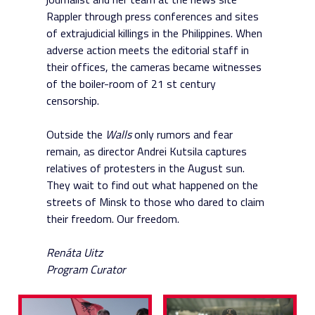
Rappler through press conferences and sites
of extrajudicial killings in the Philippines. When
adverse action meets the editorial staff in
their offices, the cameras became witnesses
of the boiler-room of 21 st century
censorship.
Outside the
Walls
only rumors and fear
remain, as director Andrei Kutsila captures
relatives of protesters in the August sun.
They wait to find out what happened on the
streets of Minsk to those who dared to claim
their freedom. Our freedom.
Renáta Uitz
Program Curator