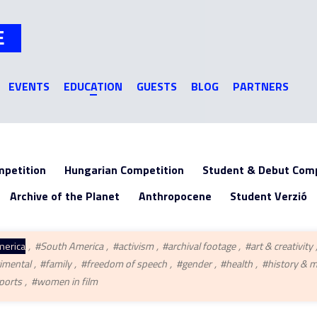
Jump to navigation
E
EVENTS
EDUCATION
GUESTS
BLOG
PARTNERS
mpetition
Hungarian Competition
Student & Debut Comp
Archive of the Planet
Anthropocene
Student Verzió
merica
#South America
#activism
#archival footage
#art & creativity
imental
#family
#freedom of speech
#gender
#health
#history & 
ports
#women in film