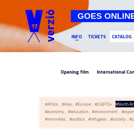
GOES ONLIN
INFO
TICKETS
CATALOG
Opening film
International Co
#Africa
#Asia
#Europe
#LGBTQ+
#North A
#economy
#education
#environment
#exper
#minorities
#politics
#refugees
#society
#s