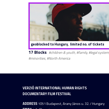
,
geoblocked to Hungary
limited no. of tickets
17 Blocks
#children & youth, #family, #legal system
#minorities, #North America
VERZIÓ INTERNATIONAL HUMAN RIGHTS
DOCUMENTARY FILM FESTIVAL
ADDRESS
1051 Budapest, Arany János u. 32. / Hungary