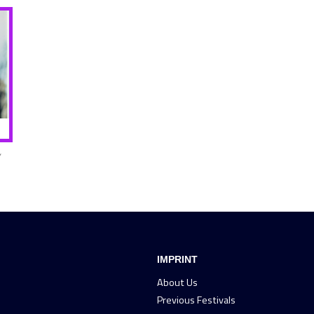
,
IMPRINT
About Us
Previous Festivals