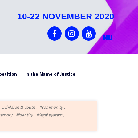
10-22 NOVEMBER 2020
HU
etition
In the Name of Justice
#children & youth
#community
memory
#identity
#legal system