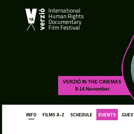
International
Human Rights
Documentary
Film Festival
VERZIÓ IN THE CINEMAS
9-14 November
INFO
FILMS A-Z
SCHEDULE
EVENTS
GUES