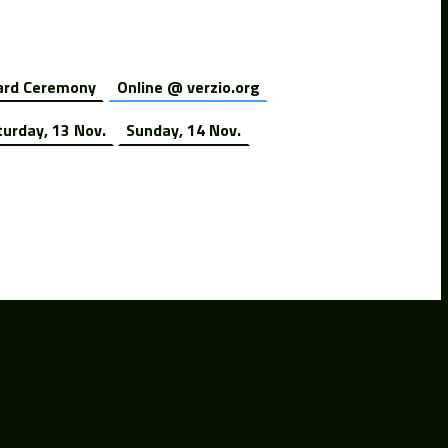
rd Ceremony
Online @ verzio.org
turday, 13 Nov.
Sunday, 14 Nov.