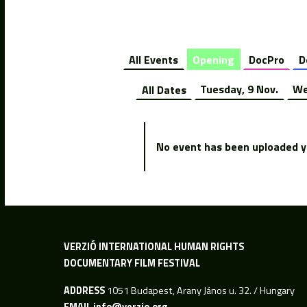
All Events
Opening
DocPro
D
All Dates
Tuesday, 9 Nov.
We
No event has been uploaded ye
VERZIÓ INTERNATIONAL HUMAN RIGHTS
DOCUMENTARY FILM FESTIVAL
ADDRESS
1051 Budapest, Arany János u. 32. / Hungary
EMAIL
info@verzio.org