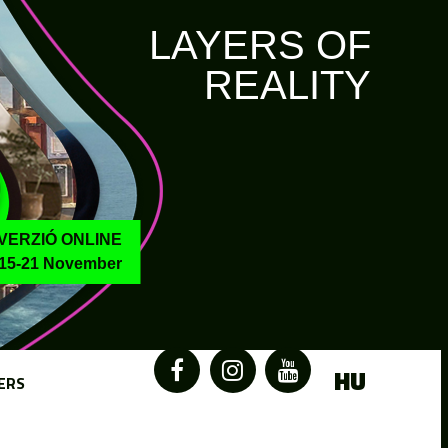
LAYERS OF
REALITY
VERZIÓ ONLINE
15-21 November
HU
ERS