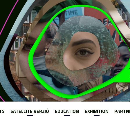
Jump to navigation
TS
SATELLITE VERZIÓ
EDUCATION
EXHIBITION
PARTN