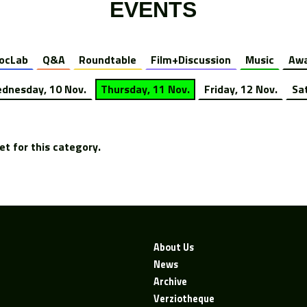
EVENTS
ocLab
Q&A
Roundtable
Film+Discussion
Music
Awa
dnesday, 10 Nov.
Thursday, 11 Nov.
Friday, 12 Nov.
Sa
t for this category.
About Us
News
Archive
Verziotheque