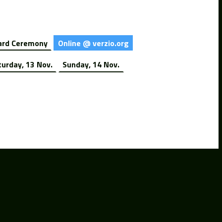
rd Ceremony
Online @ verzio.org
turday, 13 Nov.
Sunday, 14 Nov.