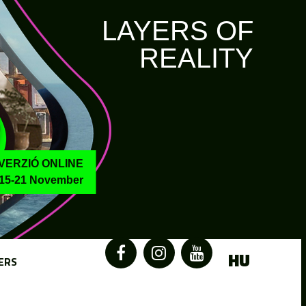
LAYERS OF
REALITY
VERZIÓ ONLINE
15-21 November
HU
ERS