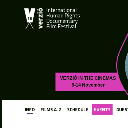
International
Human Rights
Documentary
Film Festival
VERZIÓ IN THE CINEMAS
9-14 November
INFO
FILMS A-Z
SCHEDULE
EVENTS
GUES