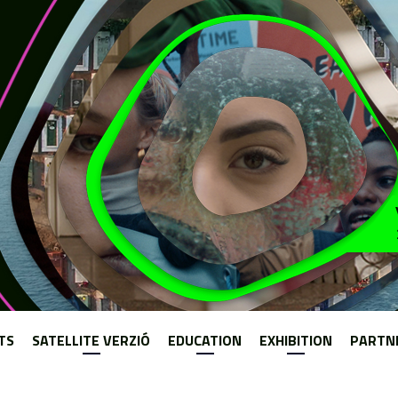
Jump to navigation
TS
SATELLITE VERZIÓ
EDUCATION
EXHIBITION
PARTN