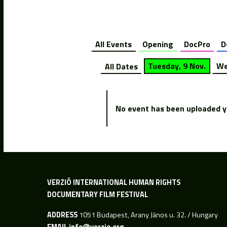
All Events
Opening
DocPro
D
All Dates
Tuesday, 9 Nov.
We
No event has been uploaded ye
VERZIÓ INTERNATIONAL HUMAN RIGHTS
DOCUMENTARY FILM FESTIVAL
ADDRESS
1051 Budapest, Arany János u. 32. / Hungary
EMAIL
info@verzio.org