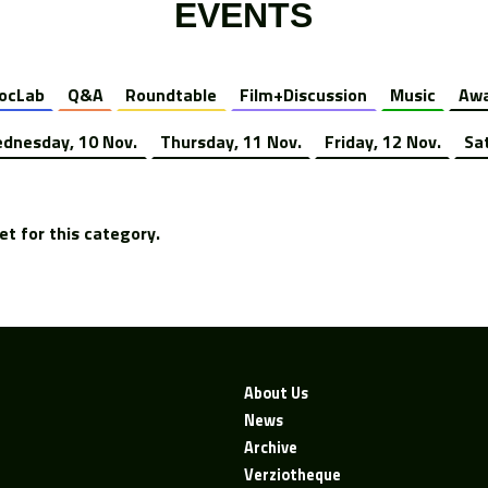
EVENTS
ocLab
Q&A
Roundtable
Film+Discussion
Music
Awa
dnesday, 10 Nov.
Thursday, 11 Nov.
Friday, 12 Nov.
Sa
t for this category.
About Us
News
Archive
Verziotheque