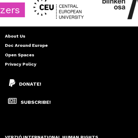
s
About Us
Doc Around Europe
Open Spaces
Privacy Policy
DONATE!
SUBSCRIBE!
VERZIÓ INTERNATIONAL HUMAN RIGHTS