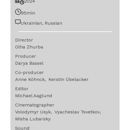
2024
95min
Ukrainian, Russian
Director
Olha Zhurba
Producer
Darya Bassel
Co-producer
Anne Köhnck
Kerstin Übelacker
Editor
Michael Aaglund
Cinematographer
Volodymyr Usyk
Vyacheslav Tsvetkov
Misha Lubarsky
Sound