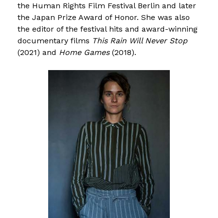
the Human Rights Film Festival Berlin and later
the Japan Prize Award of Honor. She was also
the editor of the festival hits and award-winning
documentary films
This Rain Will Never Stop
(2021) and
Home Games
(2018).