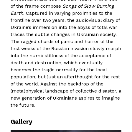
of the frame compose
Songs of Slow Burning
Earth
. Captured in varying proximities to the
frontline over two years, the audiovisual diary of
Ukraine’s immersion into the abyss of total war
traces the subtle changes in Ukrainian society.
The ragged chords of panic and horror of the
first weeks of the Russian invasion slowly morph
into the numb stillness of the acceptance of
death and destruction, which eventually
becomes the tragic normality for the local
population, but just an afterthought for the rest
of the world. Against the backdrop of the
(meta)physical landscape of collective disaster, a
new generation of Ukrainians aspires to imagine
the future.
Gallery