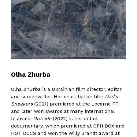
Olha Zhurba
Olha Zhurba is a Ukrainian film director, editor
and screenwriter. Her short fiction film
Dad’s
Sneakers
(2021) premiered at the Locarno FF
and later won awards at many international
festivals.
Outside
(2022) is her debut
documentary, which premiered at CPH:DOX and
HOT DOCS and won the Willy Brandt award at