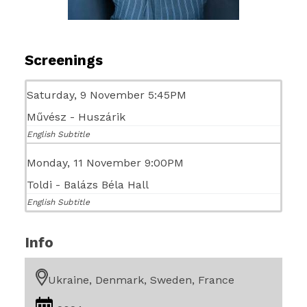
Screenings
Saturday, 9 November 5:45PM
Művész - Huszárik
English Subtitle
Monday, 11 November 9:00PM
Toldi - Balázs Béla Hall
English Subtitle
Info
Ukraine, Denmark, Sweden, France