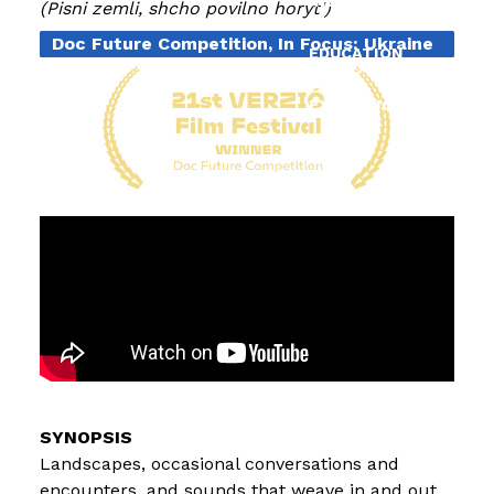
INDUSTRY
Pisni zemli, shcho povilno horyt'
Doc Future Competition, In Focus: Ukraine
EDUCATION
EXHIBITIONS
BLOG
Landscapes, occasional conversations and
encounters, and sounds that weave in and out