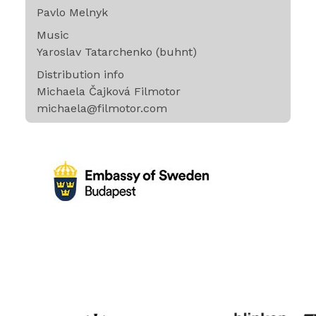
Pavlo Melnyk
Music
Yaroslav Tatarchenko (buhnt)
Distribution info
Michaela Čajková Filmotor
michaela@filmotor.com