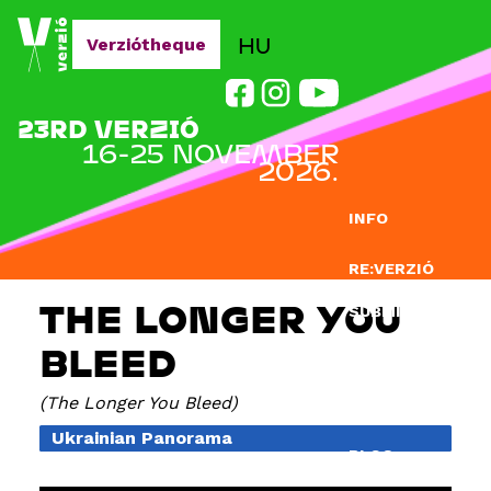
Jump to navigation
HU
Verziótheque
23RD VERZIÓ
16-25 NOVEMBER
2026.
INFO
RE:VERZIÓ
THE LONGER YOU
SUBMISSION
BLEED
DOCLAB
The Longer You Bleed
EDUCATION
Ukrainian Panorama
BLOG