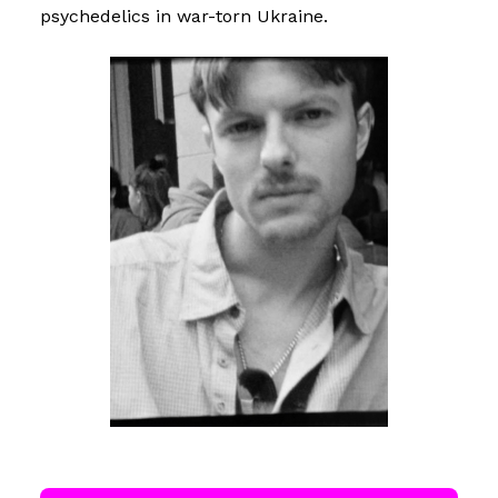
psychedelics in war-torn Ukraine.