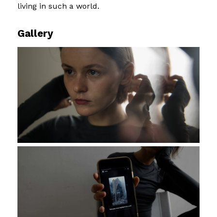
living in such a world.
Gallery