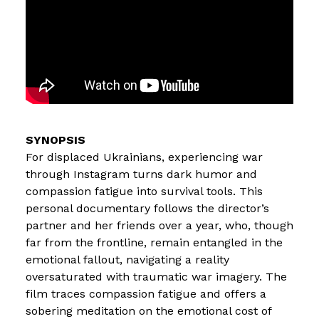
For displaced Ukrainians, experiencing war
through Instagram turns dark humor and
compassion fatigue into survival tools. This
personal documentary follows the director’s
partner and her friends over a year, who, though
far from the frontline, remain entangled in the
emotional fallout, navigating a reality
oversaturated with traumatic war imagery. The
film traces compassion fatigue and offers a
sobering meditation on the emotional cost of