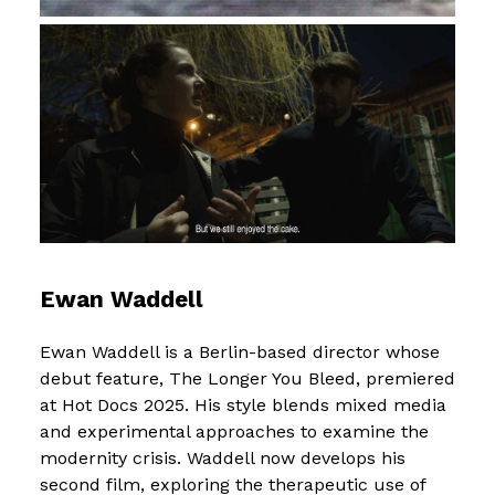
Ewan Waddell
Ewan Waddell is a Berlin-based director whose
debut feature, The Longer You Bleed, premiered
at Hot Docs 2025. His style blends mixed media
and experimental approaches to examine the
modernity crisis. Waddell now develops his
second film, exploring the therapeutic use of