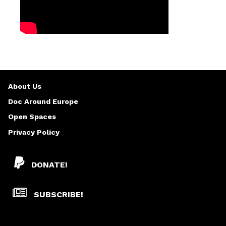
About Us
Doc Around Europe
Open Spaces
Privacy Policy
DONATE!
SUBSCRIBE!