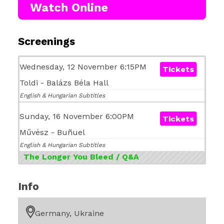
Watch Online
Screenings
Wednesday, 12 November 6:15PM
Tickets
Toldi - Balázs Béla Hall
English & Hungarian Subtitles
Sunday, 16 November 6:00PM
Tickets
Művész - Buñuel
English & Hungarian Subtitles
The Longer You Bleed / Q&A
Info
Germany, Ukraine