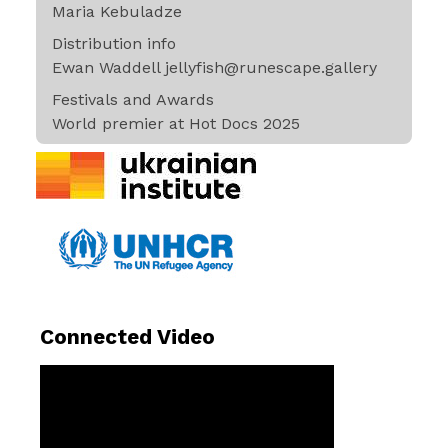
Maria Kebuladze
Distribution info
Ewan Waddell jellyfish@runescape.gallery
Festivals and Awards
World premier at Hot Docs 2025
Connected Video