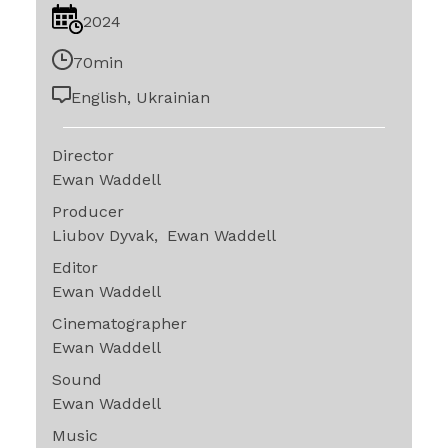
2024
70min
English, Ukrainian
Director
Ewan Waddell
Producer
Liubov Dyvak
Ewan Waddell
Editor
Ewan Waddell
Cinematographer
Ewan Waddell
Sound
Ewan Waddell
Music