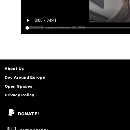
About Us
Doc Around Europe
Open Spaces
Privacy Policy
DONATE!