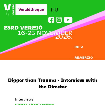
Jump to navigation
HU
Verziótheque
23RD VERZIÓ
16-25 NOVEMBER
2026.
INFO
RE:VERZIÓ
SUBMISSION
DOCLAB
Bigger than Trauma - Interview with
the Director
EDUCATION
BLOG
Interviews
Bigger Than Trauma