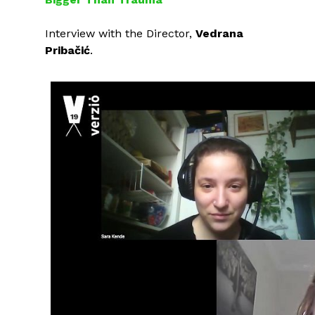
Interview with the Director,
Vedrana
Pribačić
.