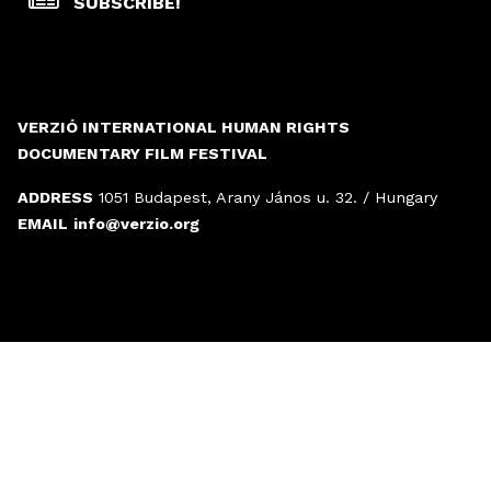
SUBSCRIBE!
VERZIÓ INTERNATIONAL HUMAN RIGHTS
DOCUMENTARY FILM FESTIVAL
ADDRESS
1051 Budapest, Arany János u. 32. / Hungary
EMAIL
info@verzio.org