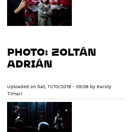
PHOTO: ZOLTÁN
ADRIÁN
Uploaded on Sat, 11/10/2018 - 09:08 by Karoly
Timari