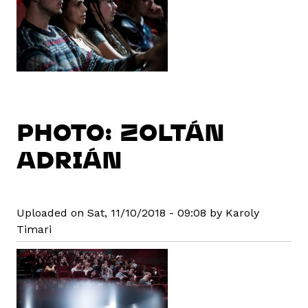
PHOTO: ZOLTÁN
ADRIÁN
Uploaded on Sat, 11/10/2018 - 09:08 by Karoly
Timari