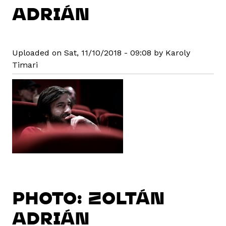
ADRIÁN
Uploaded on Sat, 11/10/2018 - 09:08 by Karoly
Timari
PHOTO: ZOLTÁN
ADRIÁN