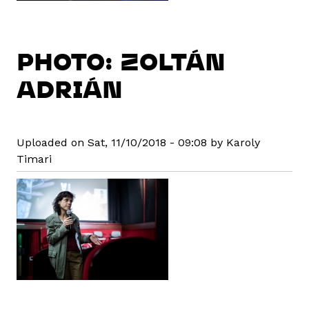
PHOTO: ZOLTÁN
ADRIÁN
Uploaded on Sat, 11/10/2018 - 09:08 by Karoly
Timari