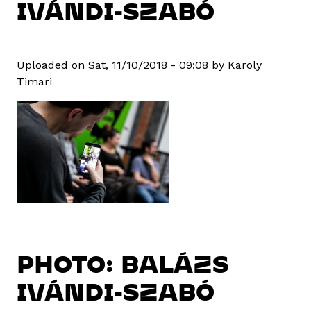
IVÁNDI-SZABÓ
Uploaded on Sat, 11/10/2018 - 09:08 by Karoly
Timari
PHOTO: BALÁZS
IVÁNDI-SZABÓ