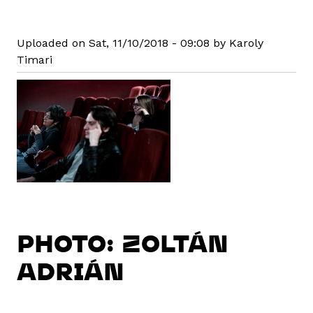
Uploaded on Sat, 11/10/2018 - 09:08 by Karoly
Timari
PHOTO: ZOLTÁN
ADRIÁN