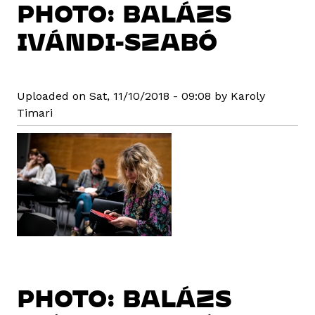
PHOTO: BALÁZS
IVÁNDI-SZABÓ
Uploaded on Sat, 11/10/2018 - 09:08 by Karoly
Timari
PHOTO: BALÁZS