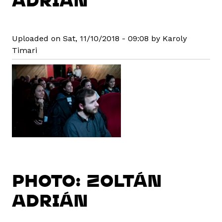
Uploaded on Sat, 11/10/2018 - 09:08 by Karoly
Timari
PHOTO: ZOLTÁN
ADRIÁN