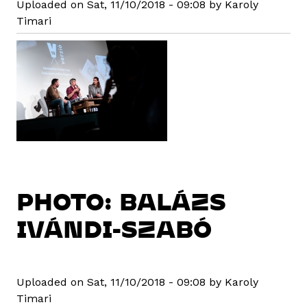
Uploaded on Sat, 11/10/2018 - 09:08 by Karoly
Timari
PHOTO: BALÁZS
IVÁNDI-SZABÓ
Uploaded on Sat, 11/10/2018 - 09:08 by Karoly
Timari