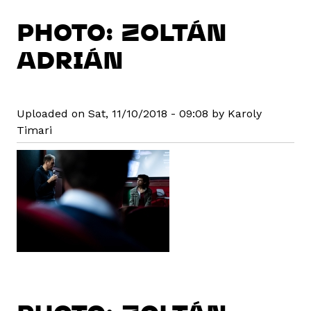
PHOTO: ZOLTÁN
ADRIÁN
Uploaded on Sat, 11/10/2018 - 09:08 by Karoly
Timari