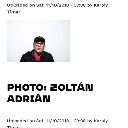
Uploaded on Sat, 11/10/2018 - 09:08 by Karoly
Timari
PHOTO: ZOLTÁN
ADRIÁN
Uploaded on Sat, 11/10/2018 - 09:08 by Karoly
Timari