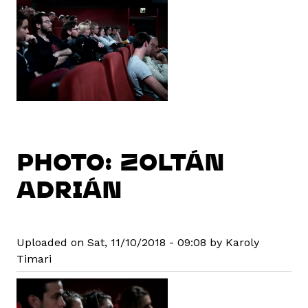
PHOTO: ZOLTÁN
ADRIÁN
Uploaded on Sat, 11/10/2018 - 09:08 by Karoly
Timari