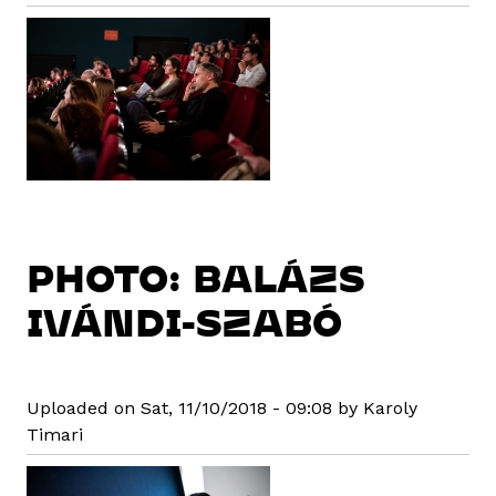
PHOTO: BALÁZS
IVÁNDI-SZABÓ
Uploaded on Sat, 11/10/2018 - 09:08 by Karoly
Timari