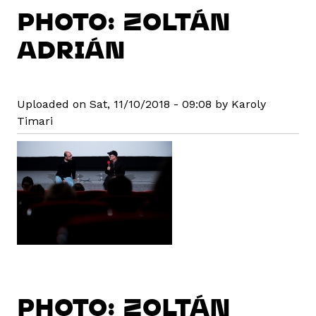
PHOTO: ZOLTÁN
ADRIÁN
Uploaded on Sat, 11/10/2018 - 09:08 by Karoly
Timari
PHOTO: ZOLTÁN