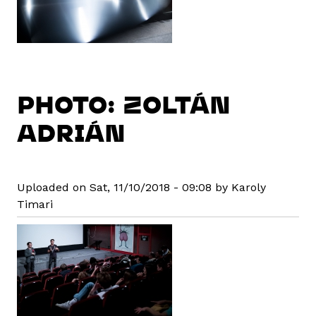
PHOTO: ZOLTÁN
ADRIÁN
Uploaded on Sat, 11/10/2018 - 09:08 by Karoly
Timari