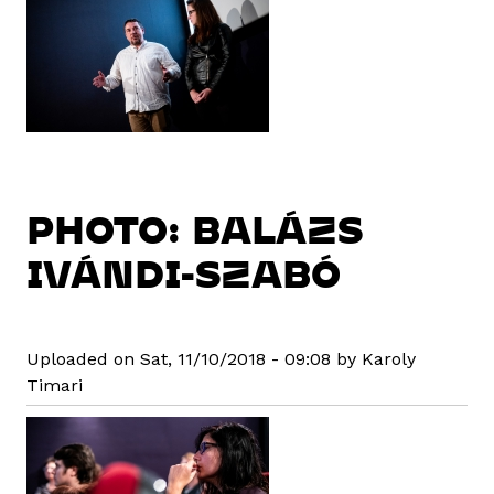
PHOTO: BALÁZS
IVÁNDI-SZABÓ
Uploaded on Sat, 11/10/2018 - 09:08 by Karoly
Timari