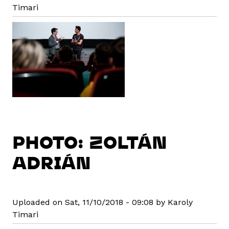
Timari
PHOTO: ZOLTÁN
ADRIÁN
Uploaded on Sat, 11/10/2018 - 09:08 by Karoly
Timari