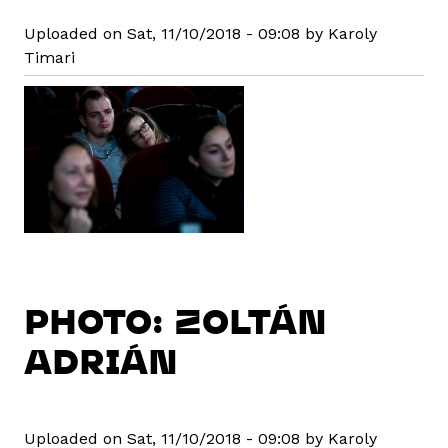
Uploaded on Sat, 11/10/2018 - 09:08 by Karoly
Timari
PHOTO: ZOLTÁN
ADRIÁN
Uploaded on Sat, 11/10/2018 - 09:08 by Karoly