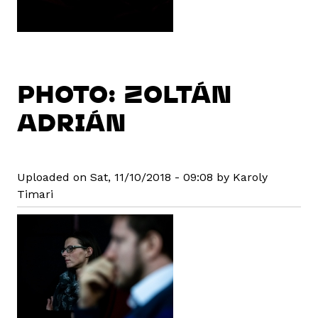
PHOTO: ZOLTÁN
ADRIÁN
Uploaded on Sat, 11/10/2018 - 09:08 by Karoly
Timari