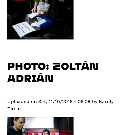
PHOTO: ZOLTÁN
ADRIÁN
Uploaded on Sat, 11/10/2018 - 09:08 by Karoly
Timari