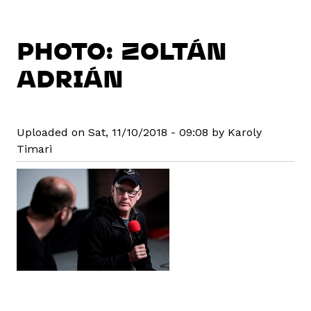
PHOTO: ZOLTÁN
ADRIÁN
Uploaded on Sat, 11/10/2018 - 09:08 by Karoly
Timari