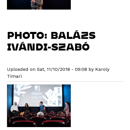
PHOTO: BALÁZS
IVÁNDI-SZABÓ
Uploaded on Sat, 11/10/2018 - 09:08 by Karoly
Timari