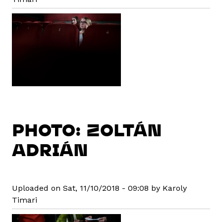
PHOTO: ZOLTÁN
ADRIÁN
Uploaded on Sat, 11/10/2018 - 09:08 by Karoly
Timari