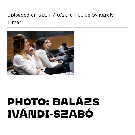
Uploaded on Sat, 11/10/2018 - 09:08 by Karoly
Timari
PHOTO: BALÁZS
IVÁNDI-SZABÓ