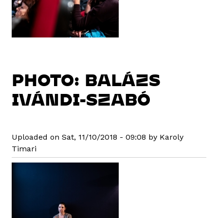
PHOTO: BALÁZS
IVÁNDI-SZABÓ
Uploaded on Sat, 11/10/2018 - 09:08 by Karoly
Timari