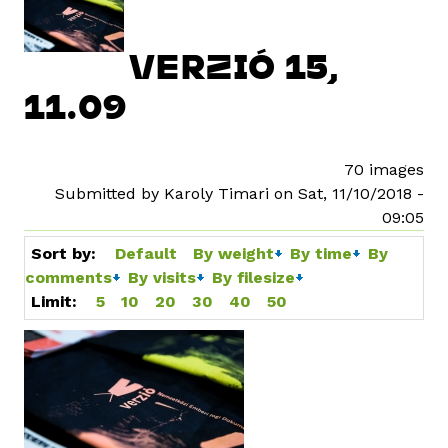
VERZIÓ 15,
11.09
70 images
Submitted by Karoly Timari on Sat, 11/10/2018 -
09:05
Sort by:
Default
By weight
By time
By
comments
By visits
By filesize
Limit:
5
10
20
30
40
50