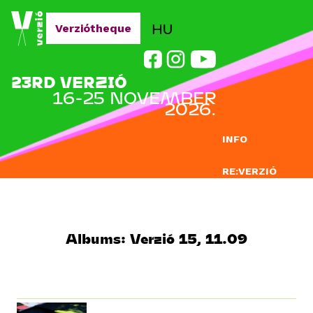
Jump to navigation
HU
Verziótheque
23RD VERZIÓ
16-25 NOVEMBER
2026.
INFO
RE:VERZIÓ
SUBMISSION
DOCLAB
Albums: Verzió 15, 11.09
EDUCATION
BLOG