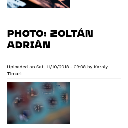
PHOTO: ZOLTÁN
ADRIÁN
Uploaded on Sat, 11/10/2018 - 09:08 by Karoly
Timari