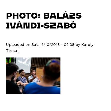
PHOTO: BALÁZS
IVÁNDI-SZABÓ
Uploaded on Sat, 11/10/2018 - 09:08 by Karoly
Timari