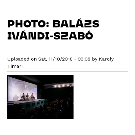
PHOTO: BALÁZS
IVÁNDI-SZABÓ
Uploaded on Sat, 11/10/2018 - 09:08 by Karoly
Timari