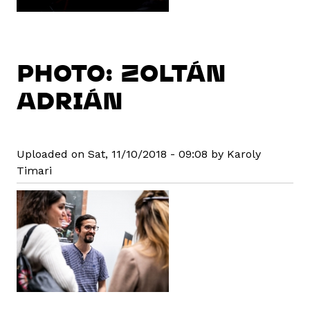
PHOTO: ZOLTÁN
ADRIÁN
Uploaded on Sat, 11/10/2018 - 09:08 by Karoly
Timari