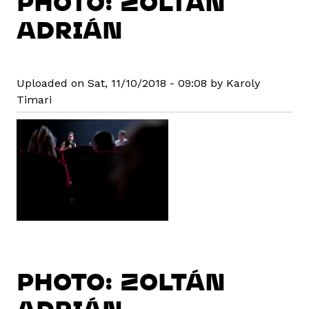
PHOTO: ZOLTÁN
ADRIÁN
Uploaded on Sat, 11/10/2018 - 09:08 by Karoly
Timari
PHOTO: ZOLTÁN
ADRIÁN