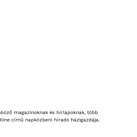
önböző magazinoknak és hírlapoknak, több
eadline című napközbeni híradó házigazdája.