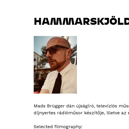
HAMMARSKJÖLD,
Mads Brügger dán újságíró, televíziós műs
díjnyertes rádióműsor készítője, illetve a
Selected filmography: