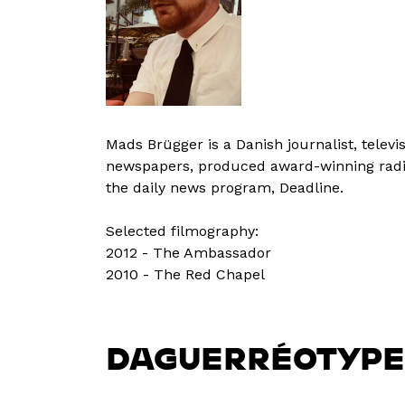
Mads Brügger is a Danish journalist, telev
newspapers, produced award-winning radio p
the daily news program, Deadline.
Selected filmography:
2012 - The Ambassador
2010 - The Red Chapel
DAGUERRÉOTYPE