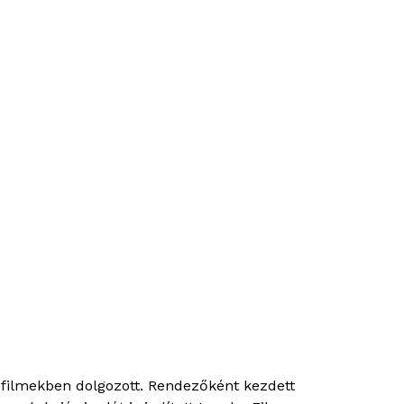
filmekben dolgozott. Rendezőként kezdett