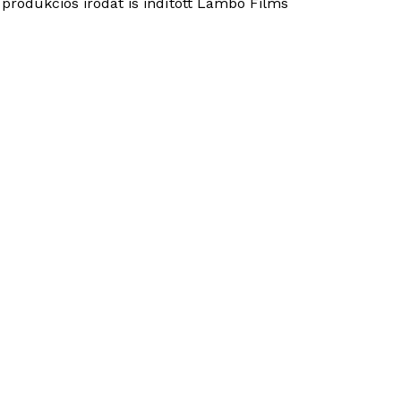
 produkciós irodát is indított Lambo Films