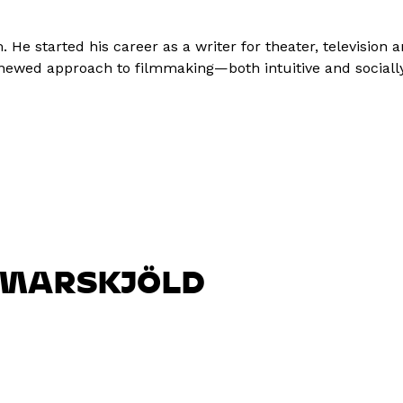
He started his career as a writer for theater, television 
renewed approach to filmmaking—both intuitive and social
MARSKJÖLD