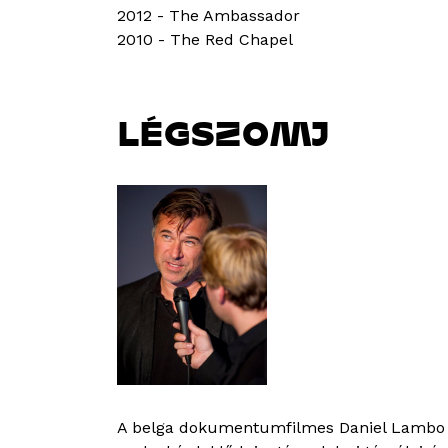
2012 - The Ambassador
2010 - The Red Chapel
LÉGSZOMJ
A belga dokumentumfilmes Daniel Lambo í