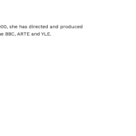
000, she has directed and produced
he BBC, ARTE and YLE.