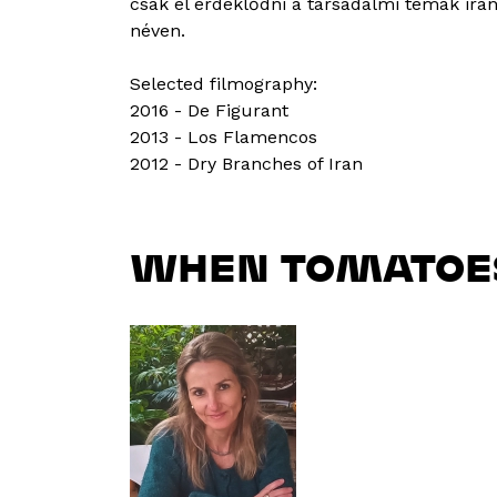
csak el érdeklődni a társadalmi témák irán
néven.
Selected filmography:
2016 - De Figurant
2013 - Los Flamencos
2012 - Dry Branches of Iran
WHEN TOMATOE