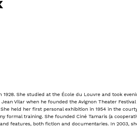
K
n 1928. She studied at the École du Louvre and took eveni
Jean Vilar when he founded the Avignon Theater Festival i
s. She held her first personal exhibition in 1954 in the co
 formal training. She founded Ciné Tamaris (a cooperative
and features, both fiction and documentaries. In 2003, she