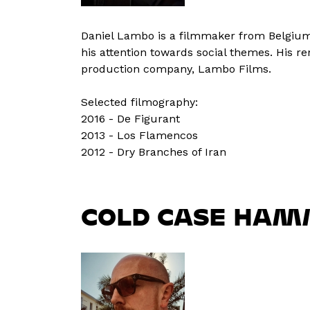
Daniel Lambo is a filmmaker from Belgium. 
his attention towards social themes. His 
production company, Lambo Films.
Selected filmography:
2016 - De Figurant
2013 - Los Flamencos
2012 - Dry Branches of Iran
COLD CASE HAM