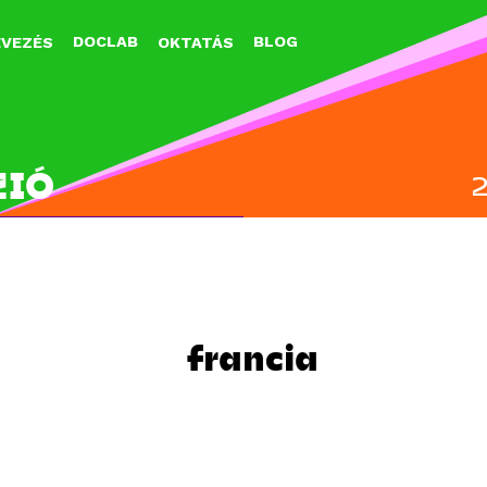
Jump to navigation
DOCLAB
BLOG
EVEZÉS
OKTATÁS
ZIÓ
francia