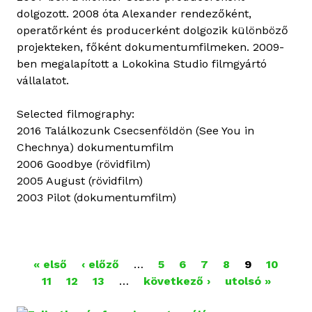
dolgozott. 2008 óta Alexander rendezőként,
operatőrként és producerként dolgozik különböző
projekteken, főként dokumentumfilmeken. 2009-
ben megalapított a Lokokina Studio filmgyártó
vállalatot.
Selected filmography:
2016 Találkozunk Csecsenföldön (See You in
Chechnya) dokumentumfilm
2006 Goodbye (rövidfilm)
2005 August (rövidfilm)
2003 Pilot (dokumentumfilm)
O
« első
‹ előző
…
5
6
7
8
9
10
11
12
13
…
következő ›
utolsó »
L