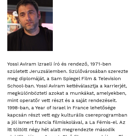
Yossi Aviram izraeli író és rendező, 1971-ben
született Jeruzsálemben. Szülővárosában szerezte
meg diplomáját, a Sam Spiegel Film & Television
School-ban. Yossi Aviram kettéválasztja a karrierjét,
megkülönbözteti azokat a munkákat, amelyekben,
mint operatőr vett részt és a saját rendezéseit.
1998-ban, a Year of Israel in France lehetősége
kapcsán részt vett egy kulturális csereprogramban
a jól ismert francia filmiskolával, a La Fémis-el. Az
itt töltött négy hét alatt megrendezte második