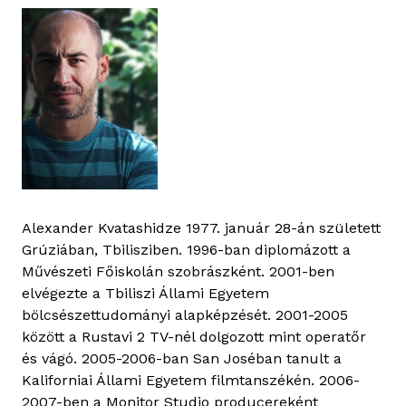
Alexander Kvatashidze 1977. január 28-án született
Grúziában, Tbilisziben. 1996-ban diplomázott a
Művészeti Főiskolán szobrászként. 2001-ben
elvégezte a Tbiliszi Állami Egyetem
bölcsészettudományi alapképzését. 2001-2005
között a Rustavi 2 TV-nél dolgozott mint operatőr
és vágó. 2005-2006-ban San Joséban tanult a
Kaliforniai Állami Egyetem filmtanszékén. 2006-
2007-ben a Monitor Studio producereként