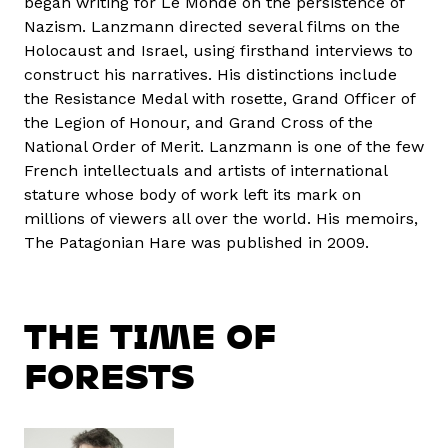
began writing for Le Monde on the persistence of
Nazism. Lanzmann directed several films on the
Holocaust and Israel, using firsthand interviews to
construct his narratives. His distinctions include
the Resistance Medal with rosette, Grand Officer of
the Legion of Honour, and Grand Cross of the
National Order of Merit. Lanzmann is one of the few
French intellectuals and artists of international
stature whose body of work left its mark on
millions of viewers all over the world. His memoirs,
The Patagonian Hare was published in 2009.
THE TIME OF
FORESTS