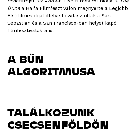
rövidfilmjét, az
Anna
-t. Első filmes munkája, a
The
Dune
a Haifa Filmfesztiválon megnyerte a Legjobb
Elsőfilmes díjat illetve beválasztották a San
Sebastian és a San Francisco-ban helyet kapó
filmfesztiválokra is.
A BŰN
ALGORITMUSA
TALÁLKOZUNK
CSECSENFÖLDÖN