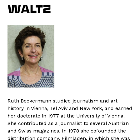
WALTZ
Ruth Beckermann studied journalism and art
history in Vienna, Tel Aviv and New York, and earned
her doctorate in 1977 at the University of Vienna.
She contributed as a journalist to several Austrian
and Swiss magazines. In 1978 she cofounded the
distribution company, Filmladen, in which she was