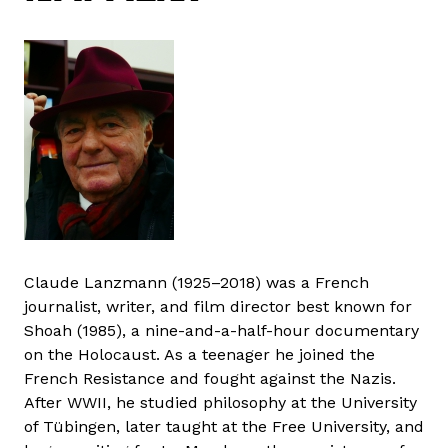
Claude Lanzmann (1925–2018) was a French
journalist, writer, and film director best known for
Shoah (1985), a nine-and-a-half-hour documentary
on the Holocaust. As a teenager he joined the
French Resistance and fought against the Nazis.
After WWII, he studied philosophy at the University
of Tübingen, later taught at the Free University, and