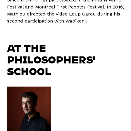
Festival and Montréal First Peoples Festival. In 2016,
Mathieu directed the video Loup Garou during his
second participation with Wapikoni.
AT THE
PHILOSOPHERS'
SCHOOL