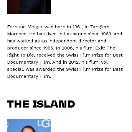
Fernand Melgar was born in 1961, in Tangiers,
Morocco. He has lived in Lausanne since 1963, and
has worked as an independent director and
producer since 1985. In 2006, his film, Exit: The
Right To Die, received the Swiss Film Prize for Best
Documentary Film. And in 2012, his film, Vol
special, was awarded the Swiss Film Prize for Best
Documentary Film.
THE ISLAND