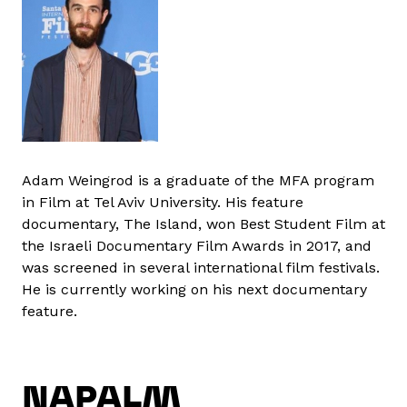
Adam Weingrod is a graduate of the MFA program
in Film at Tel Aviv University. His feature
documentary, The Island, won Best Student Film at
the Israeli Documentary Film Awards in 2017, and
was screened in several international film festivals.
He is currently working on his next documentary
feature.
NAPALM