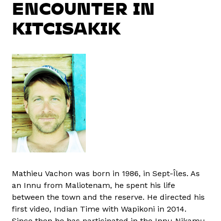
ENCOUNTER IN
KITCISAKIK
Mathieu Vachon was born in 1986, in Sept-Îles. As
an Innu from Maliotenam, he spent his life
between the town and the reserve. He directed his
first video, Indian Time with Wapikoni in 2014.
Since then he has participated in the Innu Nikamu