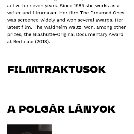
active for seven years. Since 1985 she works as a
writer and filmmaker. Her film The Dreamed Ones
was screened widely and won several awards. Her
latest film, The Waldheim Waltz, won, among other
prizes, the Glashütte-Original Documentary Award
at Berlinale (2018).
FILMTRAKTUSOK
A POLGÁR LÁNYOK