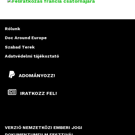
D
A
L
Rólunk
A
Doc Around Europe
Szabad Terek
K
Adatvédelmi tájékoztató
ADOMÁNYOZZ!
IRATKOZZ FEL!
VERZIÓ NEMZETKÖZI EMBERI JOGI
DOKUMENTUMFILM FESZTIVÁL