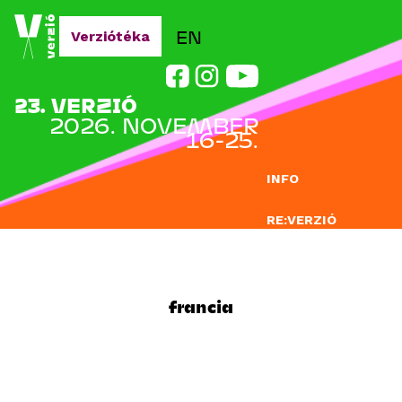
Jump to navigation
EN
Verziótéka
23. VERZIÓ
2026. NOVEMBER
16-25.
INFO
RE:VERZIÓ
NEVEZÉS
DOCLAB
francia
OKTATÁS
BLOG