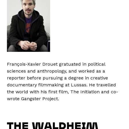
François-Xavier Drouet gratuated in political
sciences and anthropology, and worked as a
reporter before pursuing a degree in creative
documentary filmmaking at Lussas. He travelled
the world with his first film, The Initiation and co-
wrote Gangster Project.
THE WALDHEIM