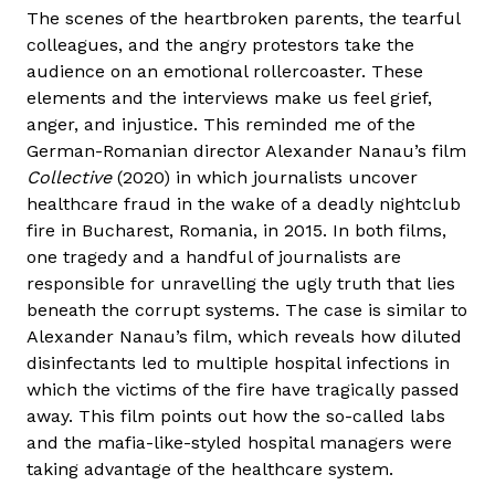
The scenes of the heartbroken parents, the tearful
colleagues, and the angry protestors take the
audience on an emotional rollercoaster. These
elements and the interviews make us feel grief,
anger, and injustice. This reminded me of the
German-Romanian director Alexander Nanau’s film
Collective
(2020) in which journalists uncover
healthcare fraud in the wake of a deadly nightclub
fire in Bucharest, Romania, in 2015. In both films,
one tragedy and a handful of journalists are
responsible for unravelling the ugly truth that lies
beneath the corrupt systems. The case is similar to
Alexander Nanau’s film, which reveals how diluted
disinfectants led to multiple hospital infections in
which the victims of the fire have tragically passed
away. This film points out how the so-called labs
and the mafia-like-styled hospital managers were
taking advantage of the healthcare system.