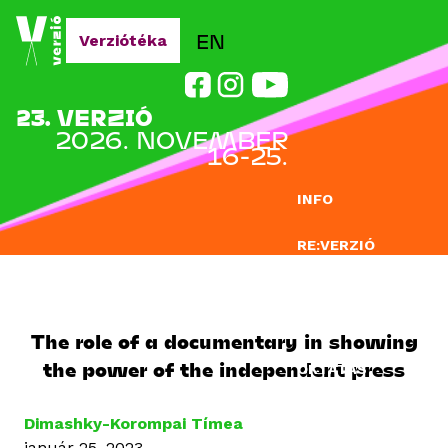
Jump to navigation
EN
Verziótéka
23. VERZIÓ
2026. NOVEMBER
16-25.
INFO
RE:VERZIÓ
NEVEZÉS
DOCLAB
The role of a documentary in showing
the power of the independent press
OKTATÁS
BLOG
Dimashky-Korompai Tímea
január 25, 2023