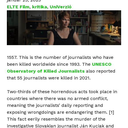
ELTE Film
,
kritika
,
UniVerzió
1557. This is the number of journalists who have
been killed worldwide since 1993. The
UNESCO
Observatory of Killed Journalists
also reported
that 55 journalists were killed in 2021.
Two-thirds of these horrendous acts took place in
countries where there was no armed conflict,
meaning the journalists’ daily reporting and
exposing wrongdoings are endangering them. [1]
This fact eerily resembles the murder of the
investigative Slovakian journalist Ján Kuciak and