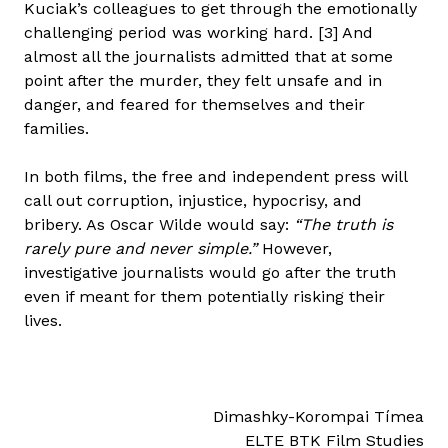
Kuciak’s colleagues to get through the emotionally
challenging period was working hard. [3] And
almost all the journalists admitted that at some
point after the murder, they felt unsafe and in
danger, and feared for themselves and their
families.
In both films, the free and independent press will
call out corruption, injustice, hypocrisy, and
bribery. As Oscar Wilde would say:
“The truth is
rarely pure and never simple.”
However,
investigative journalists would go after the truth
even if meant for them potentially risking their
lives.
Dimashky-Korompai Tímea
ELTE BTK Film Studies