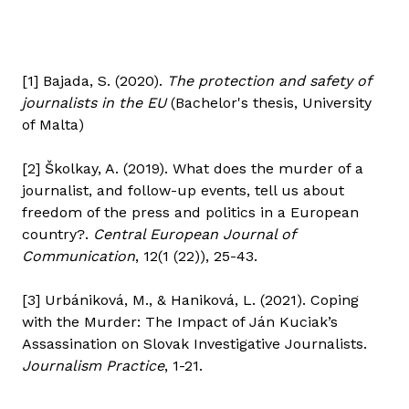
[1] Bajada, S. (2020).
The protection and safety of
journalists in the EU
(Bachelor's thesis, University
of Malta)
[2] Školkay, A. (2019). What does the murder of a
journalist, and follow-up events, tell us about
freedom of the press and politics in a European
country?.
Central European Journal of
Communication
, 12(1 (22)), 25-43.
[3] Urbániková, M., & Haniková, L. (2021). Coping
with the Murder: The Impact of Ján Kuciak’s
Assassination on Slovak Investigative Journalists.
Journalism Practice
, 1-21.