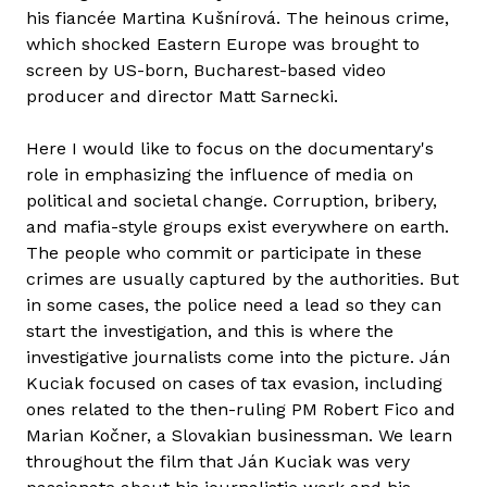
his fiancée Martina Kušnírová. The heinous crime,
which shocked Eastern Europe was brought to
screen by US-born, Bucharest-based video
producer and director Matt Sarnecki.
Here I would like to focus on the documentary's
role in emphasizing the influence of media on
political and societal change. Corruption, bribery,
and mafia-style groups exist everywhere on earth.
The people who commit or participate in these
crimes are usually captured by the authorities. But
in some cases, the police need a lead so they can
start the investigation, and this is where the
investigative journalists come into the picture. Ján
Kuciak focused on cases of tax evasion, including
ones related to the then-ruling PM Robert Fico and
Marian Kočner, a Slovakian businessman. We learn
throughout the film that Ján Kuciak was very