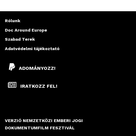
Rólunk
Doc Around Europe
Szabad Terek
Adatvédelmi tájékoztató
ADOMÁNYOZZ!
IRATKOZZ FEL!
VERZIÓ NEMZETKÖZI EMBERI JOGI
DOKUMENTUMFILM FESZTIVÁL