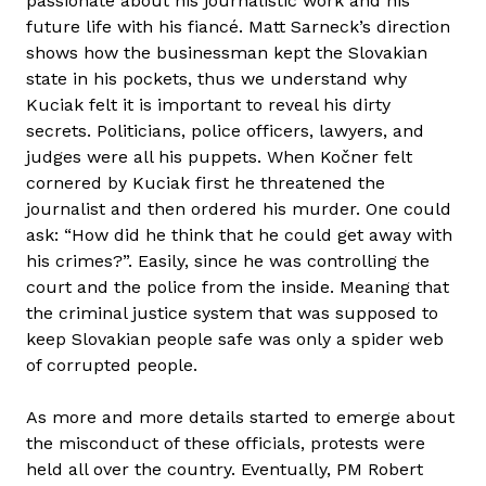
passionate about his journalistic work and his
future life with his fiancé. Matt Sarneck’s direction
shows how the businessman kept the Slovakian
state in his pockets, thus we understand why
Kuciak felt it is important to reveal his dirty
secrets. Politicians, police officers, lawyers, and
judges were all his puppets. When Kočner felt
cornered by Kuciak first he threatened the
journalist and then ordered his murder. One could
ask: “How did he think that he could get away with
his crimes?”. Easily, since he was controlling the
court and the police from the inside. Meaning that
the criminal justice system that was supposed to
keep Slovakian people safe was only a spider web
of corrupted people.
As more and more details started to emerge about
the misconduct of these officials, protests were
held all over the country. Eventually, PM Robert