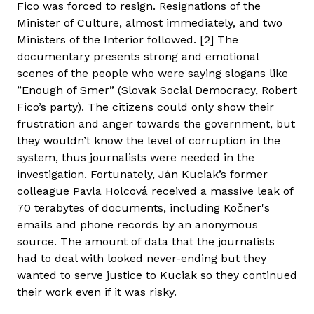
Fico was forced to resign. Resignations of the
Minister of Culture, almost immediately, and two
Ministers of the Interior followed. [2] The
documentary presents strong and emotional
scenes of the people who were saying slogans like
”Enough of Smer” (Slovak Social Democracy, Robert
Fico’s party). The citizens could only show their
frustration and anger towards the government, but
they wouldn’t know the level of corruption in the
system, thus journalists were needed in the
investigation. Fortunately, Ján Kuciak’s former
colleague Pavla Holcová received a massive leak of
70 terabytes of documents, including Kočner's
emails and phone records by an anonymous
source. The amount of data that the journalists
had to deal with looked never-ending but they
wanted to serve justice to Kuciak so they continued
their work even if it was risky.