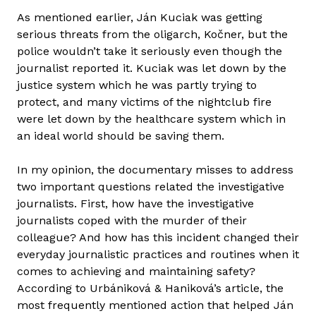
As mentioned earlier, Ján Kuciak was getting
serious threats from the oligarch, Kočner, but the
police wouldn’t take it seriously even though the
journalist reported it. Kuciak was let down by the
justice system which he was partly trying to
protect, and many victims of the nightclub fire
were let down by the healthcare system which in
an ideal world should be saving them.
In my opinion, the documentary misses to address
two important questions related the investigative
journalists. First, how have the investigative
journalists coped with the murder of their
colleague? And how has this incident changed their
everyday journalistic practices and routines when it
comes to achieving and maintaining safety?
According to Urbániková & Haniková’s article, the
most frequently mentioned action that helped Ján