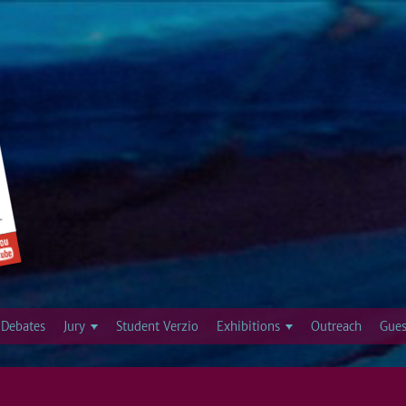
Jump to navigation
Debates
Jury
Student Verzio
Exhibitions
Outreach
Gues