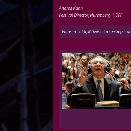
Andrea Kuhn
Festival Director, Nuremberg IHDFF
Films in Toldi, Művész, Cirko-Gejzír a