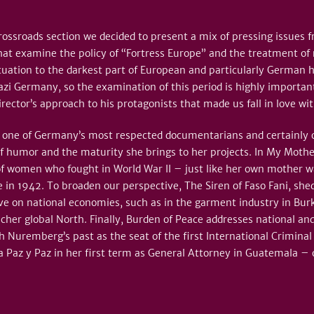
 Crossroads section we decided to present a mix of pressing issue
hat examine the policy of “Fortress Europe” and the treatment of 
tuation to the darkest part of European and particularly German 
zi Germany, so the examination of this period is highly important 
rector’s approach to his protagonists that made us fall in love wit
one of Germany’s most respected documentarians and certainly one
f humor and the maturity she brings to her projects. In My Moth
of women who fought in World War II – just like her own mother w
 in 1942. To broaden our perspective, The Siren of Faso Fani, shed
ve on national economies, such as in the garment industry in Bu
icher global North. Finally, Burden of Peace addresses national and
ith Nuremberg’s past as the seat of the first International Crimina
 Paz y Paz in her first term as General Attorney in Guatemala – o