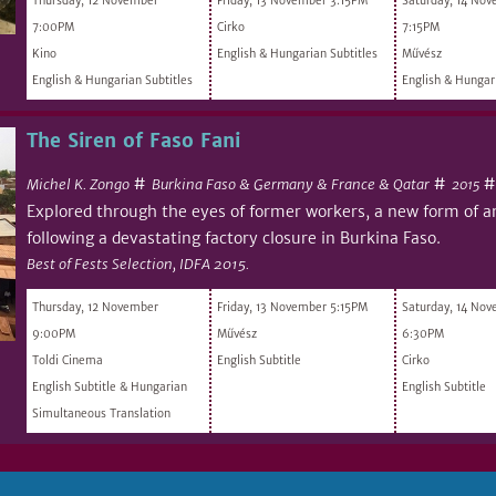
Thursday, 12 November
Friday, 13 November 3:15PM
Saturday, 14 No
7:00PM
Cirko
7:15PM
Kino
English & Hungarian Subtitles
Művész
English & Hungarian Subtitles
English & Hungari
The Siren of Faso Fani
#
#
Michel K. Zongo
Burkina Faso & Germany & France & Qatar
2015
Explored through the eyes of former workers, a new form of a
following a devastating factory closure in Burkina Faso.
Best of Fests Selection, IDFA 2015.
Thursday, 12 November
Friday, 13 November 5:15PM
Saturday, 14 No
9:00PM
Művész
6:30PM
Toldi Cinema
English Subtitle
Cirko
English Subtitle & Hungarian
English Subtitle
Simultaneous Translation