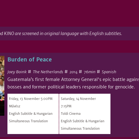
nd KINO are screened in original language with English subtitles.
Burden of Peace
#
#
#
#
Joey Boink
The Netherlands
76min
Spanish
2014
Guatemala’s first female Attorney General's epic battle again
bosses and former political leaders responsible for genocide.
Friday, 13 November 5:00PM
Saturday, 14 November
Művész
7:15PM
English Subtitle & Hungarian
Toldi Cinema
Simultaneous Translation
English Subtitle & Hungarian
Simultaneous Translation