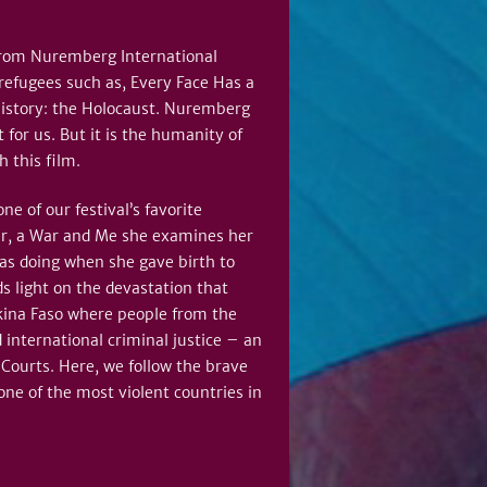
s from Nuremberg International
refugees such as, Every Face Has a
history: the Holocaust. Nuremberg
for us. But it is the humanity of
h this film.
 of our festival’s favorite
er, a War and Me she examines her
as doing when she gave birth to
s light on the devastation that
rkina Faso where people from the
 international criminal justice – an
l Courts. Here, we follow the brave
ne of the most violent countries in