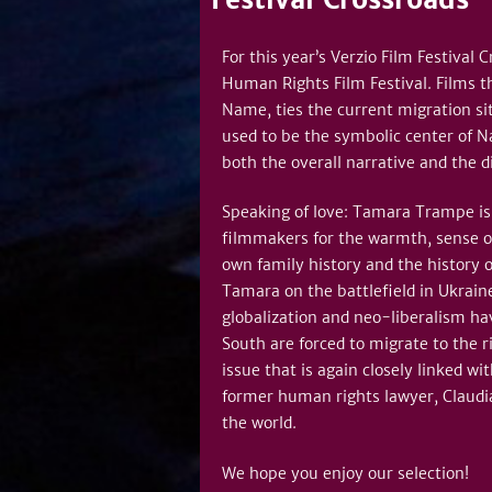
For this year’s Verzio Film Festival
Human Rights Film Festival. Films t
Name, ties the current migration si
used to be the symbolic center of Na
both the overall narrative and the di
Speaking of love: Tamara Trampe is 
filmmakers for the warmth, sense o
own family history and the history 
Tamara on the battlefield in Ukraine
globalization and neo-liberalism ha
South are forced to migrate to the r
issue that is again closely linked w
former human rights lawyer, Claudia
the world.
We hope you enjoy our selection!