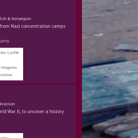
lish & Norwegian
 from Nazi concentration camps
 2015.
mber 5:30PM
& Hungarian
nslation
krainian
ld War II, to uncover a history