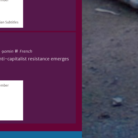
vember
an Subtitles
#
#
90min
French
nti-capitalist resistance emerges
vember