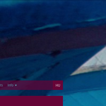
ts
Info
HU