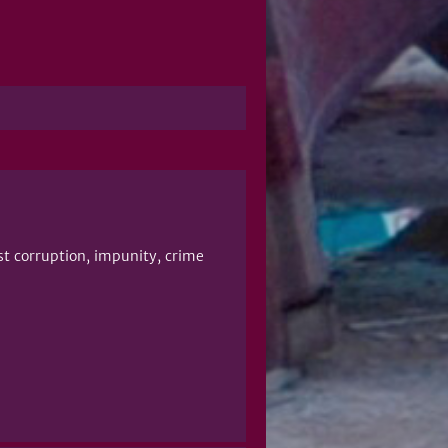
st corruption, impunity, crime