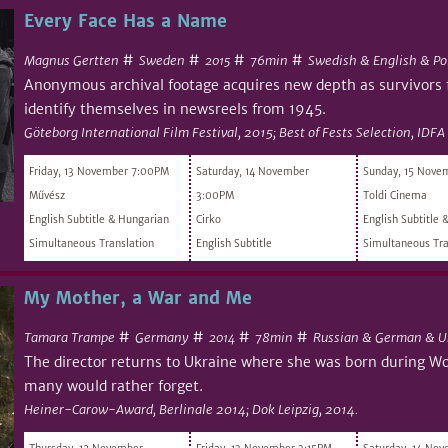
Every Face Has a Name
#
#
#
#
Magnus Gertten
Sweden
76min
Swedish & English & Po
2015
Anonymous archival footage acquires new depth as survivors
identify themselves in newsreels from 1945.
Göteborg International Film Festival, 2015; Best of Fests Selection, IDFA
Friday, 13 November 7:00PM
Saturday, 14 November
Sunday, 15 Nove
Művész
3:00PM
Toldi Cinema
English Subtitle & Hungarian
Cirko
English Subtitle 
Simultaneous Translation
English Subtitle
Simultaneous Tra
My Mother, a War and Me
#
#
#
#
Tamara Trampe
Germany
78min
Russian & German & U
2014
The director returns to Ukraine where she was born during Wor
many would rather forget.
Heiner-Carow-Award, Berlinale 2014; Dok Leipzig, 2014.