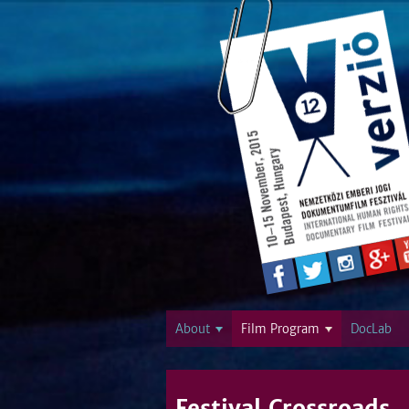
About
Film Program
DocLab
Festival Crossroads