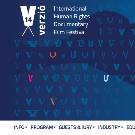
Jum
INFO
PROGRAM
GUESTS & JURY
INDUSTRY
EDU