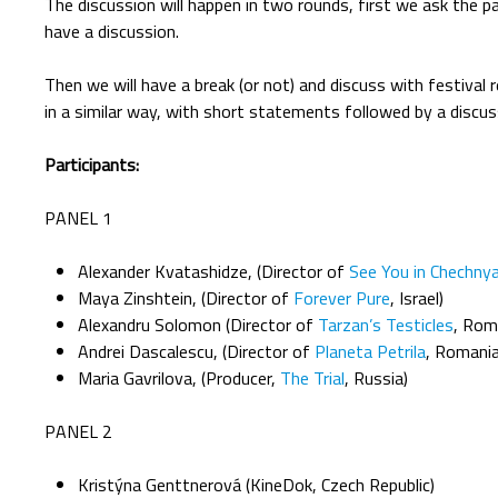
The discussion will happen in two rounds, first we ask the 
have a discussion.
Then we will have a break (or not) and discuss with festiva
in a similar way, with short statements followed by a discus
Participants:
PANEL 1
Alexander Kvatashidze, (Director of
See You in Chechny
Maya Zinshtein, (Director of
Forever Pure
, Israel)
Alexandru Solomon (Director of
Tarzan’s Testicles
, Rom
Andrei Dascalescu, (Director of
Planeta Petrila
, Romania
Maria Gavrilova, (Producer,
The Trial
, Russia)
PANEL 2
Kristýna Genttnerová (KineDok, Czech Republic)