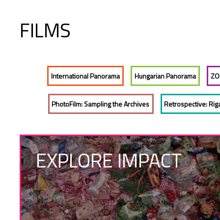
FILMS
International Panorama
Hungarian Panorama
ZO
PhotoFilm: Sampling the Archives
Retrospective: Rig
EXPLORE IMPACT