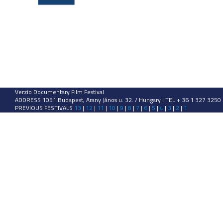
Verzio Documentary Film Festival
ADDRESS 1051 Budapest, Arany János u. 32. / Hungary | TEL + 36 1 327 3250
PREVIOUS FESTIVALS
13
|
12
|
11
|
10
|
9
|
8
|
7
|
6
|
5
|
4
|
3
|
2
|
1