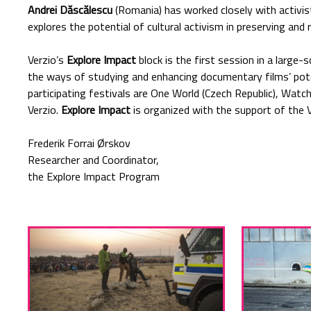
Andrei Dăscălescu
(Romania) has worked closely with activi
explores the potential of cultural activism in preserving and 
Verzio’s
Explore Impact
block is the first session in a large-
the ways of studying and enhancing documentary films’ pote
participating festivals are One World (Czech Republic), Watc
Verzio.
Explore Impact
is organized with the support of the 
Frederik Forrai Ørskov
Researcher and Coordinator,
the Explore Impact Program