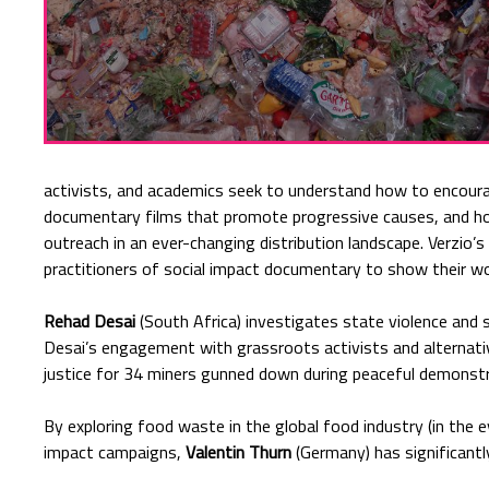
activists, and academics seek to understand how to encoura
documentary films that promote progressive causes, and h
outreach in an ever-changing distribution landscape. Verzio’s
practitioners of social impact documentary to show their wor
Rehad Desai
(South Africa) investigates state violence and s
Desai’s engagement with grassroots activists and alternati
justice for 34 miners gunned down during peaceful demonstr
By exploring food waste in the global food industry (in the
impact campaigns,
Valentin Thurn
(Germany) has significantly