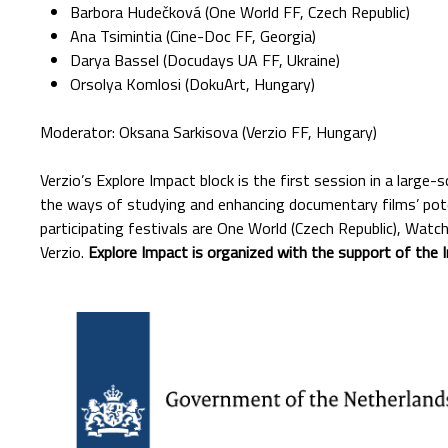
Barbora Hudečková (One World FF, Czech Republic)
Ana Tsimintia (Cine-Doc FF, Georgia)
Darya Bassel (Docudays UA FF, Ukraine)
Orsolya Komlosi (DokuArt, Hungary)
Moderator: Oksana Sarkisova (Verzio FF, Hungary)
Verzio’s Explore Impact block is the first session in a large-
the ways of studying and enhancing documentary films’ pote
participating festivals are One World (Czech Republic), Watc
Verzio.
Explore Impact is organized with the support of the