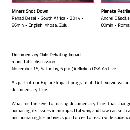
Miners Shot Down
Planeta Petrila
Rehad Desai
•
South Africa
•
2014
•
Andrei Dăscăl
86min
•
English, Xhosa, Zulu
80min
•
Roman
Documentary Club: Debating Impact
round table discussion
November 18, Saturday, 6 pm @ Blinken OSA Archive
As part of our Explore Impact program at 14th Verzio we are
documentary films.
What are the keys to making documentary films that chang
human rights issues in an impactful way, and how can suc
and human rights activists join forces to reach wide audienc