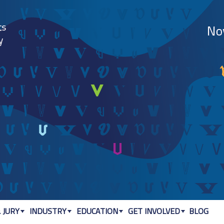
Jump to navigation
 JURY
INDUSTRY
EDUCATION
GET INVOLVED
BLOG