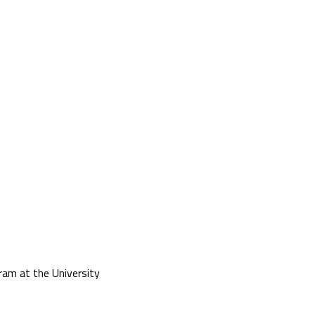
am at the University