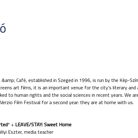
ió
 &amp; Café, established in Szeged in 1996, is run by the Kép-Szí
eens art films, it is an important venue for the city’s literary and
ked to human rights and the social sciences in recent years. We ar
erzio Film Festival for a second year: they are at home with us.
rted
* +
LEAVE/STAY: Sweet Home
i Eszter, media teacher