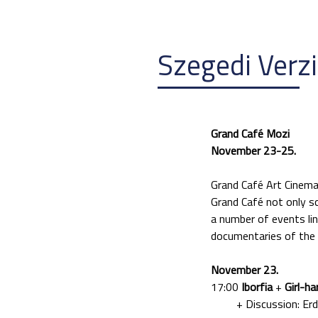
Szegedi Verz
Grand Café Mozi
November 23-25.
Grand Café Art Cinema
Grand Café not only scr
a number of events lin
documentaries of the V
November 23.
17:00
Iborfia
+
Girl-ha
+ Discussion: Erdély