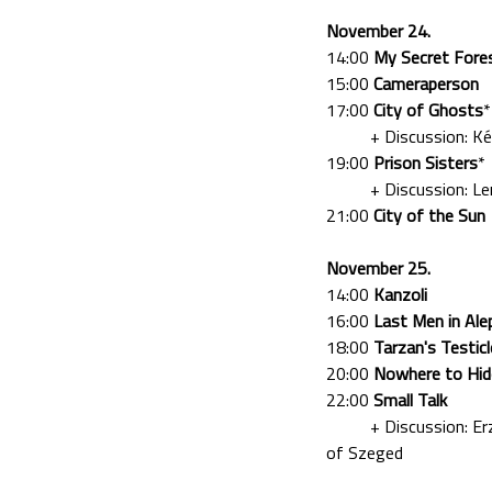
November 24.
14:00
My Secret Fore
15:00
Cameraperson
17:00
City of Ghosts
*
+ Discussion: Kékesi
19:00
Prison Sisters
*
+ Discussion: Lengy
21:00
City of the Sun
November 25.
14:00
Kanzoli
16:00
Last Men in Ale
18:00
Tarzan's Testic
20:00
Nowhere to Hid
22:00
Small Talk
+ Discussion: Erzséb
of Szeged