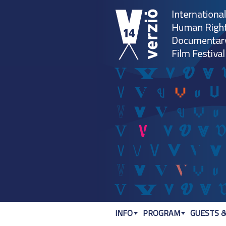
INFO
PROGRAM
GUESTS &