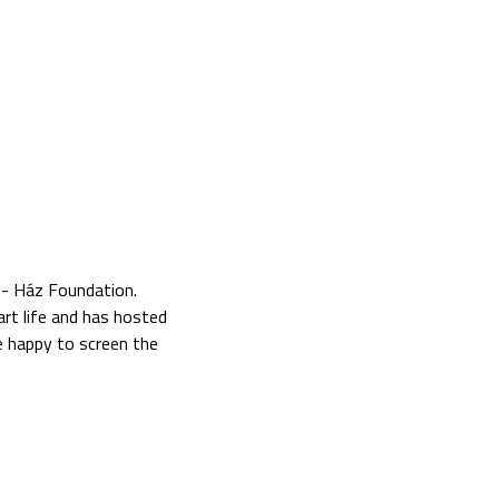
n- Ház Foundation.
 art life and has hosted
e happy to screen the