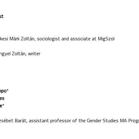
st
 Márk Zoltán, sociologist and associate at MigSzol
el Zoltán, writer
ppo
*
les
e
*
et Barát, assistant professor of the Gender Studies MA Progr