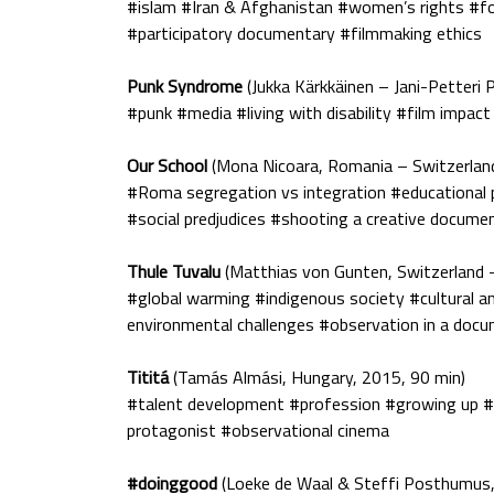
#islam #Iran & Afghanistan #women’s rights #f
#participatory documentary #filmmaking ethics
Punk Syndrome
(Jukka Kärkkäinen – Jani-Petteri P
#punk #media #living with disability #film impac
Our School
(Mona Nicoara, Romania – Switzerlan
#Roma segregation vs integration #educational po
#social predjudices #shooting a creative documen
Thule Tuvalu
(Matthias von Gunten, Switzerland 
#global warming #indigenous society #cultural a
environmental challenges #observation in a doc
Tititá
(Tamás Almási, Hungary, 2015, 90 min)
#talent development #profession #growing up #m
protagonist #observational cinema
#doinggood
(Loeke de Waal & Steffi Posthumus,