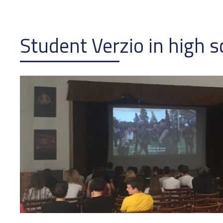
Student Verzio in high s