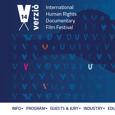
Jum
INFO
PROGRAM
GUESTS & JURY
INDUSTRY
EDU