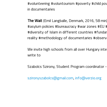
#volunteering #voluntourism #poverty #child po
in documentaries
The Wait
(Emil Langballe, Denmark, 2016, 58 min
#asylum policies #bureaucracy #war zones #EU #
#diversity of Islam in different countries #fund
reality #methodology of documentaries #observ
We invite high schools from all over Hungary inte
write to
Szabolcs Szirony, Student Program coordinator - 
szironyszabolcs@gmail.com
,
info@verzio.org