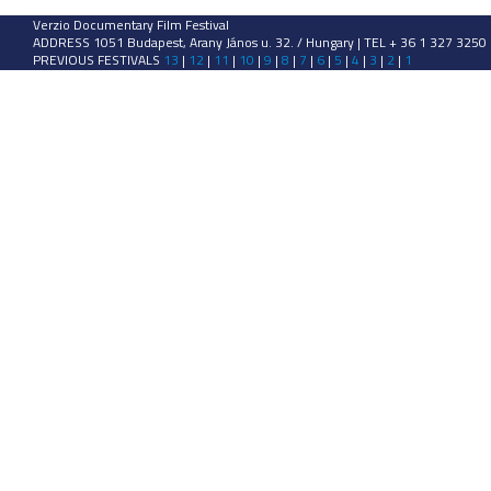
Verzio Documentary Film Festival
ADDRESS 1051 Budapest, Arany János u. 32. / Hungary | TEL + 36 1 327 3250
PREVIOUS FESTIVALS
13
|
12
|
11
|
10
|
9
|
8
|
7
|
6
|
5
|
4
|
3
|
2
|
1