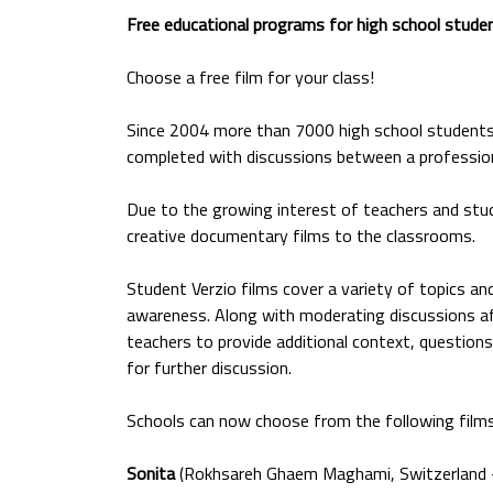
Free educational programs for high school stude
Choose a free film for your class!
Since 2004 more than 7000 high school students 
completed with discussions between a profession
Due to the growing interest of teachers and stud
creative documentary films to the classrooms.
Student Verzio films cover a variety of topics and
awareness. Along with moderating discussions aft
teachers to provide additional context, questions f
for further discussion.
Schools can now choose from the following films
Sonita
(Rokhsareh Ghaem Maghami, Switzerland –