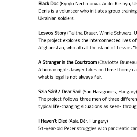
Black Doc
(Kyrylo Nechmonya, Andrii Kirshyn, Uk
Denis is a volunteer who initiates group traini
Ukrainian soldiers.
Lesvos Story
(Talitha Brauer, Winnie Schwarz, U
The project explores the interconnected lives o
Afghanistan, who all call the island of Lesvos "
A Stranger in the Courtroom
(Charlotte Brunea
A human rights lawyer takes on three thorny case
what is legal is not always fair.
Szia Sári! / Dear Sari!
(Sari Haragonics, Hungary)
The project follows three men of three different
typical life-changing situations as seen- throug
I Haven't Died
(Asia Dér, Hungary)
51-year-old Peter struggles with pancreatic can