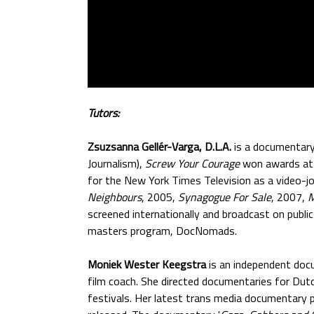
Tutors:
Zsuzsanna Gellér-Varga, D.L.A.
is a documentary 
Journalism),
Screw Your Courage
won awards at 
for the New York Times Television as a video-jo
Neighbours
, 2005,
Synagogue For Sale
, 2007,
M
screened internationally and broadcast on publi
masters program, DocNomads.
Moniek Wester Keegstra
is an independent docu
film coach. She directed documentaries for Dutc
festivals. Her latest trans media documentary 