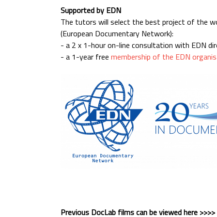
Supported by EDN
The tutors will select the best project of the 
(European Documentary Network):
- a 2 x 1-hour on-line consultation with EDN di
- a 1-year free
membership of the EDN organis
Previous DocLab films can be viewed here >>>>