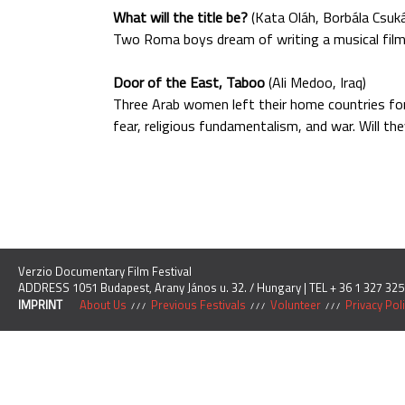
What will the title be?
(Kata Oláh, Borbála Csuk
Two Roma boys dream of writing a musical film b
Door of the East, Taboo
(Ali Medoo, Iraq)
Three Arab women left their home countries fo
fear, religious fundamentalism, and war. Will th
Verzio Documentary Film Festival
ADDRESS 1051 Budapest, Arany János u. 32. / Hungary | TEL + 36 1 327 325
IMPRINT
About Us
Previous Festivals
Volunteer
Privacy Pol