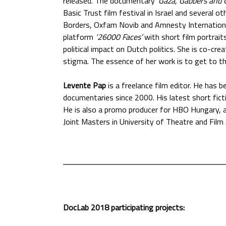
released. The documentary '
Gaza, Gabbers and G
Basic Trust film festival in Israel and several
Borders, Oxfam Novib and Amnesty International
platform
‘26000 Faces’
with short film portrai
political impact on Dutch politics. She is co-cre
stigma. The essence of her work is to get to t
Levente Pap
is a freelance film editor. He has 
documentaries since 2000. His latest short fic
He is also a promo producer for HBO Hungary, 
Joint Masters in University of Theatre and Film
DocLab 2018 participating projects: