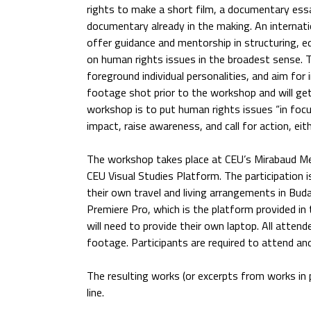
rights to make a short film, a documentary ess
documentary already in the making. An internati
offer guidance and mentorship in structuring, e
on human rights issues in the broadest sense. T
foreground individual personalities, and aim for
footage shot prior to the workshop and will get 
workshop is to put human rights issues “in focu
impact, raise awareness, and call for action, ei
The workshop takes place at CEU’s Mirabaud Me
CEU Visual Studies Platform. The participation i
their own travel and living arrangements in Buda
Premiere Pro, which is the platform provided in
will need to provide their own laptop. All attend
footage. Participants are required to attend and
The resulting works (or excerpts from works in p
line.