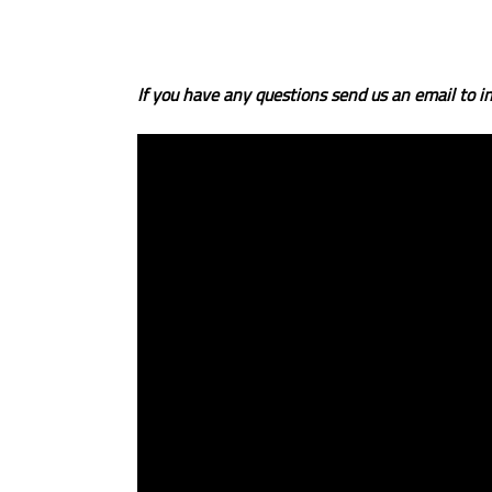
If you have any questions send us an email to in