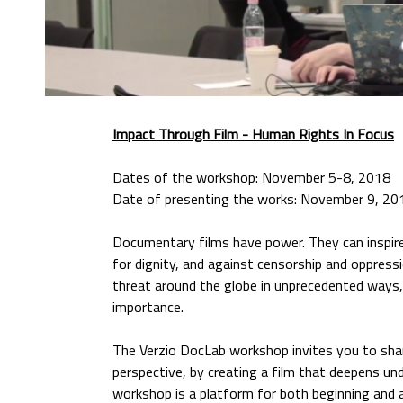
Impact Through Film
- Human Rights In Focus
Dates of the workshop: November 5-8, 2018
Date of presenting the works: November 9, 20
Documentary films have power. They can inspire 
for dignity, and against censorship and oppress
threat around the globe in unprecedented ways, 
importance.
The Verzio DocLab workshop invites you to shar
perspective, by creating a film that deepens u
workshop is a platform for both beginning and