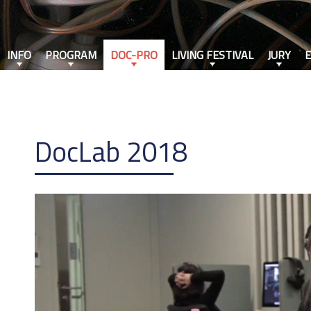
INFO
PROGRAM
DOC-PRO
LIVING FESTIVAL
JURY
DocLab 2018