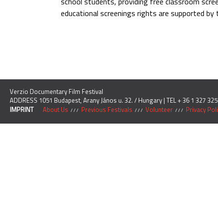
school students, providing free classroom scre
educational screenings rights are supported by
Verzio Documentary Film Festival
ADDRESS 1051 Budapest, Arany János u. 32. / Hungary | TEL + 36 1 327 325
IMPRINT
About Us
Previous Festivals
Volunteer
Privacy Pol