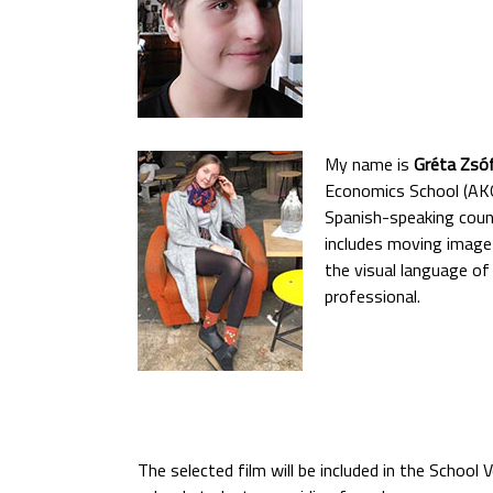
My name is
Gréta Zsóf
Economics School (AKG)
Spanish-speaking count
includes moving image 
the visual language of
professional.
The selected film will be included in the School