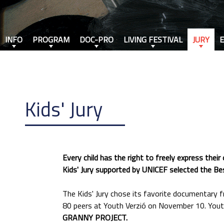
INFO
PROGRAM
DOC-PRO
LIVING FESTIVAL
JURY
Kids' Jury
Every child has the right to freely express thei
Kids' Jury supported by UNICEF selected the Best
The Kids' Jury chose its favorite documentary 
80 peers at Youth Verzió on November 10. Youth
GRANNY PROJECT.