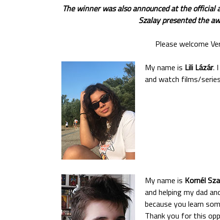
The winner was also announced at the official 
Szalay presented the awa
Please welcome Verz
My name is
Lili Lázár
. 
and watch films/series.
My name is
Kornél Sza
and helping my dad and 
because you learn some
Thank you for this oppo