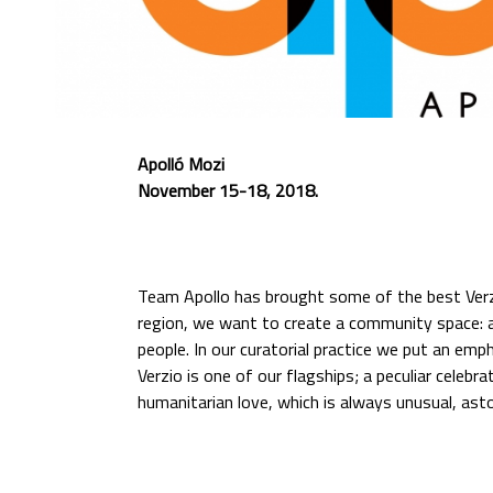
Apolló Mozi
November 15-18, 2018.
Team Apollo has brought some of the best Verzi
region, we want to create a community space: a 
people. In our curatorial practice we put an emp
Verzio is one of our flagships; a peculiar celebr
humanitarian love, which is always unusual, ast