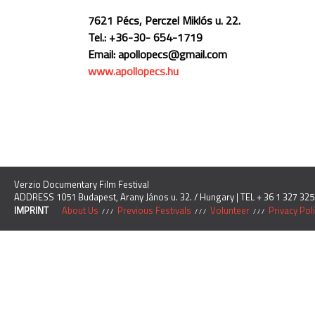
7621 Pécs, Perczel Miklós u. 22.
Tel.: +36-30- 654-1719
Email: apollopecs@gmail.com
www.apollopecs.hu
Verzio Documentary Film Festival
ADDRESS 1051 Budapest, Arany János u. 32. / Hungary | TEL + 36 1 327 325
IMPRINT
About Us
Previous Festivals
Volunteer
Privacy Pol