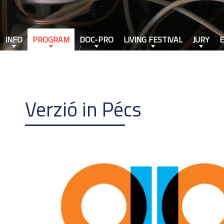
INFO
PROGRAM
DOC-PRO
LIVING FESTIVAL
JURY
Verzió in Pécs