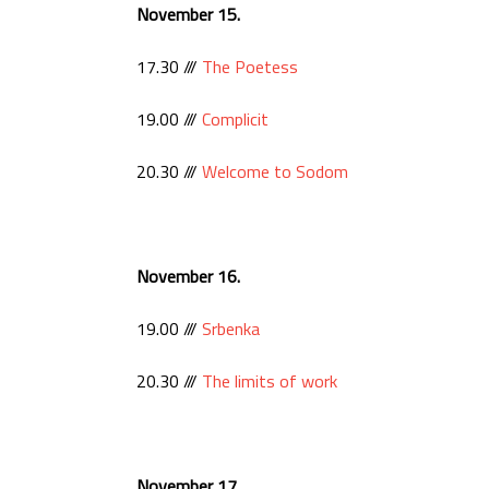
November 15.
17.30 ///
The Poetess
19.00 ///
Complicit
20.30 ///
Welcome to Sodom
November 16.
19.00 ///
Srbenka
20.30 ///
The limits of work
November 17.