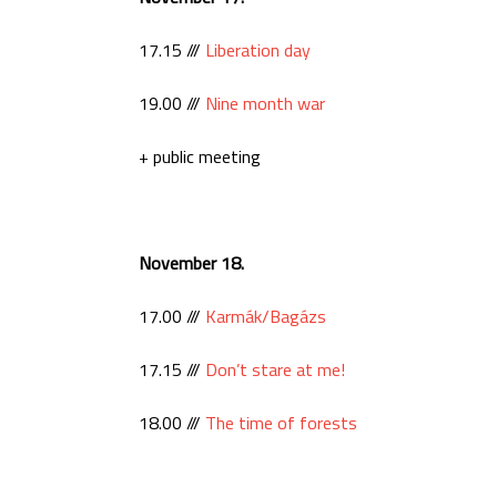
17.15 ///
Liberation day
19.00 ///
Nine month war
+ public meeting
November 18.
17.00 ///
Karmák/Bagázs
17.15 ///
Don’t stare at me!
18.00 ///
The time of forests