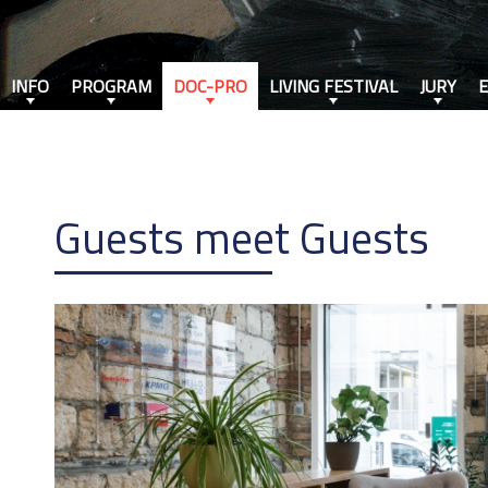
INFO
PROGRAM
DOC-PRO
LIVING FESTIVAL
JURY
Guests meet Guests