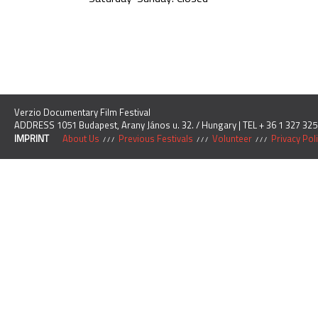
Verzio Documentary Film Festival
ADDRESS 1051 Budapest, Arany János u. 32. / Hungary | TEL + 36 1 327 325
IMPRINT
About Us
Previous Festivals
Volunteer
Privacy Pol