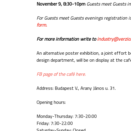
November 9, 8:30-10pm
Guests meet Guests in
For Guests meet Guests evenings registration is
form.
For more information write to
industry@verzio
An alternative poster exhibition, a joint effor
design department, will be on display at the caf
FB page of the café here.
Address: Budapest V., Arany János u. 31.
Opening hours:
Monday-Thursday: 7:30-20:00
Friday: 7:30-22:00
Saturday-Sunday: Closed