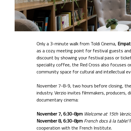
Only a 3-minute walk from Toldi Cinema,
Empat
as a cozy meeting point for festival guests a
discount by showing your festival pass or ticke
speciality coffee, the Red Cross also focuses o
community space for cultural and intellectual ev
November 7-8-9, two hours before closing, the 
industry. Verzio invites filmmakers, producers,
documentary cinema:
November 7, 6:30-8pm
Welcome at 15th Verzi
November 8, 6:30-8pm
French docs á la table!
cooperation with the French Institute.