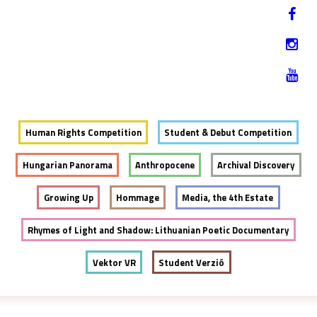
Jump to navigation
HU
12-17. NOVEMBER 2019
Human Rights Competition
Student & Debut Competition
Hungarian Panorama
Anthropocene
Archival Discovery
Growing Up
Hommage
Media, the 4th Estate
Rhymes of Light and Shadow: Lithuanian Poetic Documentary
Vektor VR
Student Verzió