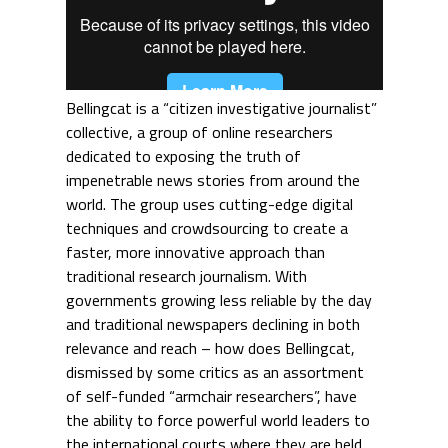
Bellingcat is a “citizen investigative journalist”
collective, a group of online researchers
dedicated to exposing the truth of
impenetrable news stories from around the
world. The group uses cutting-edge digital
techniques and crowdsourcing to create a
faster, more innovative approach than
traditional research journalism. With
governments growing less reliable by the day
and traditional newspapers declining in both
relevance and reach – how does Bellingcat,
dismissed by some critics as an assortment
of self-funded “armchair researchers”, have
the ability to force powerful world leaders to
the international courts where they are held