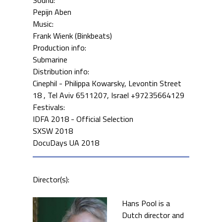
Pepijn Aben
Music:
Frank Wienk (Binkbeats)
Production info:
Submarine
Distribution info:
Cinephil - Philippa Kowarsky, Levontin Street
18 , Tel Aviv 6511207, Israel +97235664129
Festivals:
IDFA 2018 - Official Selection
SXSW 2018
DocuDays UA 2018
Director(s):
Hans Pool is a
Dutch director and