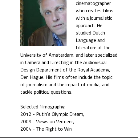
cinematographer
who creates films
with a journalistic
approach. He
studied Dutch
Language and
Literature at the
University of Amsterdam, and later specialized
in Camera and Directing in the Audiovisual
Design Department of the Royal Academy,
Den Hague. His films often include the topic
of journalism and the impact of media, and
tackle political questions.
Selected filmography:
2012 - Putin's Olympic Dream
2009 - Views on Vermeer
2004 - The Right to Win