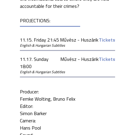
accountable for their crimes?
PROJECTIONS:
11.15. Friday 21:45
Művész - Huszárik
Tickets
English & Hungarian Subtitles
11.17. Sunday
Művész - Huszárik
Tickets
18:00
English & Hungarian Subtitles
Producer:
Femke Wolting
Bruno Felix
Editor:
Simon Barker
Camera:
Hans Pool
Sound: