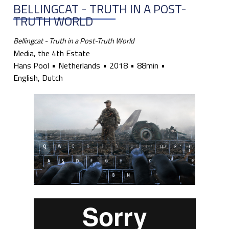
BELLINGCAT - TRUTH IN A POST-
TRUTH WORLD
Bellingcat - Truth in a Post-Truth World
Media, the 4th Estate
Hans Pool
Netherlands
2018
88min
English, Dutch