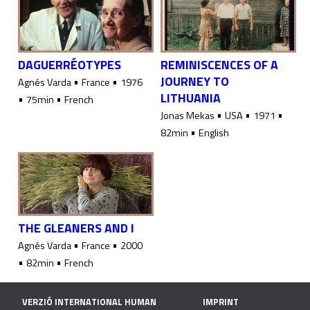
DAGUERRÉOTYPES
REMINISCENCES OF A
JOURNEY TO
•
•
Agnés Varda
France
1976
LITHUANIA
•
•
75min
French
•
•
•
Jonas Mekas
USA
1971
•
82min
English
THE GLEANERS AND I
•
•
Agnés Varda
France
2000
•
•
82min
French
VERZIÓ INTERNATIONAL HUMAN
IMPRINT