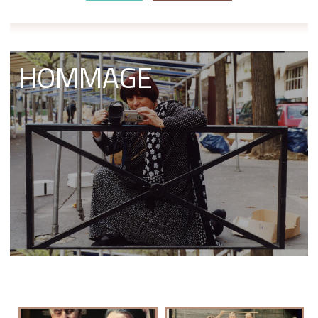
HOMMAGE