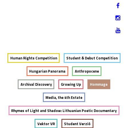
Jump to navigation
HU
12-17. NOVEMBER 2019
Human Rights Competition
Student & Debut Competition
Hungarian Panorama
Anthropocene
Archival Discovery
Growing Up
Hommage
Media, the 4th Estate
Rhymes of Light and Shadow: Lithuanian Poetic Documentary
Vektor VR
Student Verzió